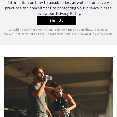
information on how to unsubscribe, as well as our privacy
practices and commitment to protecting your privacy, please
review our Privacy Policy.
We will never share your e-mail address unless you allow us to do so.
View our privacy policy. Easy unsubscribe links are provided in every email.