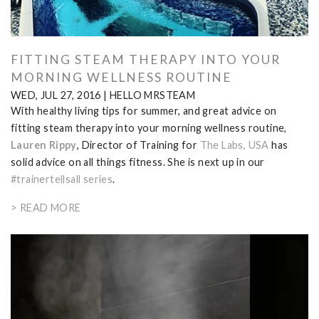
FITTING STEAM THERAPY INTO YOUR
MORNING WELLNESS ROUTINE
WED, JUL 27, 2016
|
HELLO MRSTEAM
With healthy living tips for summer, and great advice on
fitting steam therapy into your morning wellness routine,
Lauren Rippy
, Director of Training for
The Labs, USA
has
solid advice on all things fitness. She is next up in
our
#trainertellsall series
.
> READ MORE