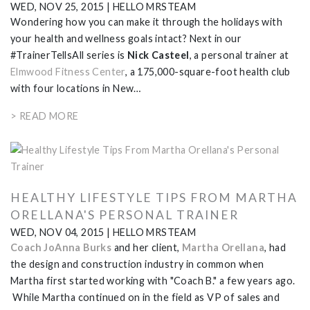
WED, NOV 25, 2015
|
HELLO MRSTEAM
Wondering how you can make it through the holidays with
your health and wellness goals intact? Next in our
#TrainerTellsAll series is
Nick Casteel
, a personal trainer at
Elmwood Fitness Center
, a 175,000-square-foot health club
with four locations in New…
> READ MORE
HEALTHY LIFESTYLE TIPS FROM MARTHA
ORELLANA'S PERSONAL TRAINER
WED, NOV 04, 2015
|
HELLO MRSTEAM
Coach JoAnna Burks
and her client,
Martha Orellana
, had
the design and construction industry in common when
Martha first started working with "Coach B." a few years ago.
While Martha continued on in the field as VP of sales and