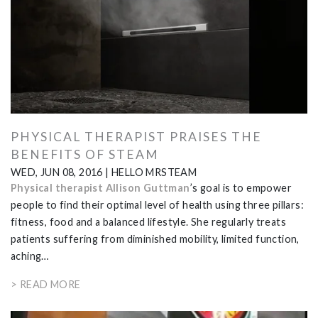
PHYSICAL THERAPIST PRAISES THE
BENEFITS OF STEAM
WED, JUN 08, 2016
|
HELLO MRSTEAM
Physical therapist Allison Guttman
’s goal is to empower
people to find their optimal level of health using three pillars:
fitness, food and a balanced lifestyle. She regularly treats
patients suffering from diminished mobility, limited function,
aching…
> READ MORE