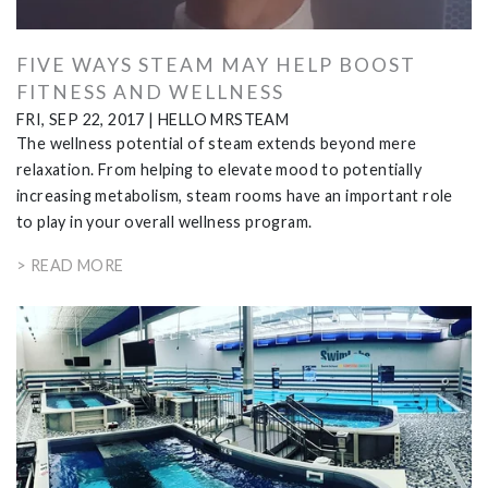
FIVE WAYS STEAM MAY HELP BOOST
FITNESS AND WELLNESS
FRI, SEP 22, 2017
|
HELLO MRSTEAM
The wellness potential of steam extends beyond mere
relaxation. From helping to elevate mood to potentially
increasing metabolism, steam rooms have an important role
to play in your overall wellness program.
> READ MORE