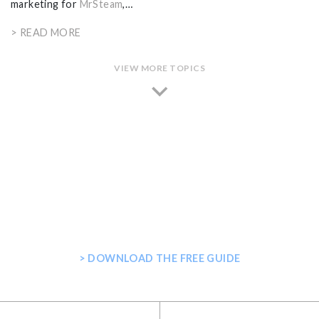
marketing for
MrSteam
,…
> READ MORE
VIEW MORE TOPICS
GET THE ULTIMATE GUIDE FOR
PLANNING YOUR HOME STEAM
SHOWER
> DOWNLOAD THE FREE GUIDE