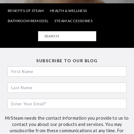
BENEFITS OF STEAM
HEALTH & WELLNESS
BATHROOM REMODEL
STEAM ACCESSORIES
SUBSCRIBE TO OUR BLOG
MrSteam needs the contact information you provide to us to
contact you about our products and services. You may
unsubscribe from these communications at any time. For