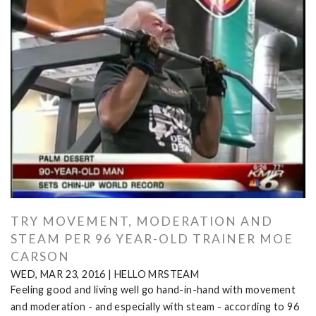
TRY MOVEMENT, MODERATION AND
STEAM PER 96 YEAR-OLD TRAINER MOE
CARSON
WED, MAR 23, 2016
|
HELLO MRSTEAM
Feeling good and living well go hand-in-hand with movement
and moderation - and especially with steam - according to 96