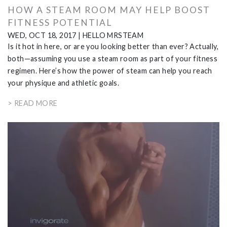
HOW A STEAM ROOM MAY HELP BOOST
FITNESS POTENTIAL
WED, OCT 18, 2017
|
HELLO MRSTEAM
Is it hot in here, or are you looking better than ever? Actually,
both—assuming you use a steam room as part of your fitness
regimen. Here’s how the power of steam can help you reach
your physique and athletic goals.
> READ MORE