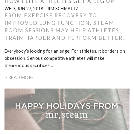
HOW ELITE ATHLETES GET A LEG UP
WED, JUN 27, 2018
|
JIM SCHMALTZ
FROM EXERCISE RECOVERY TO
IMPROVED LUNG FUNCTION, STEAM
ROOM SESSIONS MAY HELP ATHLETES
TRAIN HARDER AND PERFORM BETTER.
Everybody’s looking for an edge. For athletes, it borders on
obsession. Serious competitive athletes will make
tremendous sacrifices…
> READ MORE