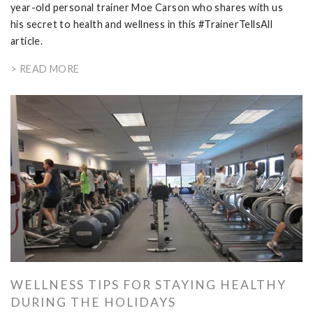
year-old personal trainer Moe Carson who shares with us
his secret to health and wellness in this #TrainerTellsAll
article.
> READ MORE
WELLNESS TIPS FOR STAYING HEALTHY
DURING THE HOLIDAYS