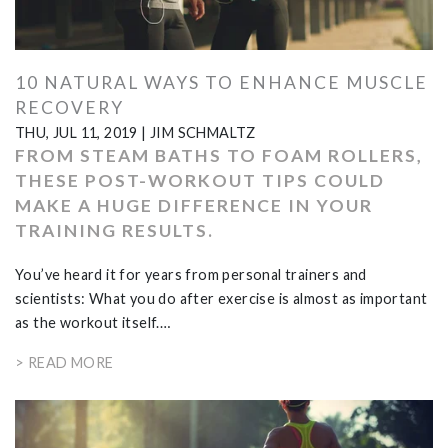
10 NATURAL WAYS TO ENHANCE MUSCLE
RECOVERY
THU, JUL 11, 2019
|
JIM SCHMALTZ
FROM STEAM BATHS TO FOAM ROLLERS,
THESE POST-WORKOUT TIPS COULD
MAKE A HUGE DIFFERENCE IN YOUR
TRAINING RESULTS.
You’ve heard it for years from personal trainers and
scientists: What you do after exercise is almost as important
as the workout itself.…
> READ MORE