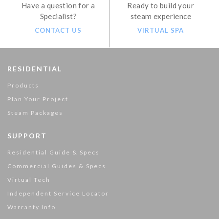
Have a question for a
Ready to build your
Specialist?
steam experience
CONTACT US
VIRTUAL SPA
RESIDENTIAL
Products
Plan Your Project
Steam Packages
SUPPORT
Residential Guide & Specs
Commercial Guides & Specs
Virtual Tech
Independent Service Locator
Warranty Info