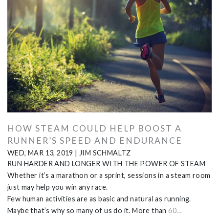
HOW STEAM COULD HELP BOOST A
RUNNER’S SPEED AND ENDURANCE
WED, MAR 13, 2019
|
JIM SCHMALTZ
RUN HARDER AND LONGER WITH THE POWER OF STEAM
Whether it’s a marathon or a sprint, sessions in a steam room
just may help you win any race.
Few human activities are as basic and natural as running.
Maybe that’s why so many of us do it. More than
60…