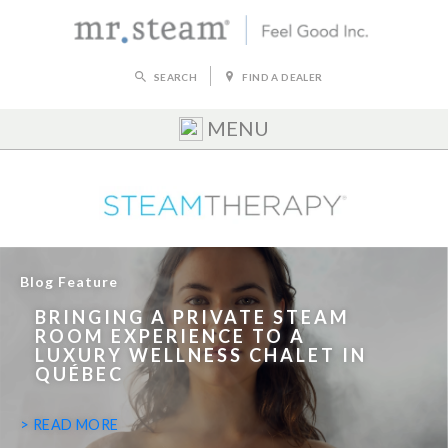
SEARCH
FIND A DEALER
MENU
Blog Feature
BRINGING A PRIVATE STEAM
ROOM EXPERIENCE TO A
LUXURY WELLNESS CHALET IN
QUÉBEC
> READ MORE