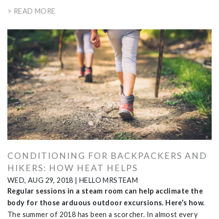
> READ MORE
CONDITIONING FOR BACKPACKERS AND
HIKERS: HOW HEAT HELPS
WED, AUG 29, 2018
|
HELLO MRSTEAM
Regular sessions in a steam room can help acclimate the
body for those arduous outdoor excursions. Here’s how.
The summer of 2018 has been a scorcher. In almost every