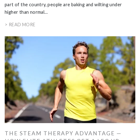
part of the country, people are baking and wilting under
higher than normal…
> READ MORE
THE STEAM THERAPY ADVANTAGE —