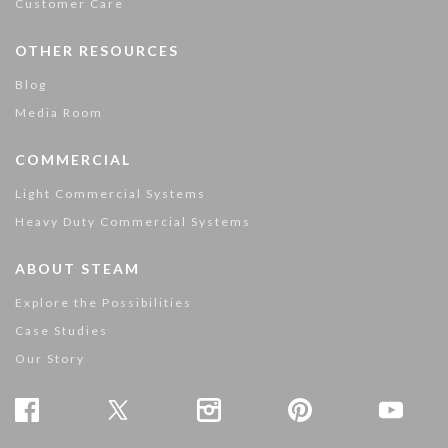
Customer Care
OTHER RESOURCES
Blog
Media Room
COMMERCIAL
Light Commercial Systems
Heavy Duty Commercial Systems
ABOUT STEAM
Explore the Possibilities
Case Studies
Our Story