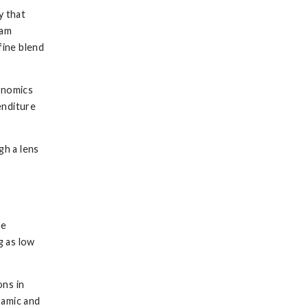
y that
eam
fine blend
onomics
enditure
h a lens
he
g as low
ons in
ramic and