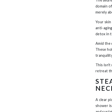
The allur
domain of
merely ab
Your skin 
anti-agin
detox in 
Amid the d
These hol
tranquili
This isn't
retreat t
STE
NEC
A clear p
shower is
and susta