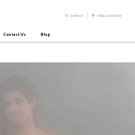
SEARCH
FIND A DEALER
Contact Us
Blog