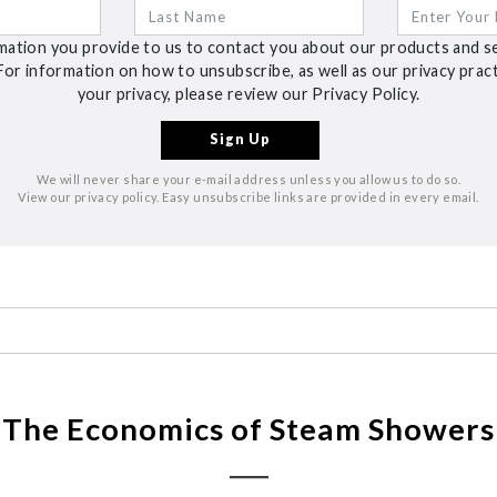
ation you provide to us to contact you about our products and s
For information on how to unsubscribe, as well as our privacy pra
your privacy, please review our Privacy Policy.
We will never share your e-mail address unless you allow us to do so.
View our privacy policy. Easy unsubscribe links are provided in every email.
The Economics of Steam Showers