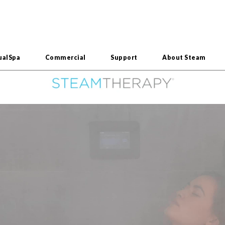
ualSpa
Commercial
Support
About Steam