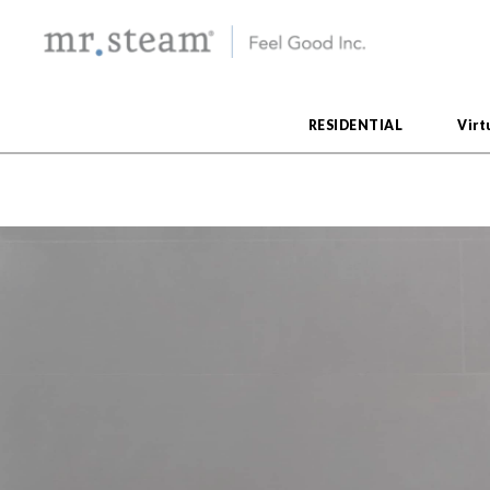
RESIDENTIAL
Virt