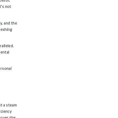
listic
t's not
y, and the
reshing
ralleled.
mental
ersonal
ut a steam
iciency
 over the