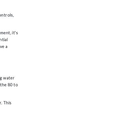
ontrols,
ment, it's
ntial
ve a
ng water
 the 80 to
r. This