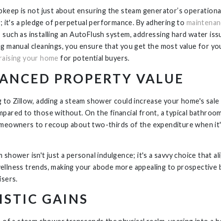
pkeep is not just about ensuring the steam generator’s operationa
y; it's a pledge of perpetual performance. By adhering to
maintenan
s
such as installing an AutoFlush system, addressing hard water iss
g manual cleanings, you ensure that you get the most value for you
raising your home
for potential buyers.
ANCED PROPERTY VALUE
 to Zillow, adding a steam shower could increase your home's sale 
pared to those without. On the financial front, a typical bathroo
meowners to recoup about two-thirds of the expenditure when it'
shower isn't just a personal indulgence; it's a savvy choice that al
llness trends, making your abode more appealing to prospective 
isers.
ISTIC GAINS