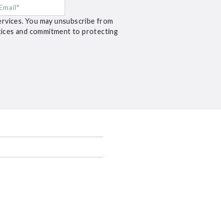
ervices. You may unsubscribe from
ctices and commitment to protecting