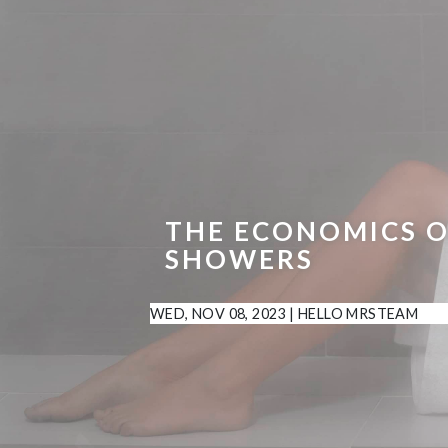
THE ECONOMICS O
SHOWERS
WED, NOV 08, 2023
|
HELLO MRSTEAM