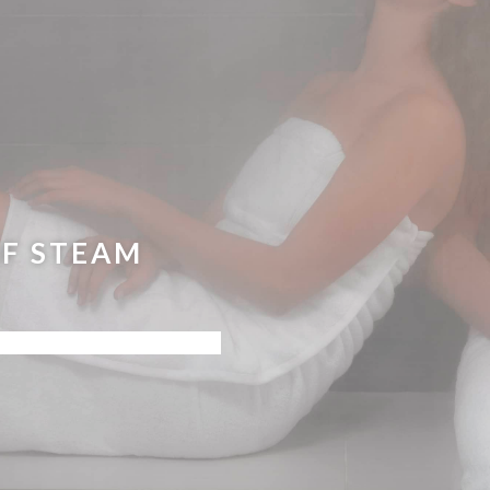
F STEAM