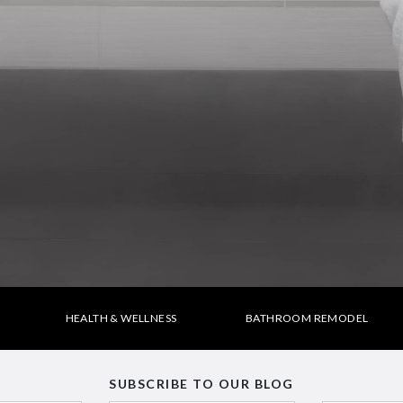
HEALTH & WELLNESS
BATHROOM REMODEL
SUBSCRIBE TO OUR BLOG