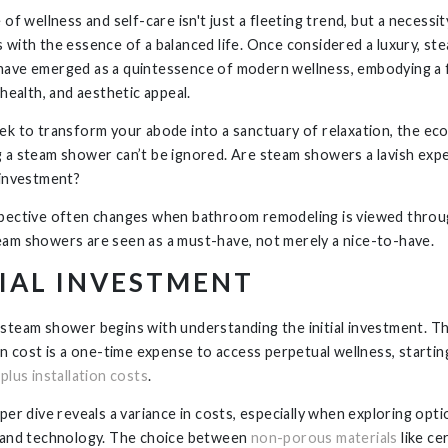
 of wellness and self-care isn't just a fleeting trend, but a necessit
 with the essence of a balanced life. Once considered a luxury, st
ave emerged as a quintessence of modern wellness, embodying a 
 health, and aesthetic appeal.
ek to transform your abode into a sanctuary of relaxation, the ec
 a steam shower can’t be ignored. Are steam showers a lavish exp
 investment?
pective often changes when bathroom remodeling is viewed throug
am showers are seen as a must-have, not merely a nice-to-have.
TIAL INVESTMENT
steam shower begins with understanding the initial investment. T
ion cost is a one-time expense to access perpetual wellness, startin
plus installation costs
.
per dive reveals a variance in costs, especially when exploring opti
 and technology. The choice between
non-porous materials
like ce