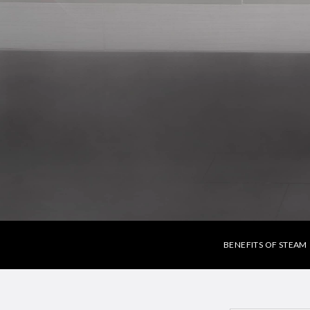
BENEFITS OF STEAM