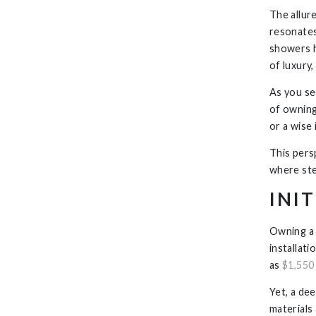
The allure
resonates
showers h
of luxury,
As you se
of owning
or a wise
This pers
where ste
INI
Owning a 
installat
as
$1,550 
Yet, a dee
materials