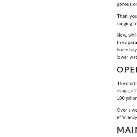
porous on
Then, you
ranging f
Now, while
the opera
home buye
lower wat
OPE
The cost 
usage, a 2
100 gallo
Over a we
efficienc
MAI