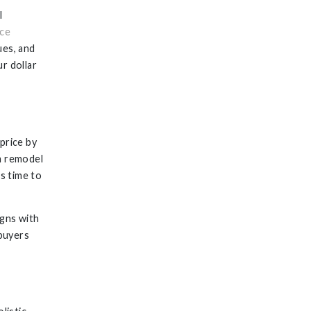
l
ce
ues, and
r dollar
price by
m remodel
s time to
igns with
buyers