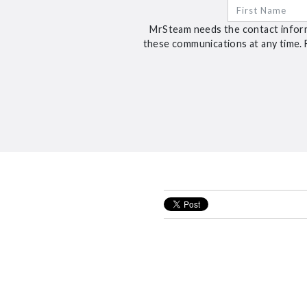
MrSteam needs the contact inform
these communications at any time. 