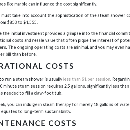
es like marble can influence the cost significantly.
 must take into account the sophistication of the steam shower c
rom $850 to $1,555.
 the initial investment provides a glimpse into the financial commit
tional costs and resale value that often pique the interest of pote
rs. The ongoing operating costs are minimal, and you may even ha
er bill than before.
RATIONAL COSTS
to run a steam shower is usually
less than $1 per session
. Regardi
0 minute steam session requires 2.5 gallons, significantly less than
ns needed to fill a claw-foot tub.
ek, you can indulge in steam therapy for merely 18 gallons of wate
y equates to long-term sustainability.
NTENANCE COSTS