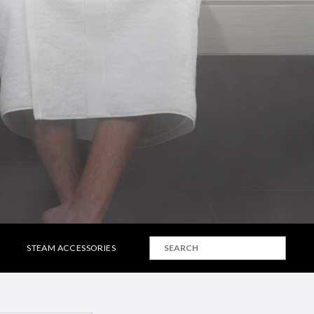
STEAM ACCESSORIES