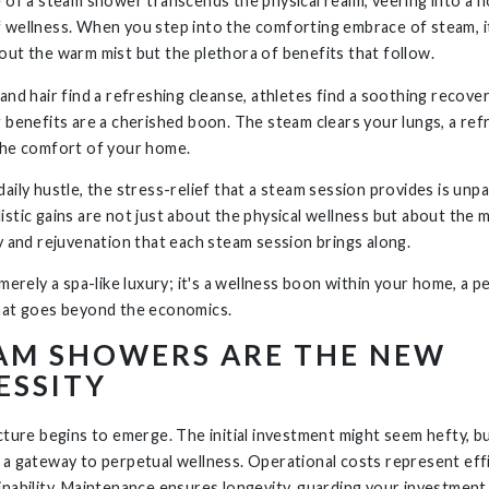
e of a steam shower transcends the physical realm, veering into a ho
 wellness. When you step into the comforting embrace of steam, i
out the warm mist but the plethora of benefits that follow.
and hair find a refreshing cleanse, athletes find a soothing recover
g benefits are a cherished boon. The steam clears your lungs, a ref
the comfort of your home.
aily hustle, the stress-relief that a steam session provides is unpa
istic gains are not just about the physical wellness but about the 
ty and rejuvenation that each steam session brings along.
 merely a spa-like luxury; it's a wellness boon within your home, a p
hat goes beyond the economics.
AM SHOWERS ARE THE NEW
ESSITY
icture begins to emerge. The initial investment might seem hefty, b
 a gateway to perpetual wellness. Operational costs represent eff
inability. Maintenance ensures longevity, guarding your investment