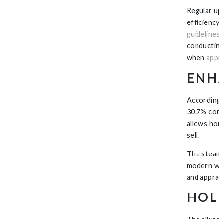
Regular u
efficienc
guideline
conductin
when
app
ENH
According
30.7% com
allows ho
sell.
The steam 
modern we
and appra
HOL