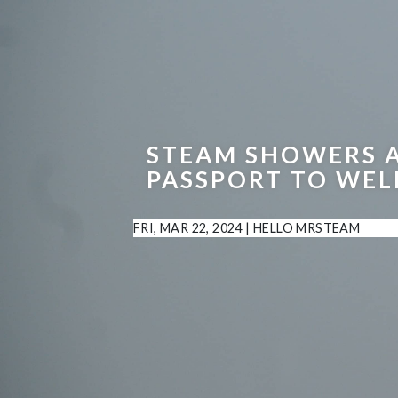
STEAM SHOWERS 
PASSPORT TO WEL
FRI, MAR 22, 2024
|
HELLO MRSTEAM