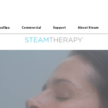
ualSpa
Commercial
Support
About Steam