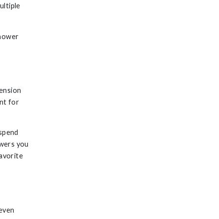
ultiple
shower
Tension
nt for
 spend
owers you
avorite
G
 even