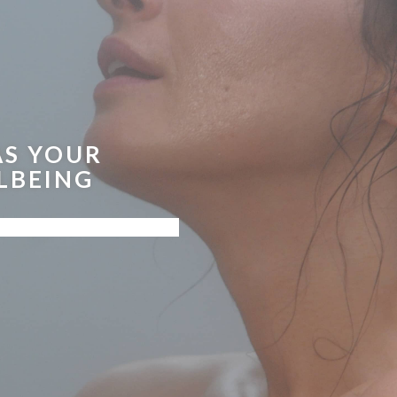
AS YOUR
LBEING