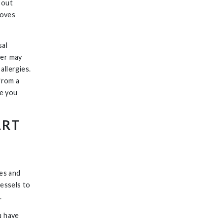
 out
roves
sal
wer may
allergies.
 from a
le you
ART
,
les and
vessels to
.
u have