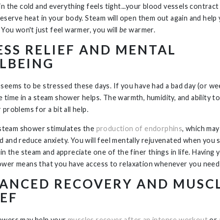
n the cold and everything feels tight...your blood vessels contract 
reserve heat in your body. Steam will open them out again and hel
 You won't just feel warmer, you will
be
warmer.
ESS RELIEF AND MENTAL
LBEING
seems to be stressed these days. If you have had a bad day (or week
 time in a steam shower helps. The warmth, humidity, and ability to
problems for a bit all help.
a steam shower stimulates the
production of endorphins
, which ma
 and reduce anxiety. You will feel mentally rejuvenated when you 
 in the steam and appreciate one of the finer things in life. Having
wer means that you have access to relaxation whenever you need 
ANCED RECOVERY AND MUSC
IEF
owers may help your
muscles recover after an intense workout
or 