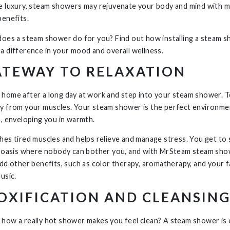
e luxury, steam showers may rejuvenate your body and mind with m
benefits.
does a steam shower do f
or you? Find out how installing a steam 
a difference in your mood and overall wellness.
ATEWAY TO RELAXATION
home after a long day at work and step into your steam shower. 
y from your muscles. Your steam shower is the perfect environme
n, enveloping you in warmth.
hes tired muscles and helps relieve and manage stress. You get to
n oasis where nobody can bother you, and with MrSteam steam sh
add other benefits, such as color therapy, aromatherapy, and your f
usic.
OXIFICATION AND CLEANSIN
how a really hot shower makes you feel clean? A steam shower is