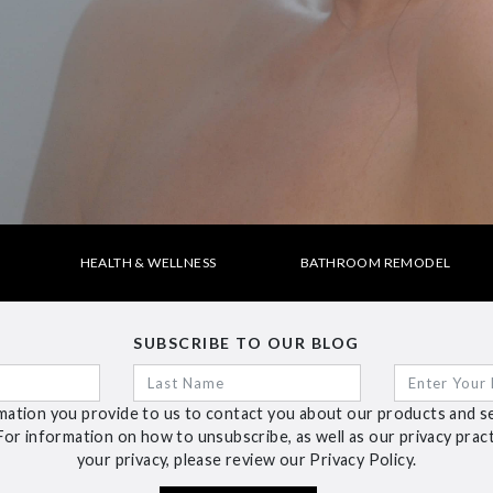
HEALTH & WELLNESS
BATHROOM REMODEL
SUBSCRIBE TO OUR BLOG
ation you provide to us to contact you about our products and s
For information on how to unsubscribe, as well as our privacy pra
your privacy, please review our Privacy Policy.