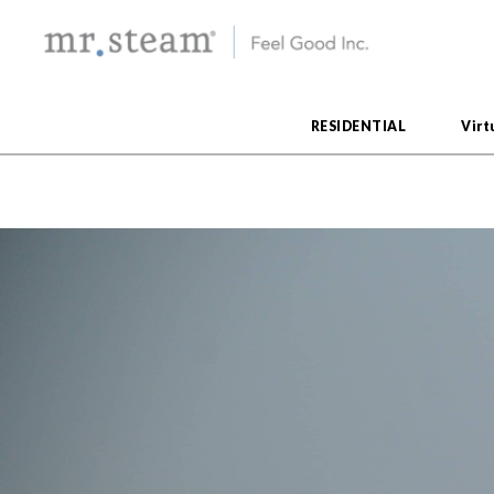
RESIDENTIAL
Virt