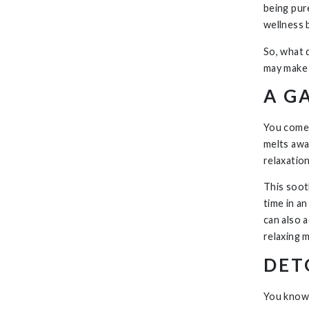
being pur
wellness 
So, what 
may make 
A G
You come 
melts awa
relaxatio
This soot
time in a
can also 
relaxing m
DET
You know 