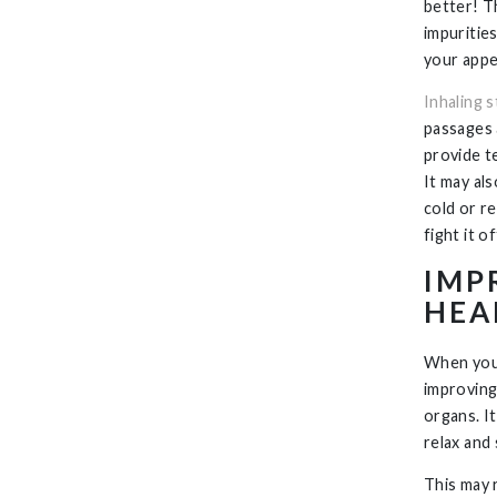
better! T
impuritie
your appe
Inhaling 
passages 
provide t
It may als
cold or r
fight it of
IMP
HEA
When your
improving
organs. I
relax and 
This may r