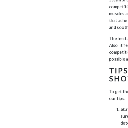
competiti
muscles a
that ache
and sooth
The heat 
Also, it 
competiti
possible 
TIP
SHO
To get th
our tips:
Sta
sur
det