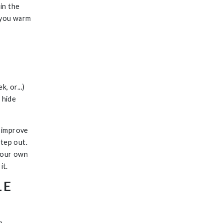
in the
p you warm
, or...)
 hide
y improve
step out.
 your own
it.
LE
a