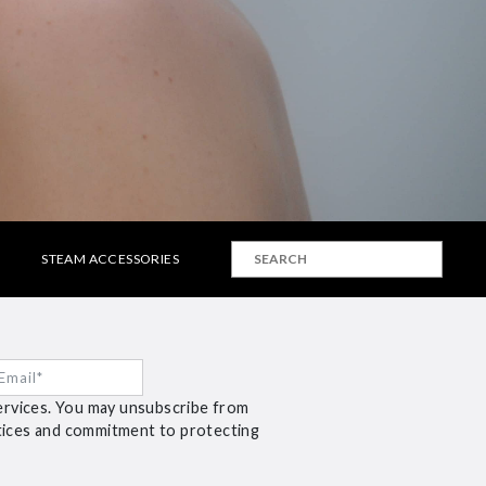
STEAM ACCESSORIES
ervices. You may unsubscribe from
ctices and commitment to protecting