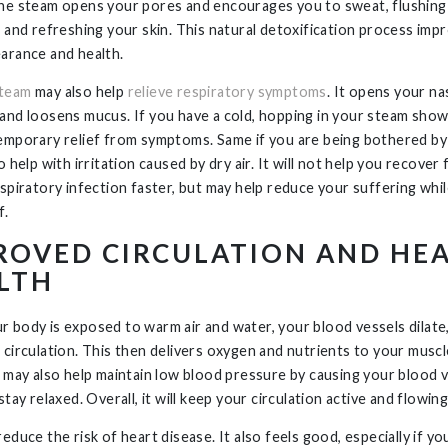
he steam opens your pores and encourages you to sweat, flushing
s and refreshing your skin. This natural detoxification process imp
arance and health.
steam
may also help
relieve respiratory symptoms
. It opens your na
and loosens mucus. If you have a cold, hopping in your steam sho
emporary relief from symptoms. Same if you are being bothered by 
o help with irritation caused by dry air. It will not help you recover
espiratory infection faster, but may help reduce your suffering whi
f.
ROVED CIRCULATION AND HE
LTH
 body is exposed to warm air and water, your blood vessels dilate
 circulation. This then delivers oxygen and nutrients to your musc
t may also help maintain low blood pressure by causing your blood 
stay relaxed. Overall, it will keep your circulation active and flowing
educe the risk of heart disease. It also feels good, especially if yo