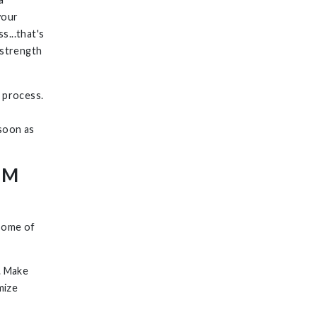
your
s...that's
 strength
 process.
 soon as
AM
 some of
. Make
mize