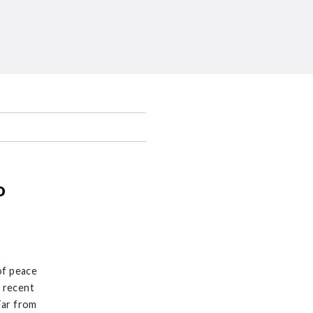
o
of peace
n recent
Far from