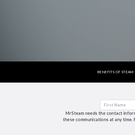
BENEFITS OF STEAM
MrSteam needs the contact inform
these communications at any time. 