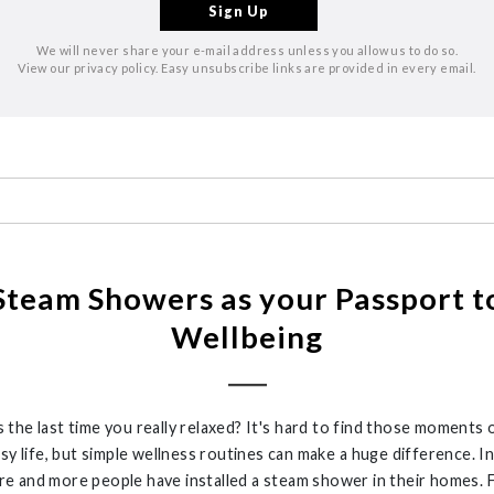
We will never share your e-mail address unless you allow us to do so.
View our privacy policy. Easy unsubscribe links are provided in every email.
Steam Showers as your Passport t
Wellbeing
the last time you really relaxed?
It's
hard to find those moments 
usy life, but simple wellness routines can make
a huge difference
. I
re and more
people have installed
a steam shower
in their
homes
. 