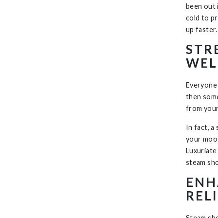
been out i
cold to p
up faster.
STR
WEL
Everyone 
then some
from your 
In fact, 
your mood
Luxuriate
steam sho
ENH
REL
Steam sh