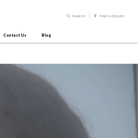
SEARCH
FIND A DEALER
Contact Us
Blog