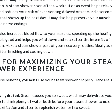
on. A steam shower soon after a workout or an event helps relax 
nd reduces your risk of experiencing delayed onset muscle sorenes
 that shows up the next day. It may also help preserve your muscle
e nerve endings.
also increases blood flow to your muscles, speeding up the healing
feels good and helps you wind down and relax after the intensity of
on. Make a steam shower part of your recovery routine, ideally as
after finishing and cooling down.
S FOR MAXIMIZING YOUR STE
WER EXPERIENCE
ese benefits, you must use your steam shower properly. Here are
y hydrated:
Steam causes you to sweat, which may dehydrate you
e to drink plenty of water both before your steam shower to maxi
oxification and after to replenish water lost to sweat.