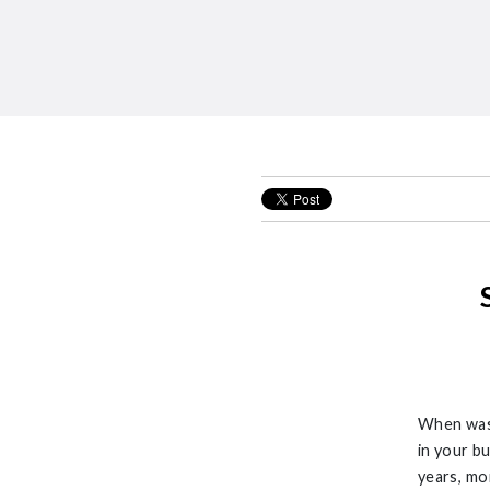
When was 
in your b
years,
mo