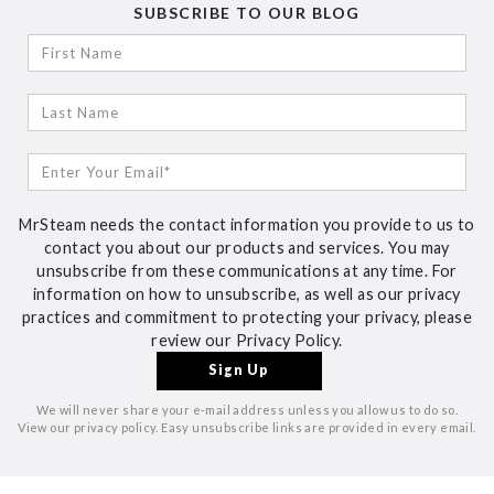
SUBSCRIBE TO OUR BLOG
MrSteam needs the contact information you provide to us to
contact you about our products and services. You may
unsubscribe from these communications at any time. For
information on how to unsubscribe, as well as our privacy
practices and commitment to protecting your privacy, please
review our Privacy Policy.
We will never share your e-mail address unless you allow us to do so.
View our privacy policy. Easy unsubscribe links are provided in every email.