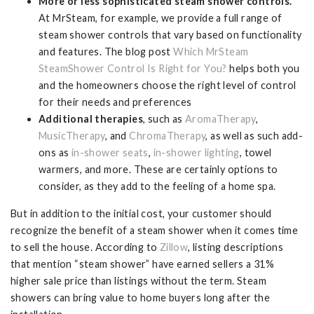
More or less sophisticated steam shower controls.
At MrSteam, for example, we provide a full range of
steam shower controls that vary based on functionality
and features. The blog post
Which MrSteam
SteamShower Control Is Right for You?
helps both you
and the homeowners choose the right level of control
for their needs and preferences
Additional therapies
, such as
AromaTherapy
,
MusicTherapy
, and
ChromaTherapy
, as well as such add-
ons as
in-shower seats
,
in-shower lighting
, towel
warmers, and more. These are certainly options to
consider, as they add to the feeling of a home spa.
But in addition to the initial cost, your customer should
recognize the benefit of a steam shower when it comes time
to sell the house. According to
Zillow
, listing descriptions
that mention “steam shower” have earned sellers a 31%
higher sale price than listings without the term. Steam
showers can bring value to home buyers long after the