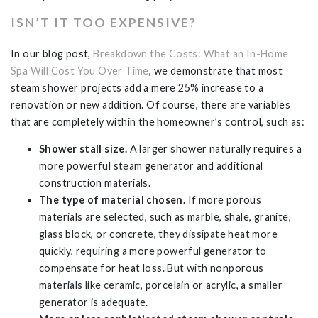
ISN’T IT TOO EXPENSIVE?
In our blog post,
Breakdown the Costs: What an In-Home
Spa Will Cost You Over Time
, we demonstrate that most
steam shower projects add a mere 25% increase to a
renovation or new addition. Of course, there are variables
that are completely within the homeowner’s control, such as:
Shower stall size.
A larger shower naturally requires a
more powerful steam generator and additional
construction materials.
The type of material chosen.
If more porous
materials are selected, such as marble, shale, granite,
glass block, or concrete, they dissipate heat more
quickly, requiring a more powerful generator to
compensate for heat loss. But with nonporous
materials like ceramic, porcelain or acrylic, a smaller
generator is adequate.