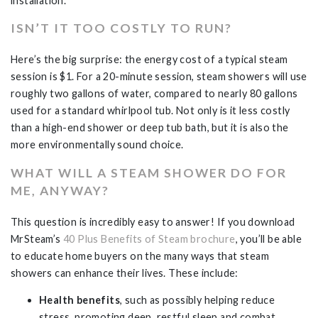
installation.
ISN’T IT TOO COSTLY TO RUN?
Here’s the big surprise: the energy cost of a typical steam
session is $1. For a 20-minute session, steam showers will use
roughly two gallons of water, compared to nearly 80 gallons
used for a standard whirlpool tub. Not only is it less costly
than a high-end shower or deep tub bath, but it is also the
more environmentally sound choice.
WHAT WILL A STEAM SHOWER DO FOR
ME, ANYWAY?
This question is incredibly easy to answer! If you download
MrSteam’s
40 Plus Benefits of Steam brochure
, you’ll be able
to educate home buyers on the many ways that steam
showers can enhance their lives. These include:
Health benefits
, such as possibly helping reduce
stress, promoting deep, restful sleep and combat