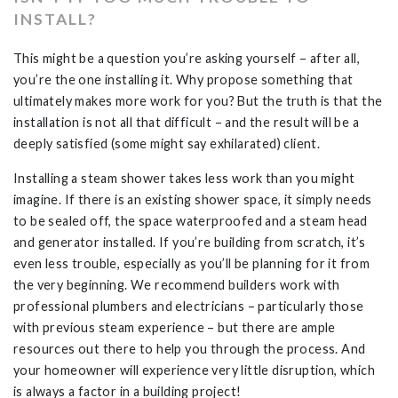
INSTALL?
This might be a question you’re asking yourself – after all,
you’re the one installing it. Why propose something that
ultimately makes more work for you? But the truth is that the
installation is not all that difficult – and the result will be a
deeply satisfied (some might say exhilarated) client.
Installing a steam shower takes less work than you might
imagine. If there is an existing shower space, it simply needs
to be sealed off, the space waterproofed and a steam head
and generator installed. If you’re building from scratch, it’s
even less trouble, especially as you’ll be planning for it from
the very beginning. We recommend builders work with
professional plumbers and electricians – particularly those
with previous steam experience – but there are ample
resources out there to help you through the process. And
your homeowner will experience very little disruption, which
is always a factor in a building project!