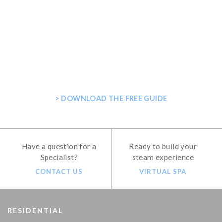
GET THE ULTIMATE GUIDE FOR
PLANNING YOUR HOME STEAM
SHOWER
> DOWNLOAD THE FREE GUIDE
Have a question for a
Ready to build your
Specialist?
steam experience
CONTACT US
VIRTUAL SPA
RESIDENTIAL