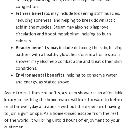
congestion.
Fitness benefits
, may include loosening stiff muscles,
reducing soreness, and helping to break down lactic
acid in the muscles. Steam may also help improve
circulation and boost metabolism, helping to burn
calories
Beauty benefits
, may include detoxing the skin, leaving
bathers with a healthy glow. Sessions in a home steam
shower may also help combat acne and treat other skin
conditions.
Environmental benefits
, helping to conserve water
and energy, as stated above.
Aside from all these benefits, a steam shower is an affordable
luxury, something the homeowner will look forward to before
or after everyday activities – without the expense of having
to join a gym or spa. As a home-based escape from the rest
of the world, it will bring untold hours of enjoyment to your
customer.