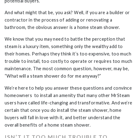
potential buyers.
And what might that be, you ask? Well, if you are a builder or
contractor in the process of adding or renovating a
bathroom, the obvious answer is a home steam shower.
We know that you may need to battle the perception that
steam is a luxury item, something only the wealthy add to
their homes. Perhaps they think it’s too expensive, too much
trouble to install, too costly to operate or requires too much
maintenance. The most common question, however, may be,
“What will a steam shower do for me anyway?”
We’re here to help you answer these questions and convince
homeowners to install an amenity that many other MrSteam
users have called life-changing and transformative. And we’re
certain that once you do install the steam shower, home
buyers will fall in love with it, and better understand the
overall benefits of a home steam shower.
ISN’T IT TOO MUCH TROUBLE TO