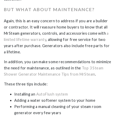
BUT WHAT ABOUT MAINTENANCE?
Again, this is an easy concern to address if you are a builder
or contractor. It will reassure home buyers to know that all
MrSteam generators, controls, and accessories come with
a
limited lifetime warranty
, allowing for free service for two
years after purchase. Generators also include free parts for
a lifetime.
In addition, you can make some recommendations to minimize
the need for maintenance, as outlined in the
Top 3 Steam
Shower Generator Maintenance Tips from MrSteam
.
These three tips include:
Installing an
AutoFlush system
Adding a water softener system to your home
Performing a manual cleaning of your steam room
generator every few years