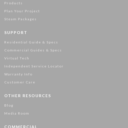
Products
Plan Your Project
Steam Packages
SUPPORT
Residential Guide & Specs
Commercial Guides & Specs
Virtual Tech
Independent Service Locator
Warranty Info
Customer Care
OTHER RESOURCES
Blog
Media Room
COMMERCIAL