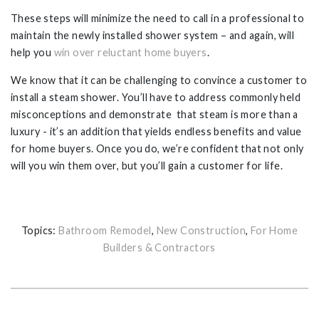
These steps will minimize the need to call in a professional to
maintain the newly installed shower system – and again, will
help you
win over reluctant home buyers
.
We know that it can be challenging to convince a customer to
install a steam shower. You’ll have to address commonly held
misconceptions and demonstrate that steam is more than a
luxury - it’s an addition that yields endless benefits and value
for home buyers. Once you do, we’re confident that not only
will you win them over, but you’ll gain a customer for life.
Topics:
Bathroom Remodel
,
New Construction
,
For Home
Builders & Contractors