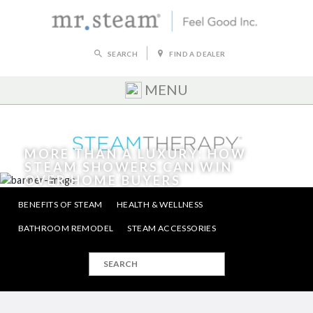
SEARCH
FIND A DEALER
MENU
MORE THAN A LUXURY: HOW
STEAM SHOWERS CAN WIN
OVER HOME BUYERS
BENEFITS OF STEAM
HEALTH & WELLNESS
FRI, JUN 14, 2019
|
HELLO MRSTEAM
BATHROOM REMODEL
STEAM ACCESSORIES