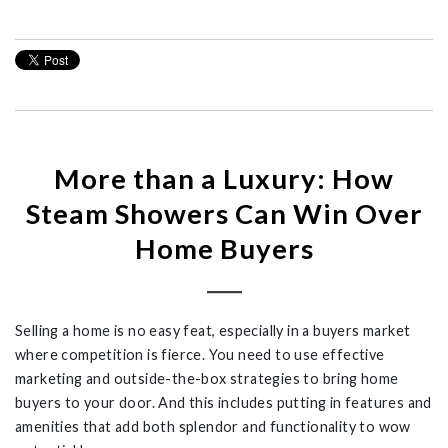
More than a Luxury: How
Steam Showers Can Win Over
Home Buyers
Selling a home is no easy feat, especially in a buyers market
where competition is fierce. You need to use effective
marketing and outside-the-box strategies to bring home
buyers to your door. And this includes putting in features and
amenities that add both splendor and functionality to wow