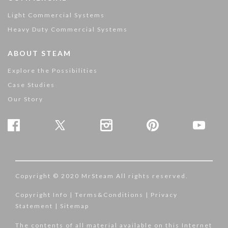
Light Commercial Systems
Heavy Duty Commercial Systems
ABOUT STEAM
Explore the Possibilities
Case Studies
Our Story
Copyright © 2020 MrSteam All rights reserved.
Copyright Info
|
Terms&Conditions
|
Privacy
Statement
|
Sitemap
The contents of all material available on this Internet