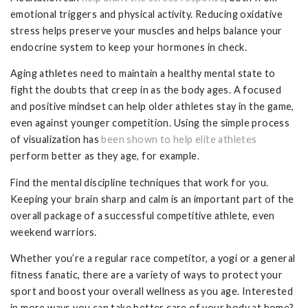
emotional triggers and physical activity. Reducing oxidative
stress helps preserve your muscles and helps balance your
endocrine system to keep your hormones in check.
Aging athletes need to maintain a healthy mental state to
fight the doubts that creep in as the body ages. A focused
and positive mindset can help older athletes stay in the game,
even against younger competition. Using the simple process
of visualization has
been shown to help elite athletes
perform better as they age, for example.
Find the mental discipline techniques that work for you.
Keeping your brain sharp and calm is an important part of the
overall package of a successful competitive athlete, even
weekend warriors.
Whether you’re a regular race competitor, a yogi or a general
fitness fanatic, there are a variety of ways to protect your
sport and boost your overall wellness as you age. Interested
in more ways you can take better care of your body at home?