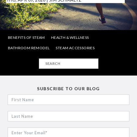
BENEFITS OF STEAM
HEALTH & WELLNESS
BATHROOM REMODEL
STEAM ACCESSORIES
SUBSCRIBE TO OUR BLOG