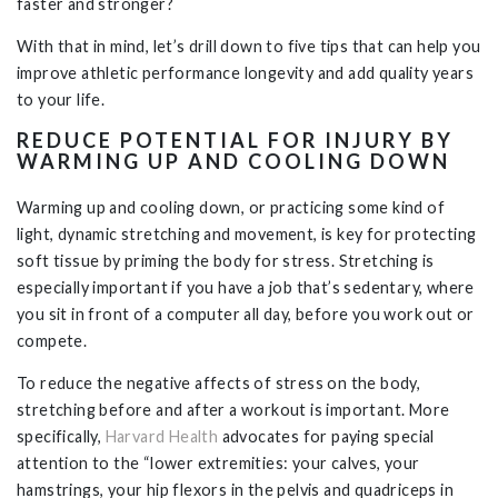
faster and stronger?
With that in mind, let’s drill down to five tips that can help you
improve athletic performance longevity and add quality years
to your life.
REDUCE POTENTIAL FOR INJURY BY
WARMING UP AND COOLING DOWN
Warming up and cooling down, or practicing some kind of
light, dynamic stretching and movement, is key for protecting
soft tissue by priming the body for stress. Stretching is
especially important if you have a job that’s sedentary, where
you sit in front of a computer all day, before you work out or
compete.
To reduce the negative affects of stress on the body,
stretching before and after a workout is important. More
specifically,
Harvard Health
advocates for paying special
attention to the “lower extremities: your calves, your
hamstrings, your hip flexors in the pelvis and quadriceps in