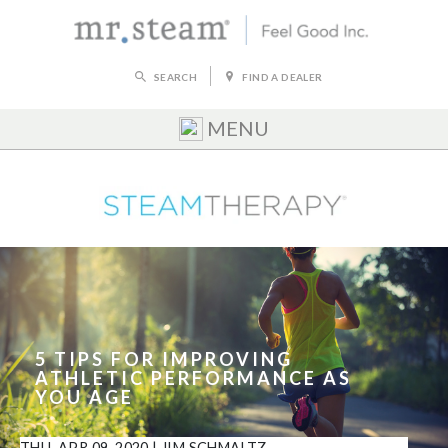
SEARCH
FIND A DEALER
MENU
5 TIPS FOR IMPROVING
ATHLETIC PERFORMANCE AS
YOU AGE
THU, APR 09, 2020
|
JIM SCHMALTZ