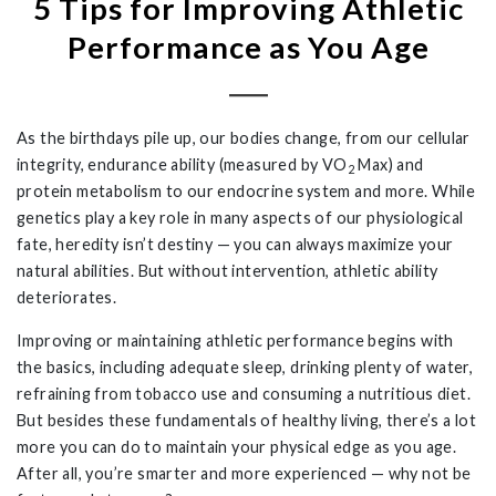
5 Tips for Improving Athletic
Performance as You Age
As the birthdays pile up, our bodies change, from our cellular
integrity, endurance ability (measured by VO
Max) and
2
protein metabolism to our endocrine system and more. While
genetics play a key role in many aspects of our physiological
fate, heredity isn’t destiny — you can always maximize your
natural abilities. But without intervention, athletic ability
deteriorates.
Improving or maintaining athletic performance begins with
the basics, including adequate sleep, drinking plenty of water,
refraining from tobacco use and consuming a nutritious diet.
But besides these fundamentals of healthy living, there’s a lot
more you can do to maintain your physical edge as you age.
After all, you’re smarter and more experienced — why not be