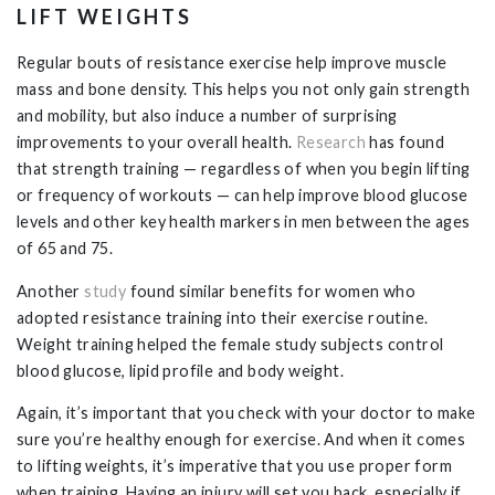
LIFT WEIGHTS
Regular bouts of resistance exercise help improve muscle
mass and bone density. This helps you not only gain strength
and mobility, but also induce a number of surprising
improvements to your overall health.
Research
has found
that strength training — regardless of when you begin lifting
or frequency of workouts — can help improve blood glucose
levels and other key health markers in men between the ages
of 65 and 75.
Another
study
found similar benefits for women who
adopted resistance training into their exercise routine.
Weight training helped the female study subjects control
blood glucose, lipid profile and body weight.
Again, it’s important that you check with your doctor to make
sure you’re healthy enough for exercise. And when it comes
to lifting weights, it’s imperative that you use proper form
when training. Having an injury will set you back, especially if