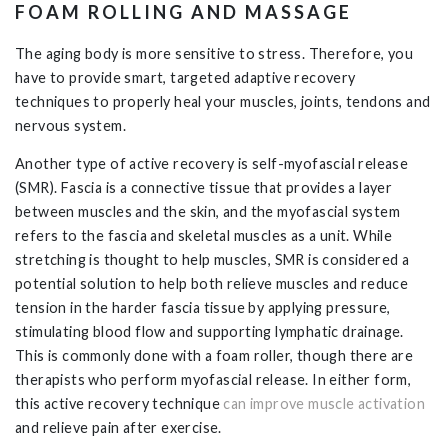
FOAM ROLLING AND MASSAGE
The aging body is more sensitive to stress. Therefore, you
have to provide smart, targeted adaptive recovery
techniques to properly heal your muscles, joints, tendons and
nervous system.
Another type of active recovery is self-myofascial release
(SMR). Fascia is a connective tissue that provides a layer
between muscles and the skin, and the myofascial system
refers to the fascia and skeletal muscles as a unit. While
stretching is thought to help muscles, SMR is considered a
potential solution to help both relieve muscles and reduce
tension in the harder fascia tissue by applying pressure,
stimulating blood flow and supporting lymphatic drainage.
This is commonly done with a foam roller, though there are
therapists who perform myofascial release. In either form,
this active recovery technique
can improve muscle activation
and relieve pain after exercise.