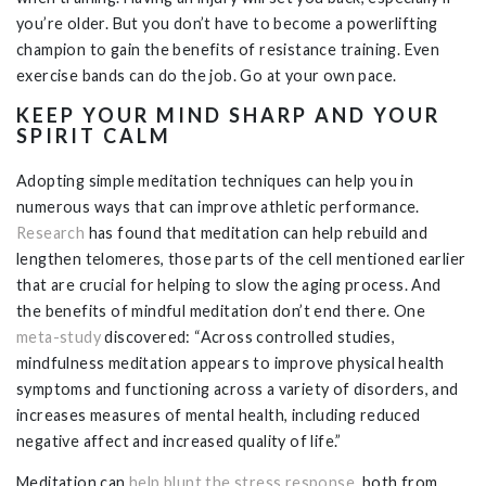
you’re older. But you don’t have to become a powerlifting
champion to gain the benefits of resistance training. Even
exercise bands can do the job. Go at your own pace.
KEEP YOUR MIND SHARP AND YOUR
SPIRIT CALM
Adopting simple meditation techniques can help you in
numerous ways that can improve athletic performance.
Research
has found that meditation can help rebuild and
lengthen telomeres, those parts of the cell mentioned earlier
that are crucial for helping to slow the aging process. And
the benefits of mindful meditation don’t end there. One
meta-study
discovered: “Across controlled studies,
mindfulness meditation appears to improve physical health
symptoms and functioning across a variety of disorders, and
increases measures of mental health, including reduced
negative affect and increased quality of life.”
Meditation can
help blunt the stress response
, both from