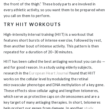
the front of the thigh.” These body parts are involved in
every athletic activity, so you want them to be prepared when
you call on them to perform.
TRY HIIT WORKOUTS
High-intensity interval training (HIIT) is a workout that
features short bursts of intense exercise, followed by rest,
then another bout of intense activity. This pattern is then
repeated for a duration of 20–30 minutes.
HIIT has been called the best antiaging workout you can do —
and for good reason. In a study using elderly subjects,
research in the
European Heart Journal
found that HIIT
works on the cellular level by modulating the retinal
microvascular phenotype and DNA methylation of a key gene.
These effects slow cellular aging and lengthen telomeres,
which serve as protective caps on chromosomes and are a
key target of many antiaging therapies. In short, telomeres
help protect our genes from damage. In another
study
,