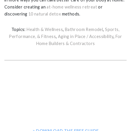
Consider creating an
at-home wellness retreat
or
discovering
10 natural detox
methods.
Topics:
Health & Wellness
,
Bathroom Remodel
,
Sports,
Performance, & Fitness
,
Aging in Place / Accessibility
,
For
Home Builders & Contractors
GET THE ULTIMATE GUIDE FOR
PLANNING YOUR HOME STEAM
SHOWER
> DOWNLOAD THE FREE GUIDE