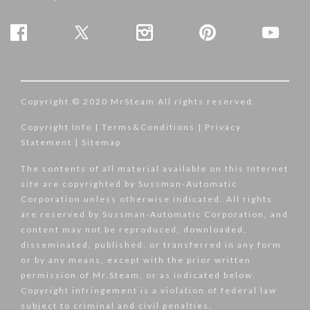
Copyright © 2020 MrSteam All rights reserved.
Copyright Info
|
Terms&Conditions
|
Privacy
Statement
|
Sitemap
The contents of all material available on this Internet
site are copyrighted by Sussman-Automatic
Corporation unless otherwise indicated. All rights
are reserved by Sussman-Automatic Corporation, and
content may not be reproduced, downloaded,
disseminated, published, or transferred in any form
or by any means, except with the prior written
permission of Mr.Steam, or as indicated below.
Copyright infringement is a violation of federal law
subject to criminal and civil penalties.