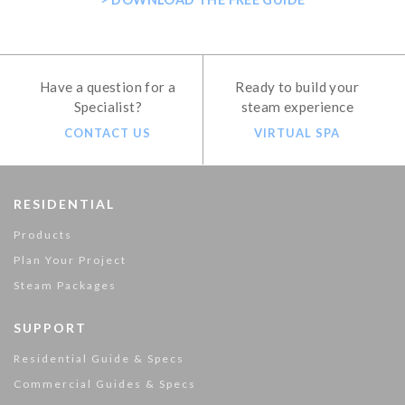
Have a question for a
Ready to build your
Specialist?
steam experience
CONTACT US
VIRTUAL SPA
RESIDENTIAL
Products
Plan Your Project
Steam Packages
SUPPORT
Residential Guide & Specs
Commercial Guides & Specs