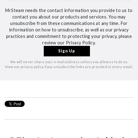
MrSteam needs the contact information you provide to us to
contact you about our products and services. You may
unsubscribe from these communications at any time. For
information on how to unsubscribe, as well as our privacy
practices and commitment to protecting your privacy, please
review our Privacy Policy.
We will never share your e-mail address unless you allow us to do so.
View our privacy policy. Easy unsubscribe links are provided in every email.