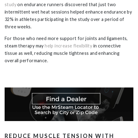
study
on endurance runners discovered that just two
intermittent wet heat sessions helped enhance endurance by
32% in athletes participating in the study over a period of
three weeks.
For those who need more support for joints and ligaments,
steam therapy may
help increase flexibility
in connective
tissue as well, reducing muscle tightness and enhancing
overall performance.
REDUCE MUSCLE TENSION WITH