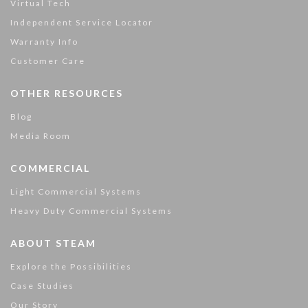
Virtual Tech
Independent Service Locator
Warranty Info
Customer Care
OTHER RESOURCES
Blog
Media Room
COMMERCIAL
Light Commercial Systems
Heavy Duty Commercial Systems
ABOUT STEAM
Explore the Possibilities
Case Studies
Our Story