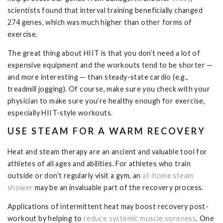
scientists found that interval training beneficially changed
274 genes, which was much higher than other forms of
exercise.
The great thing about HIIT is that you don’t need a lot of
expensive equipment and the workouts tend to be shorter —
and more interesting — than steady-state cardio (e.g.,
treadmill jogging). Of course, make sure you check with your
physician to make sure you’re healthy enough for exercise,
especially HIIT-style workouts.
USE STEAM FOR A WARM RECOVERY
Heat and steam therapy are an ancient and valuable tool for
athletes of all ages and abilities. For athletes who train
outside or don’t regularly visit a gym, an
at-home steam
shower
may be an invaluable part of the recovery process.
Applications of intermittent heat may boost recovery post-
workout by helping to
reduce systemic muscle soreness
. One