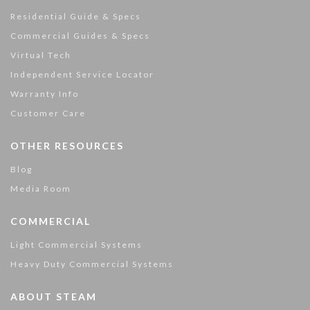
Residential Guide & Specs
Commercial Guides & Specs
Virtual Tech
Independent Service Locator
Warranty Info
Customer Care
OTHER RESOURCES
Blog
Media Room
COMMERCIAL
Light Commercial Systems
Heavy Duty Commercial Systems
ABOUT STEAM