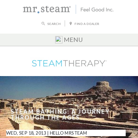
SEARCH
FIND A DEALER
MENU
STEAM BATHING: A JOURNEY
THROUGH THE AGES
WED, SEP 18, 2013
|
HELLO MRSTEAM