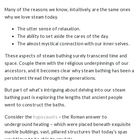
Many of the reasons we know, intuitively, are the same ones
why we love steam today.
The utter sense of relaxation.
The ability to set aside the cares of the day.
The almost mystical connection with our inner selves.
These aspects of steam bathing surely transcend time and
space. Couple them with the religious underpinnings of our
ancestors, and it becomes clear why steam bathing has been a
persistent thread through the generations.
But part of what’s intriguing about delving into our steam
bathing past is exploring the lengths that ancient people
went to construct the baths.
Consider the
hypocausts
– the Roman answer to
underground heating – which were placed beneath exquisite
marble buildings, vast, pillared structures that today’s spas