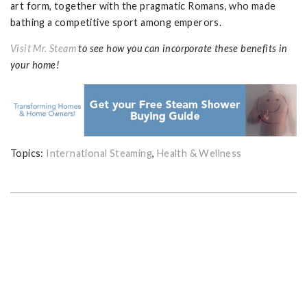
art form, together with the pragmatic Romans, who made
bathing a competitive sport among emperors.
Visit Mr. Steam
to see how you can incorporate these benefits in
your home!
Topics:
International Steaming
,
Health & Wellness
GET THE ULTIMATE GUIDE FOR
PLANNING YOUR HOME STEAM