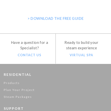
SHOWER
> DOWNLOAD THE FREE GUIDE
Have a question for a
Ready to build your
Specialist?
steam experience
CONTACT US
VIRTUAL SPA
RESIDENTIAL
Products
Plan Your Project
Steam Packages
SUPPORT