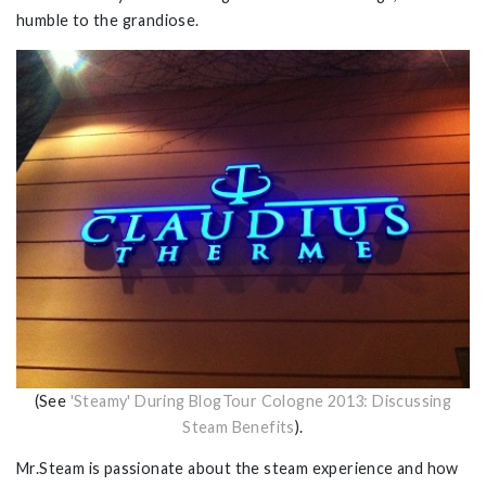
humble to the grandiose.
(See
'Steamy' During BlogTour Cologne 2013: Discussing
Steam Benefits
).
Mr.Steam is passionate about the steam experience and how