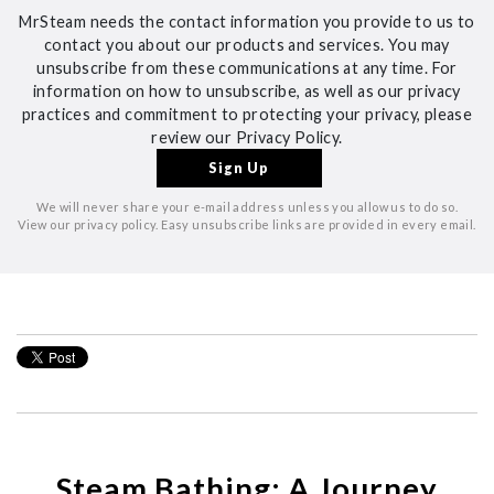
MrSteam needs the contact information you provide to us to
contact you about our products and services. You may
unsubscribe from these communications at any time. For
information on how to unsubscribe, as well as our privacy
practices and commitment to protecting your privacy, please
review our Privacy Policy.
We will never share your e-mail address unless you allow us to do so.
View our privacy policy. Easy unsubscribe links are provided in every email.
Steam Bathing: A Journey