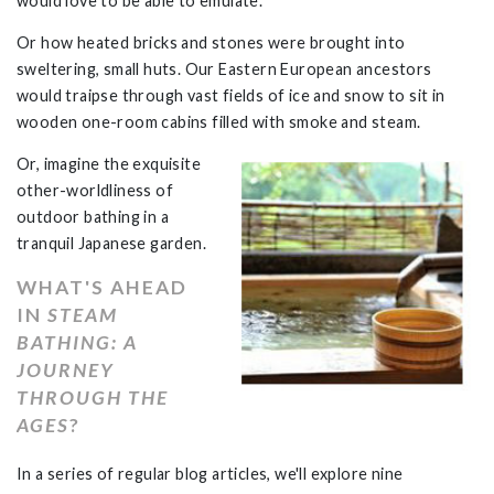
would love to be able to emulate.
Or how heated bricks and stones were brought into
sweltering, small huts. Our Eastern European ancestors
would traipse through vast fields of ice and snow to sit in
wooden one-room cabins filled with smoke and steam.
Or, imagine the exquisite
other-worldliness of
outdoor bathing in a
tranquil Japanese garden.
WHAT'S AHEAD
IN
STEAM
BATHING: A
JOURNEY
THROUGH THE
AGES
?
In a series of regular blog articles, we'll explore nine