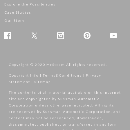
Explore the Possibilities
Case Studies
Our Story
Copyright © 2020 MrSteam All rights reserved.
Copyright Info
|
Terms&Conditions
|
Privacy
Statement
|
Sitemap
The contents of all material available on this Internet
site are copyrighted by Sussman-Automatic
Corporation unless otherwise indicated. All rights
are reserved by Sussman-Automatic Corporation, and
content may not be reproduced, downloaded,
disseminated, published, or transferred in any form