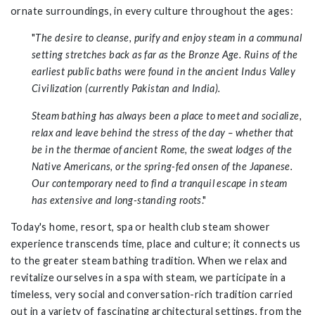
ornate surroundings, in every culture throughout the ages
:
"
The desire to cleanse, purify and enjoy steam in a communal
setting stretches back as far as the Bronze Age. Ruins of the
earliest public baths were found in the ancient Indus Valley
Civilization (currently Pakistan and India).
Steam bathing has always been a place to meet and socialize,
relax and leave behind the stress of the day – whether that
be in the thermae of ancient Rome, the sweat lodges of the
Native Americans, or the spring-fed onsen of the Japanese.
Our contemporary need to find a tranquil escape in steam
has extensive and long-standing roots
."
Today's home, resort, spa or health club steam shower
experience transcends time, place and culture; it connects us
to the greater steam bathing tradition. When we relax and
revitalize ourselves in a spa with steam, we participate in a
timeless, very social and conversation-rich tradition carried
out in a variety of fascinating architectural settings, from the