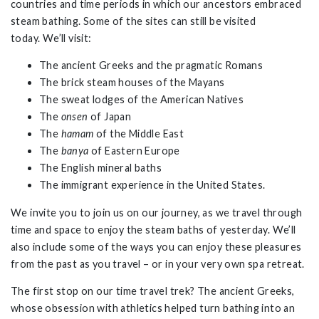
countries and time periods in which our ancestors embraced
steam bathing. Some of the sites can still be visited
today. We’ll visit:
The ancient Greeks and the pragmatic Romans
The brick steam houses of the Mayans
The sweat lodges of the American Natives
The
onsen
of Japan
The
hamam
of the Middle East
The
banya
of Eastern Europe
The English mineral baths
The immigrant experience in the United States.
We invite you to join us on our journey, as we travel through
time and space to enjoy the steam baths of yesterday. We’ll
also include some of the ways you can enjoy these pleasures
from the past as you travel – or in your very own spa retreat.
The first stop on our time travel trek? The ancient Greeks,
whose obsession with athletics helped turn bathing into an