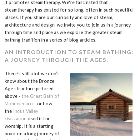
it promotes steamtherapy. We're fascinated that
steamtherapy has existed for so long, often in such beautiful
places. If you share our curiosity and love of steam,
architecture and design, we invite you to join us in a journey
through time and place as we explore the greater steam
bathing tradition in a series of blog articles.
AN INTRODUCTION TO STEAM BATHING:
A JOURNEY THROUGH THE AGES.
There’s still a lot we don’t
know about the Bronze
Age structure pictured
above -
the Great Bath of
Mohenjedaro
- or how
the
Indus Valley
civilization
used it for
worship. It is a starting
point on a long journey of