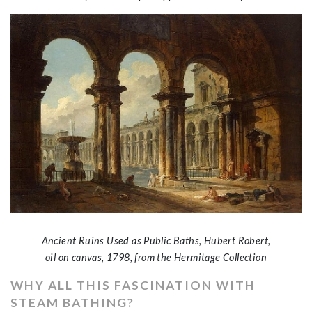
Ancient Ruins Used as Public Baths, Hubert Robert,
oil on canvas, 1798, from the Hermitage Collection
WHY ALL THIS FASCINATION WITH
STEAM BATHING?