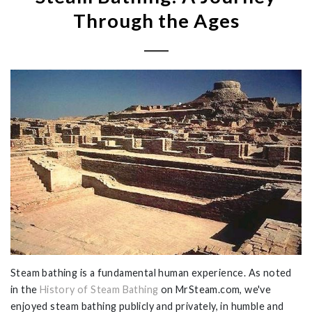
Through the Ages
Steam bathing is a fundamental human experience. As noted
in the
History of Steam Bathing
on MrSteam.com, we've
enjoyed
steam bathing publicly and privately, in humble and