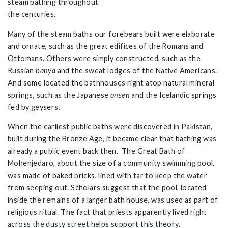
steam bathing throughout
the centuries.
Many of the steam baths our forebears built were elaborate
and ornate, such as the great edifices of the Romans and
Ottomans. Others were simply constructed, such as the
Russian
banya
and the sweat lodges of the Native Americans.
And some located the bathhouses right atop natural mineral
springs, such as the Japanese
onsen
and the Icelandic springs
fed by geysers.
When the earliest public baths were discovered in Pakistan,
built during the Bronze Age, it became clear that bathing was
already a public event back then. The Great Bath of
Mohenjedaro, about the size of a community swimming pool,
was made of baked bricks, lined with tar to keep the water
from seeping out. Scholars suggest that the pool, located
inside the remains of a larger bath house, was used as part of
religious ritual. The fact that priests apparently lived right
across the dusty street helps support this theory.