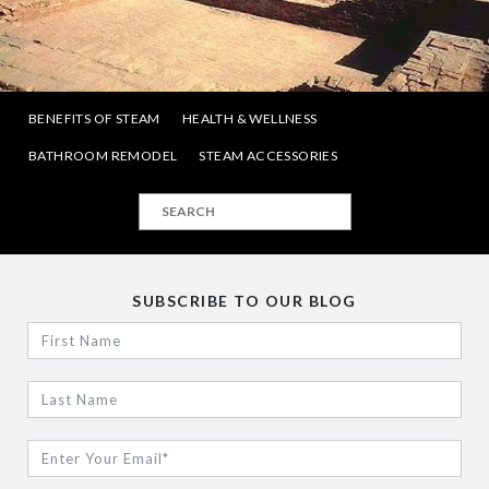
BENEFITS OF STEAM
HEALTH & WELLNESS
BATHROOM REMODEL
STEAM ACCESSORIES
SUBSCRIBE TO OUR BLOG