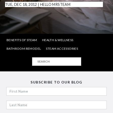
TUE, DEC 18, 2012
|
HELLO MRSTEAM
BENEFITS OF STEAM
HEALTH & WELLNESS
BATHROOM REMODEL
STEAM ACCESSORIES
SUBSCRIBE TO OUR BLOG