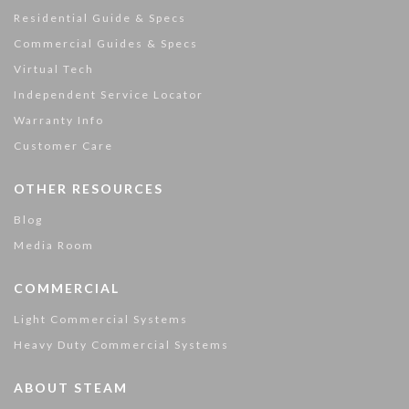
Residential Guide & Specs
Commercial Guides & Specs
Virtual Tech
Independent Service Locator
Warranty Info
Customer Care
OTHER RESOURCES
Blog
Media Room
COMMERCIAL
Light Commercial Systems
Heavy Duty Commercial Systems
ABOUT STEAM