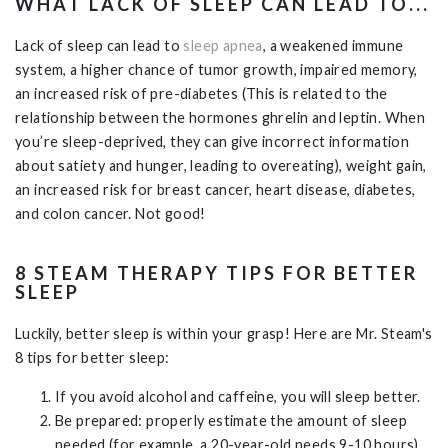
WHAT LACK OF SLEEP CAN LEAD TO...
Lack of sleep can lead to
sleep apnea
, a weakened immune
system, a higher chance of tumor growth, impaired memory,
an increased risk of pre-diabetes (This is related to the
relationship between the hormones ghrelin and leptin. When
you’re sleep-deprived, they can give incorrect information
about satiety and hunger, leading to overeating), weight gain,
an increased risk for breast cancer, heart disease, diabetes,
and colon cancer. Not good!
8 STEAM THERAPY TIPS FOR BETTER
SLEEP
Luckily, better sleep is within your grasp! Here are Mr. Steam's
8 tips for better sleep:
If you avoid alcohol and caffeine, you will sleep better.
Be prepared: properly estimate the amount of sleep
needed (for example, a 20-year-old needs 9-10 hours)