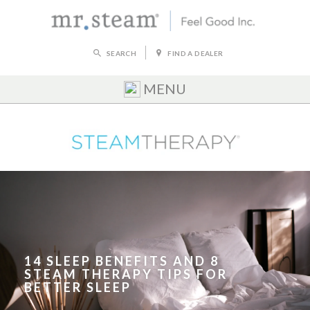
SEARCH
FIND A DEALER
MENU
14 SLEEP BENEFITS AND 8
STEAM THERAPY TIPS FOR
BETTER SLEEP