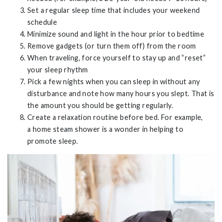
Set a regular sleep time that includes your weekend
schedule
Minimize sound and light in the hour prior to bedtime
Remove gadgets (or turn them off) from the room
When traveling, force yourself to stay up and “reset”
your sleep rhythm
Pick a few nights when you can sleep in without any
disturbance and note how many hours you slept. That is
the amount you should be getting regularly.
Create a relaxation routine before bed. For example,
a
home steam shower is a wonder in helping to
promote sleep.