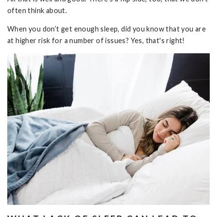
often think about.
When you don’t get enough sleep, did you know that you are
at higher risk for a number of issues? Yes, that's right!