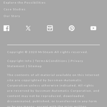
Explore the Possibilities
Case Studies
Our Story
Copyright © 2020 MrSteam All rights reserved.
Copyright Info
|
Terms&Conditions
|
Privacy
Statement
|
Sitemap
The contents of all material available on this Internet
site are copyrighted by Sussman-Automatic
Corporation unless otherwise indicated. All rights
are reserved by Sussman-Automatic Corporation, and
content may not be reproduced, downloaded,
disseminated, published, or transferred in any form
or by any means, except with the prior written