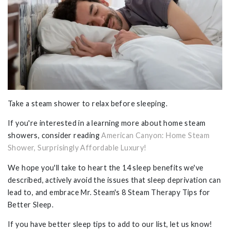
Take a steam shower to relax before sleeping.
If you're interested in a learning more about home steam
showers, consider reading
American Canyon: Home Steam
Shower, Surprisingly Affordable Luxury!
We hope you'll take to heart the 14 sleep benefits we've
described, actively avoid the issues that sleep deprivation can
lead to, and embrace Mr. Steam's 8 Steam Therapy Tips for
Better Sleep.
If you have better sleep tips to add to our list, let us know!