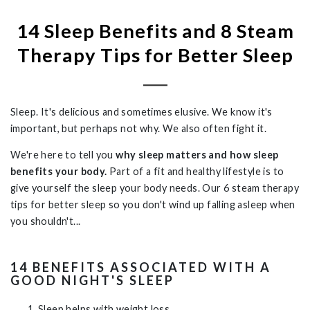
14 Sleep Benefits and 8 Steam
Therapy Tips for Better Sleep
Sleep. It's delicious and sometimes elusive. We know it's
important, but perhaps not why. We also often fight it.
We're here to tell you
why sleep matters and how sleep
benefits your body.
Part of a fit and healthy lifestyle is to
give yourself the sleep your body needs. Our
6 steam therapy
tips for better sleep so you don't wind up falling asleep when
you shouldn't...
14 BENEFITS ASSOCIATED WITH A
GOOD NIGHT'S SLEEP
Sleep helps with weight loss