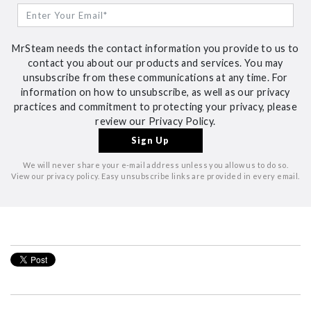
MrSteam needs the contact information you provide to us to
contact you about our products and services. You may
unsubscribe from these communications at any time. For
information on how to unsubscribe, as well as our privacy
practices and commitment to protecting your privacy, please
review our Privacy Policy.
We will never share your e-mail address unless you allow us to do so.
View our privacy policy. Easy unsubscribe links are provided in every email.