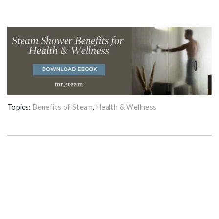
Topics:
Benefits of Steam
,
Health & Wellness
GET THE ULTIMATE GUIDE FOR
PLANNING YOUR HOME STEAM