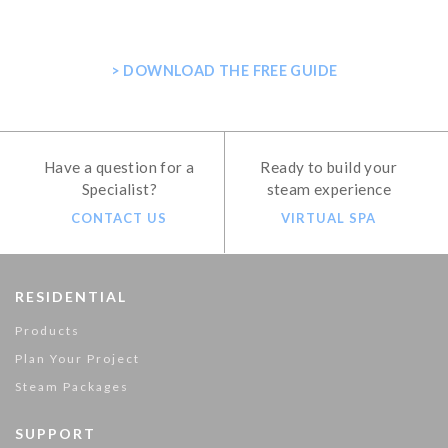
SHOWER
> DOWNLOAD THE FREE GUIDE
Have a question for a
Ready to build your
Specialist?
steam experience
CONTACT US
VIRTUAL SPA
RESIDENTIAL
Products
Plan Your Project
Steam Packages
SUPPORT