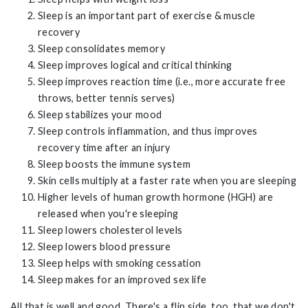
Sleep is an important part of exercise & muscle
recovery
Sleep consolidates memory
Sleep improves logical and critical thinking
Sleep improves reaction time (i.e., more accurate free
throws, better tennis serves)
Sleep stabilizes your mood
Sleep controls inflammation, and thus improves
recovery time after an injury
Sleep boosts the immune system
Skin cells multiply at a faster rate when you are sleeping
Higher levels of human growth hormone (HGH) are
released when you're sleeping
Sleep lowers cholesterol levels
Sleep lowers blood pressure
Sleep helps with smoking cessation
Sleep makes for an improved sex life
All that is well and good. There's a flip side, too, that we don't