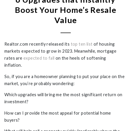
Boost Your Home’s Resale
Value
Realtor.com
recently
released its
top ten list
of housing
markets expected to grow in 2023. Meanwhile, mortgage
rates are
expected to fall
on the heels of softening
inflation.
So, if you are a homeowner planning to put your place on the
market, you’re probably wondering:
Which upgrades will bring me the most significant return on
investment?
How can I provide the most appeal for potential home
buyers?