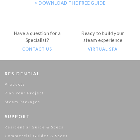
> DOWNLOAD THE FREE GUIDE
Have a question for a
Ready to build your
Specialist?
steam experience
CONTACT US
VIRTUAL SPA
RESIDENTIAL
Products
Plan Your Project
Steam Packages
SUPPORT
Residential Guide & Specs
Commercial Guides & Specs