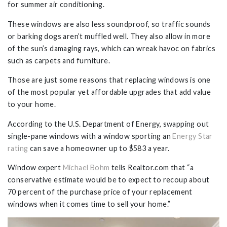
for summer air conditioning.
These windows are also less soundproof, so traffic sounds
or barking dogs aren’t muffled well. They also allow in more
of the sun’s damaging rays, which can wreak havoc on fabrics
such as carpets and furniture.
Those are just some reasons that replacing windows is one
of the most popular yet affordable upgrades that add value
to your home.
According to the U.S. Department of Energy, swapping out
single-pane windows with a window sporting an
Energy Star
rating
can save a homeowner up to $583 a year.
Window expert
Michael Bohm
tells Realtor.com that “a
conservative estimate would be to expect to recoup about
70 percent of the purchase price of your replacement
windows when it comes time to sell your home.”