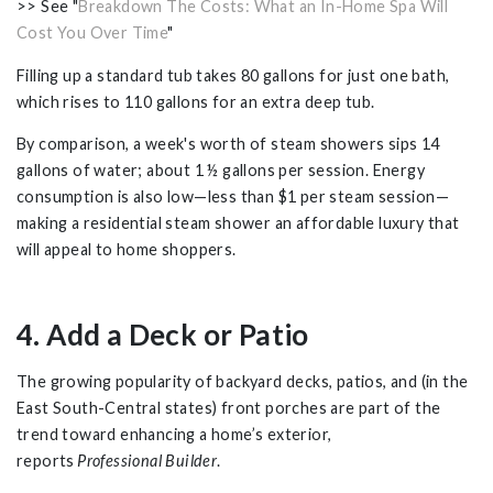
>> See "
Breakdown The Costs: What an In-Home Spa Will
Cost You Over Time
"
Filling up a standard tub takes 80 gallons for just one bath,
which rises to 110 gallons for an extra deep tub.
By comparison, a week's worth of steam showers sips 14
gallons of water; about 1 ½ gallons per session. Energy
consumption is also low—less than $1 per steam session—
making a residential steam shower an affordable luxury that
will appeal to home shoppers.
4. Add a Deck or Patio
The growing popularity of backyard decks, patios, and (in the
East South-Central states) front porches are part of the
trend toward enhancing a home’s exterior,
reports
Professional Builder
.