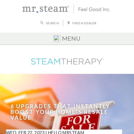
SEARCH
FIND A DEALER
MENU
6 UPGRADES THAT INSTANTLY
BOOST YOUR HOME’S RESALE
VALUE
WED, FEB 22, 2023
|
HELLO MRSTEAM