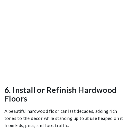
6. Install or Refinish Hardwood
Floors
A beautiful hardwood floor can last decades, adding rich
tones to the décor while standing up to abuse heaped on it
from kids, pets, and foot traffic.