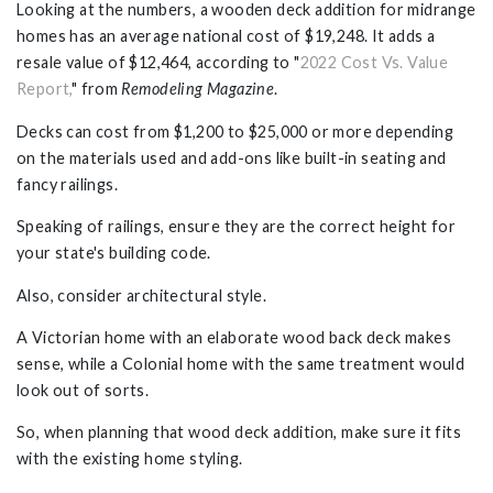
Looking at the numbers, a wooden deck addition for midrange
homes has an average national cost of $19,248. It adds a
resale value of $12,464, according to "
2022 Cost Vs. Value
Report,
" from
Remodeling Magazine
.
Decks can cost from $1,200 to $25,000 or more depending
on the materials used and add-ons like built-in seating and
fancy railings.
Speaking of railings, ensure they are the correct height for
your state's building code.
Also, consider architectural style.
A Victorian home with an elaborate wood back deck makes
sense, while a Colonial home with the same treatment would
look out of sorts.
So, when planning that wood deck addition, make sure it fits
with the existing home styling.