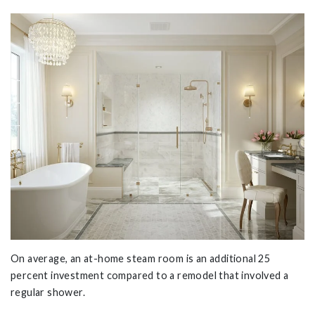
On average, an at-home steam room is an additional 25
percent investment compared to a remodel that involved a
regular shower.