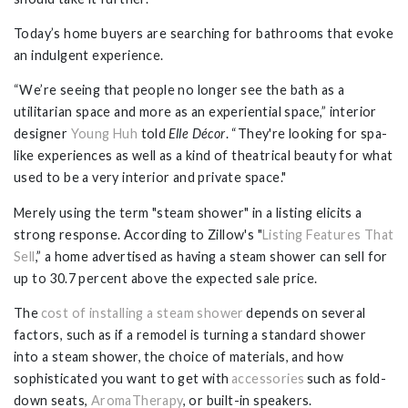
Today’s home buyers are searching for bathrooms that evoke
an indulgent experience.
“We’re seeing that people no longer see the bath as a
utilitarian space and more as an experiential space,” interior
designer
Young Huh
told
Elle Décor
. “They're looking for spa-
like experiences as well as a kind of theatrical beauty for what
used to be a very interior and private space."
Merely using the term "steam shower" in a listing elicits a
strong response. According to Zillow's "
Listing Features That
Sell
,” a home advertised as having a steam shower can sell for
up to 30.7 percent above the expected sale price.
The
cost of installing a steam shower
depends on several
factors, such as if a remodel is turning a standard shower
into a steam shower, the choice of materials, and how
sophisticated you want to get with
accessories
such as fold-
down seats,
AromaTherapy
, or built-in speakers.