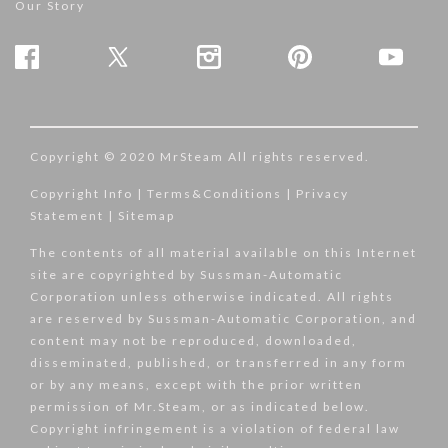
Our Story
Copyright © 2020 MrSteam All rights reserved.
Copyright Info
|
Terms&Conditions
|
Privacy
Statement
|
Sitemap
The contents of all material available on this Internet
site are copyrighted by Sussman-Automatic
Corporation unless otherwise indicated. All rights
are reserved by Sussman-Automatic Corporation, and
content may not be reproduced, downloaded,
disseminated, published, or transferred in any form
or by any means, except with the prior written
permission of Mr.Steam, or as indicated below.
Copyright infringement is a violation of federal law