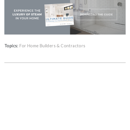
Topics:
For Home Builders & Contractors
GET THE ULTIMATE GUIDE FOR
PLANNING YOUR HOME STEAM
SHOWER