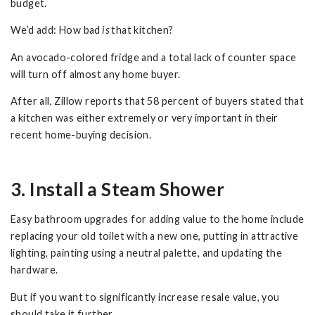
budget.
We’d add: How bad
is
that kitchen?
An avocado-colored fridge and a total lack of counter space
will turn off almost any home buyer.
After all, Zillow reports that 58 percent of buyers stated that
a kitchen was either extremely or very important in their
recent home-buying decision.
3. Install a Steam Shower
Easy bathroom upgrades for adding value to the home include
replacing your old toilet with a new one, putting in attractive
lighting, painting using a neutral palette, and updating the
hardware.
But if you want to significantly increase resale value, you
should take it further.