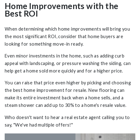
Home Improvements with the
Best ROI
When determining which home improvements will bring you
the most significant ROI, consider that home buyers are
looking for something move-in ready.
Even minor investments in the home, such as adding curb
appeal with landscaping, or pressure washing the siding, can
help get a home sold more quickly and for a higher price.
You can raise that price even higher by picking and choosing
the best home improvement for resale. New flooring can
make its entire investment back when a home sells, and a
steam shower can add up to 30% to a home's resale value.
Who doesn't want to hear a real estate agent calling you to
say, "We've had multiple offers!"