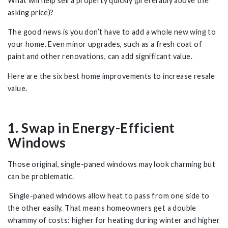
What will help sell a property quickly (preferably above the
asking price)?
The good news is you don’t have to add a whole new wing to
your home. Even minor upgrades, such as a fresh coat of
paint and other renovations, can add significant value.
Here are the six best home improvements to increase resale
value.
1. Swap in Energy-Efficient
Windows
Those original, single-paned windows may look charming but
can be problematic.
Single-paned windows allow heat to pass from one side to
the other easily. That means homeowners get a double
whammy of costs: higher for heating during winter and higher