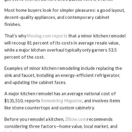
Most home buyers look for simpler pleasures: a good layout,
decent-quality appliances, and contemporary cabinet
finishes.
That’s why
Moving.com reports
that a minor kitchen remodel
will recoup 81 percent of its costs in average resale value,
while a major kitchen overhaul typically only garners 53.5
percent of the cost.
Examples of minor kitchen remodeling include replacing the
sink and faucet, installing an energy-efficient refrigerator,
and updating the cabinet faces.
A major kitchen remodel has an average national cost of
$131,510, reports
Remodeling Magazine
, and involves items
like stone countertops and custom cabinetry.
Before you remodel a kitchen,
Zillow.com
recommends
considering three factors—home value, local market, and