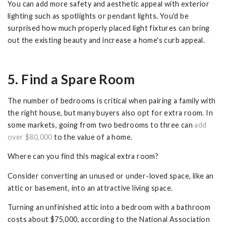
You can add more safety and aesthetic appeal with exterior
lighting such as spotlights or pendant lights. You'd be
surprised how much properly placed light fixtures can bring
out the existing beauty and increase a home's curb appeal.
5. Find a Spare Room
The number of bedrooms is critical when pairing a family with
the right house, but many buyers also opt for extra room. In
some markets, going from two bedrooms to three can
add
over $80,000
to the value of a home.
Where can you find this magical extra room?
Consider converting an unused or under-loved space, like an
attic or basement, into an attractive living space.
Turning an unfinished attic into a bedroom with a bathroom
costs about $75,000, according to the National Association