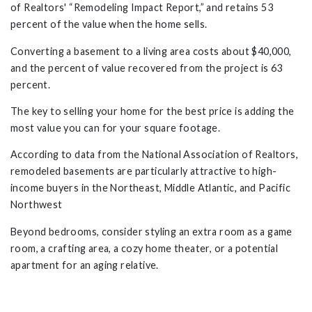
of Realtors' “Remodeling Impact Report,” and retains 53
percent of the value when the home sells.
Converting a basement to a living area costs about $40,000,
and the percent of value recovered from the project is 63
percent.
The key to selling your home for the best price is adding the
most value you can for your square footage.
According to data from the National Association of Realtors,
remodeled basements are particularly attractive to high-
income buyers in the Northeast, Middle Atlantic, and Pacific
Northwest
Beyond bedrooms, consider styling an extra room as a game
room, a crafting area, a cozy home theater, or a potential
apartment for an aging relative.