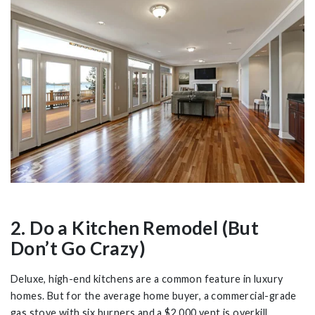
2. Do a Kitchen Remodel (But
Don’t Go Crazy)
Deluxe, high-end kitchens are a common feature in luxury
homes. But for the average home buyer, a commercial-grade
gas stove with six burners and a $2,000 vent is overkill.