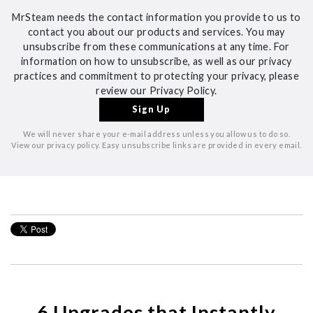
MrSteam needs the contact information you provide to us to
contact you about our products and services. You may
unsubscribe from these communications at any time. For
information on how to unsubscribe, as well as our privacy
practices and commitment to protecting your privacy, please
review our Privacy Policy.
We will never share your e-mail address unless you allow us to do so.
View our privacy policy. Easy unsubscribe links are provided in every email.
6 Upgrades that Instantly