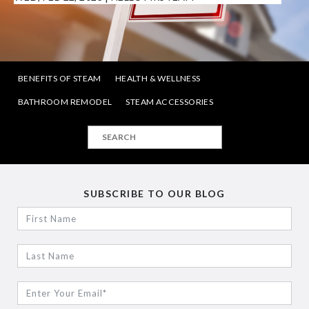
BENEFITS OF STEAM
HEALTH & WELLNESS
BATHROOM REMODEL
STEAM ACCESSORIES
SUBSCRIBE TO OUR BLOG