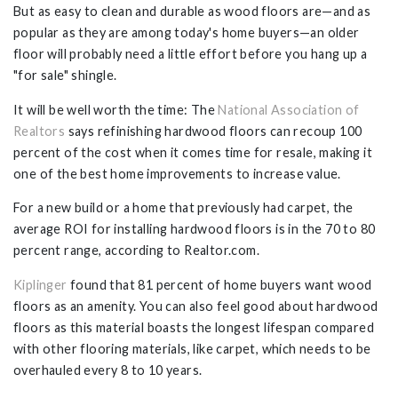
But as easy to clean and durable as wood floors are—and as
popular as they are among today's home buyers—an older
floor will probably need a little effort before you hang up a
"for sale" shingle.
It will be well worth the time: The
National Association of
Realtors
says refinishing hardwood floors can recoup 100
percent of the cost when it comes time for resale, making it
one of the best home improvements to increase value.
For a new build or a home that previously had carpet, the
average ROI for installing hardwood floors is in the 70 to 80
percent range, according to Realtor.com.
Kiplinger
found that 81 percent of home buyers want wood
floors as an amenity. You can also feel good about hardwood
floors as this material boasts the longest lifespan compared
with other flooring materials, like carpet, which needs to be
overhauled every 8 to 10 years.