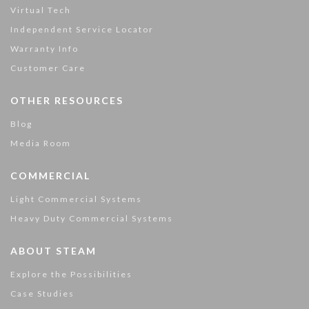
Virtual Tech
Independent Service Locator
Warranty Info
Customer Care
OTHER RESOURCES
Blog
Media Room
COMMERCIAL
Light Commercial Systems
Heavy Duty Commercial Systems
ABOUT STEAM
Explore the Possibilities
Case Studies