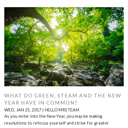
WHAT DO GREEN, STEAM AND THE NEW
YEAR HAVE IN COMMON?
WED, JAN 25, 2017
|
HELLO MRSTEAM
As you enter into the New Year, you may be making
resolutions to refocus yourself and strive for greater