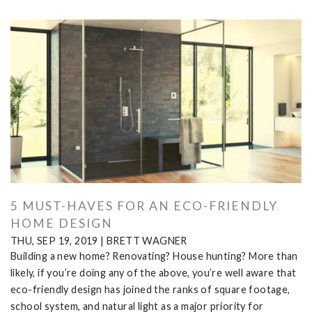
5 MUST-HAVES FOR AN ECO-FRIENDLY
HOME DESIGN
THU, SEP 19, 2019
|
BRETT WAGNER
Building a new home? Renovating? House hunting? More than
likely, if you’re doing any of the above, you’re well aware that
eco-friendly design has joined the ranks of square footage,
school system, and natural light as a major priority for