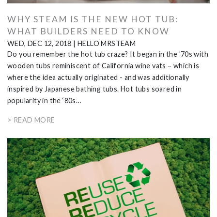
WHY STEAM IS THE NEW HOT TUB:
WHAT BUILDERS NEED TO KNOW
WED, DEC 12, 2018
|
HELLO MRSTEAM
Do you remember the hot tub craze? It began in the ‘70s with
wooden tubs reminiscent of California wine vats – which is
where the idea actually originated - and was additionally
inspired by Japanese bathing tubs. Hot tubs soared in
popularity in the ‘80s…
> READ MORE