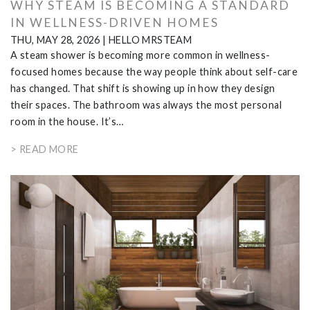
WHY STEAM IS BECOMING A STANDARD
IN WELLNESS-DRIVEN HOMES
THU, MAY 28, 2026
|
HELLO MRSTEAM
A steam shower is becoming more common in wellness-
focused homes because the way people think about self-care
has changed. That shift is showing up in how they design
their spaces. The bathroom was always the most personal
room in the house. It’s…
> READ MORE