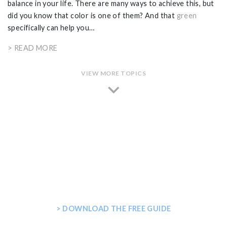
balance in your life. There are many ways to achieve this, but
did you know that color is one of them? And that
green
specifically can help you…
> READ MORE
VIEW MORE TOPICS
GET THE ULTIMATE GUIDE FOR
PLANNING YOUR HOME STEAM
SHOWER
> DOWNLOAD THE FREE GUIDE