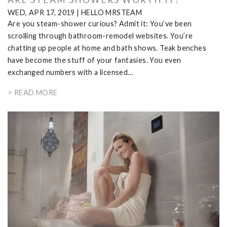
WED, APR 17, 2019
|
HELLO MRSTEAM
Are you steam-shower curious? Admit it: You’ve been
scrolling through bathroom-remodel websites. You’re
chatting up people at home and bath shows. Teak benches
have become the stuff of your fantasies. You even
exchanged numbers with a licensed…
> READ MORE