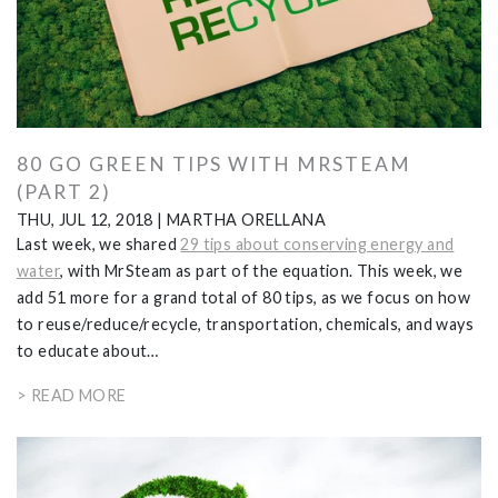
80 GO GREEN TIPS WITH MRSTEAM
(PART 2)
THU, JUL 12, 2018
|
MARTHA ORELLANA
Last week, we shared
29 tips about conserving energy and
water
, with MrSteam as part of the equation. This week, we
add 51 more for a grand total of 80 tips, as we focus on how
to reuse/reduce/recycle, transportation, chemicals, and ways
to educate about…
> READ MORE