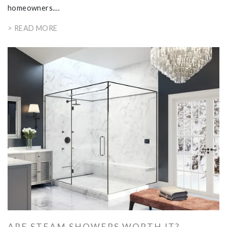
homeowners.…
> READ MORE
ARE STEAM SHOWERS WORTH IT?