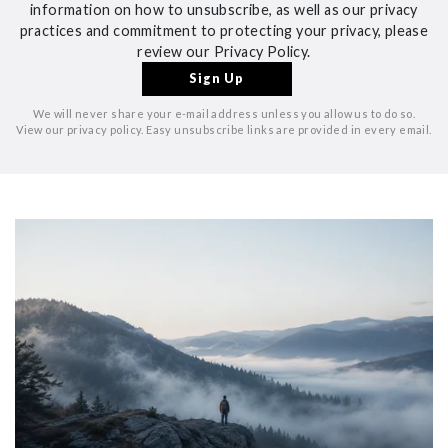
information on how to unsubscribe, as well as our privacy
practices and commitment to protecting your privacy, please
review our Privacy Policy.
We will never share your e-mail address unless you allow us to do so.
View our privacy policy. Easy unsubscribe links are provided in every email.