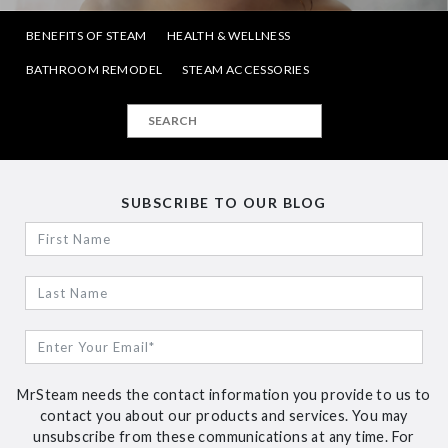
BENEFITS OF STEAM
HEALTH & WELLNESS
BATHROOM REMODEL
STEAM ACCESSORIES
SUBSCRIBE TO OUR BLOG
MrSteam needs the contact information you provide to us to
contact you about our products and services. You may
unsubscribe from these communications at any time. For