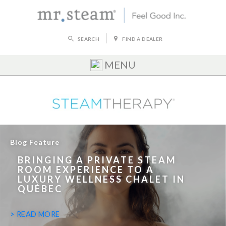
SEARCH
FIND A DEALER
MENU
Blog Feature
BRINGING A PRIVATE STEAM
ROOM EXPERIENCE TO A
LUXURY WELLNESS CHALET IN
QUÉBEC
> READ MORE