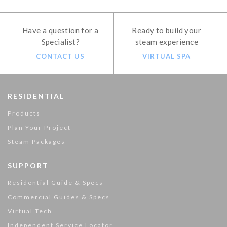
Have a question for a
Ready to build your
Specialist?
steam experience
CONTACT US
VIRTUAL SPA
RESIDENTIAL
Products
Plan Your Project
Steam Packages
SUPPORT
Residential Guide & Specs
Commercial Guides & Specs
Virtual Tech
Independent Service Locator