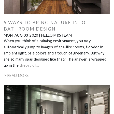
5 WAYS TO BRING NATURE INTO
BATHROOM DESIGN
MON, AUG 03, 2020
|
HELLO MRSTEAM
When you think of a calming environment, you may
automatically jump to images of spa-like rooms, flooded in
ambient light, pale colors and a touch of greenery. But why
are so many spas designed like that? The answer is wrapped
up in the
theory of…
> READ MORE