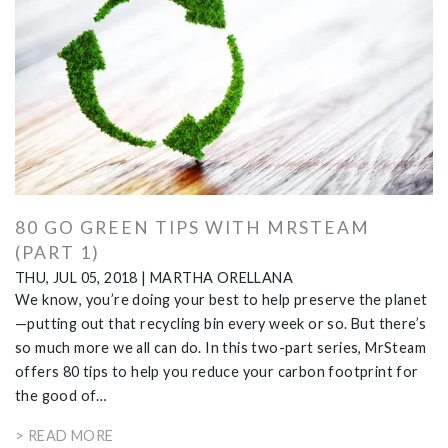
80 GO GREEN TIPS WITH MRSTEAM
(PART 1)
THU, JUL 05, 2018
|
MARTHA ORELLANA
We know, you’re doing your best to help preserve the planet
—putting out that recycling bin every week or so. But there’s
so much more we all can do. In this two-part series, MrSteam
offers 80 tips to help you reduce your carbon footprint for
the good of…
> READ MORE