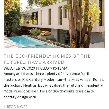
THE ECO-FRIENDLY HOMES OF THE
FUTURE… HAVE ARRIVED
WED, FEB 19, 2020
|
HELLO MRSTEAM
Among architects, there’s plenty of reverence for the
masters of Mid Century Modernism—the Mies van der Rohes,
the Richard Neutras. But what does the future of residential
modernism look like? It is a bridge that links classic mid-
century design with…
> READ MORE