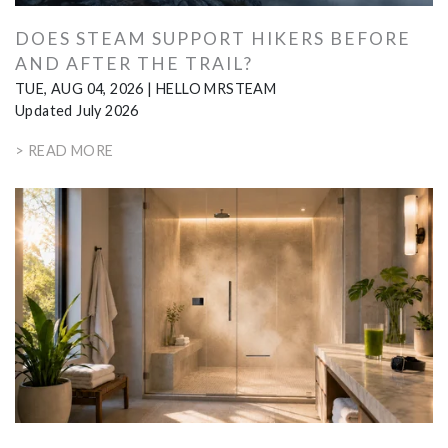
DOES STEAM SUPPORT HIKERS BEFORE
AND AFTER THE TRAIL?
TUE, AUG 04, 2026
|
HELLO MRSTEAM
Updated July 2026
> READ MORE