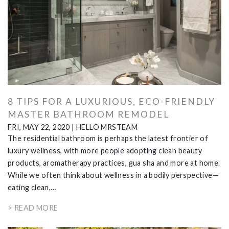
8 TIPS FOR A LUXURIOUS, ECO-FRIENDLY
MASTER BATHROOM REMODEL
FRI, MAY 22, 2020
|
HELLO MRSTEAM
The residential bathroom is perhaps the latest frontier of
luxury wellness, with more people adopting clean beauty
products, aromatherapy practices, gua sha and more at home.
While we often think about wellness in a bodily perspective—
eating clean,…
> READ MORE