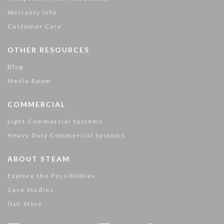
Warranty Info
Customer Care
OTHER RESOURCES
Blog
Media Room
COMMERCIAL
Light Commercial Systems
Heavy Duty Commercial Systems
ABOUT STEAM
Explore the Possibilities
Case Studies
Our Story