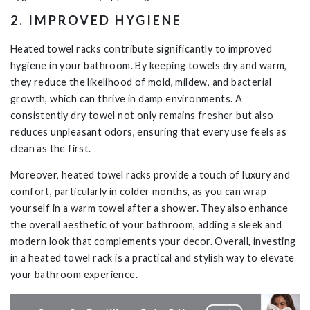
2. IMPROVED HYGIENE
Heated towel racks contribute significantly to improved
hygiene in your bathroom. By keeping towels dry and warm,
they reduce the likelihood of mold, mildew, and bacterial
growth, which can thrive in damp environments. A
consistently dry towel not only remains fresher but also
reduces unpleasant odors, ensuring that every use feels as
clean as the first.
Moreover, heated towel racks provide a touch of luxury and
comfort, particularly in colder months, as you can wrap
yourself in a warm towel after a shower. They also enhance
the overall aesthetic of your bathroom, adding a sleek and
modern look that complements your decor. Overall, investing
in a heated towel rack is a practical and stylish way to elevate
your bathroom experience.