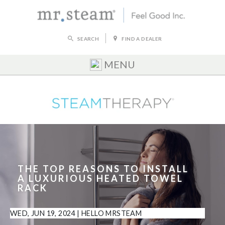
SEARCH
FIND A DEALER
MENU
THE TOP REASONS TO INSTALL
A LUXURIOUS HEATED TOWEL
RACK
WED, JUN 19, 2024
|
HELLO MRSTEAM