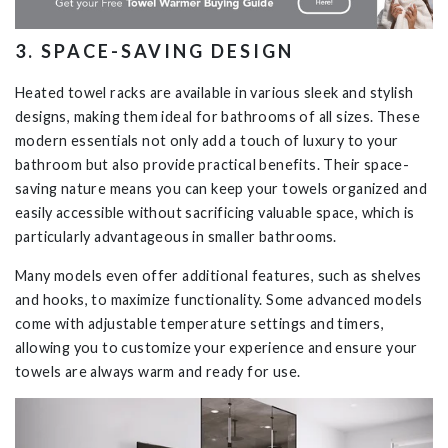
3
.
SPACE-SAVING
DESIGN
Heated towel racks are available in various sleek and stylish
designs, making them ideal for bathrooms of all sizes. These
modern essentials not only add a touch of luxury to your
bathroom but also provide practical benefits. Their space-
saving nature means you can keep your towels organized and
easily accessible without sacrificing valuable space, which is
particularly advantageous in smaller bathrooms.
Many models even offer additional features, such as shelves
and hooks, to maximize functionality. Some advanced models
come with adjustable temperature settings and timers,
allowing you to customize your experience and ensure your
towels are always warm and ready for use.