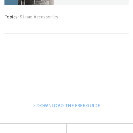
Topics:
Steam Accessories
GET THE ULTIMATE GUIDE FOR
PLANNING YOUR HOME STEAM
SHOWER
> DOWNLOAD THE FREE GUIDE