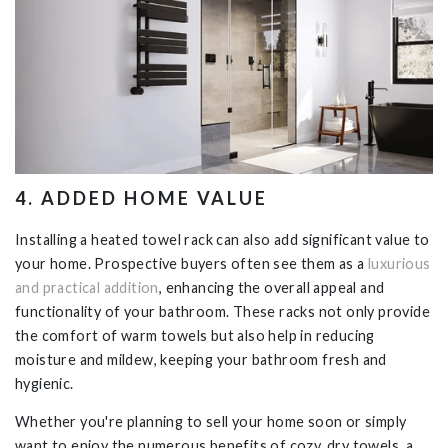
4
. ADDED HOME VALUE
Installing a heated towel rack can also add significant value to
your home. Prospective buyers often see them as a
luxurious
and practical addition
, enhancing the overall appeal and
functionality of your bathroom. These racks not only provide
the comfort of warm towels but also help in reducing
moisture and mildew, keeping your bathroom fresh and
hygienic.
Whether you're planning to sell your home soon or simply
want to enjoy the numerous benefits of cozy, dry towels, a