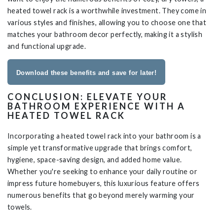
heated towel rack is a worthwhile investment. They come in
various styles and finishes, allowing you to choose one that
matches your bathroom decor perfectly, making it a stylish
and functional upgrade.
Download these benefits and save for later!
CONCLUSION: ELEVATE YOUR
BATHROOM EXPERIENCE WITH A
HEATED TOWEL RACK
Incorporating a heated towel rack into your bathroom is a
simple yet transformative upgrade that brings comfort,
hygiene, space-saving design, and added home value.
Whether you're seeking to enhance your daily routine or
impress future homebuyers, this luxurious feature offers
numerous benefits that go beyond merely warming your
towels.