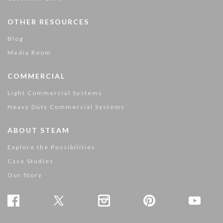
OTHER RESOURCES
Blog
Media Room
COMMERCIAL
Light Commercial Systems
Heavy Duty Commercial Systems
ABOUT STEAM
Explore the Possibilities
Case Studies
Our Story