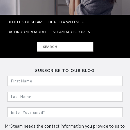
BENEFITS OF STEAM
HEALTH & WELLNESS
BATHROOM REMODEL
STEAM ACCESSORIES
SUBSCRIBE TO OUR BLOG
MrSteam needs the contact information you provide to us to