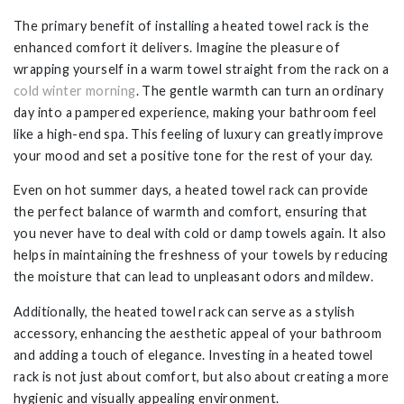
The primary benefit of installing a heated towel rack is the
enhanced comfort it delivers. Imagine the pleasure of
wrapping yourself in a warm towel straight from the rack on a
cold winter morning
. The gentle warmth can turn an ordinary
day into a pampered experience, making your bathroom feel
like a high-end spa. This feeling of luxury can greatly improve
your mood and set a positive tone for the rest of your day.
Even on hot summer days, a heated towel rack can provide
the perfect balance of warmth and comfort, ensuring that
you never have to deal with cold or damp towels again. It also
helps in maintaining the freshness of your towels by reducing
the moisture that can lead to unpleasant odors and mildew.
Additionally, the heated towel rack can serve as a stylish
accessory, enhancing the aesthetic appeal of your bathroom
and adding a touch of elegance. Investing in a heated towel
rack is not just about comfort, but also about creating a more
hygienic and visually appealing environment.