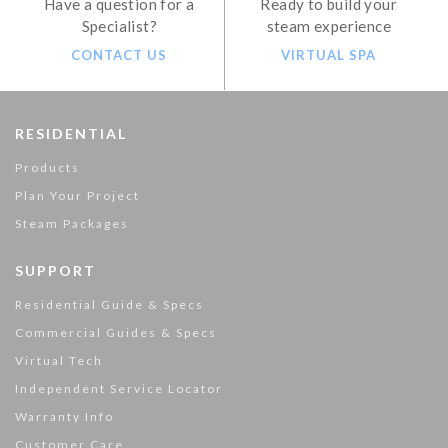
Have a question for a
Ready to build your
Specialist?
steam experience
CONTACT US
VIRTUAL SPA
RESIDENTIAL
Products
Plan Your Project
Steam Packages
SUPPORT
Residential Guide & Specs
Commercial Guides & Specs
Virtual Tech
Independent Service Locator
Warranty Info
Customer Care