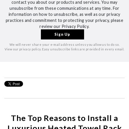
contact you about our products and services. You may
unsubscribe from these communications at any time. For
information on how to unsubscribe, as well as our privacy
practices and commitment to protecting your privacy, please
review our Privacy Policy.
We will never share your e-mail address unless you allow us to do so.
View our privacy policy. Easy unsubscribe links are provided in every email.
The Top Reasons to Install a
Luxurious Heated Towel Rack