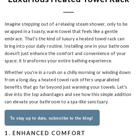
Imagine stepping out of a relaxing steam shower, only to be
wrapped in a toasty, warm towel that feels like a gentle
embrace. That's the kind of luxury a heated towel rack can
bring into your daily routine. Installing one in your bathroom
doesn't just enhance the comfort and convenience of your
space; it transforms your entire bathing experience.
Whether you're in a rush on a chilly morning or winding down
from a long day, a heated towel rack offers unparalleled
benefits that go far beyond just warming your towels. Let's
dive into the top advantages and see how this simple addition
can elevate your bathroom to a spa-like sanctuary.
To stay up to date, subscribe to the blog!
1. ENHANCED COMFORT