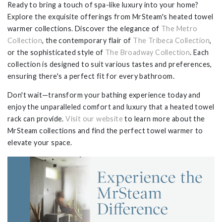
Ready to bring a touch of spa-like luxury into your home?
Explore the exquisite offerings from MrSteam's heated towel
warmer collections. Discover the elegance of
The Metro
Collection
, the contemporary flair of
The Tribeca Collection
,
or the sophisticated style of
The Broadway Collection
. Each
collection is designed to suit various tastes and preferences,
ensuring there's a perfect fit for every bathroom.
Don't wait—transform your bathing experience today and
enjoy the unparalleled comfort and luxury that a heated towel
rack can provide.
Visit our website
to learn more about the
MrSteam collections and find the perfect towel warmer to
elevate your space.