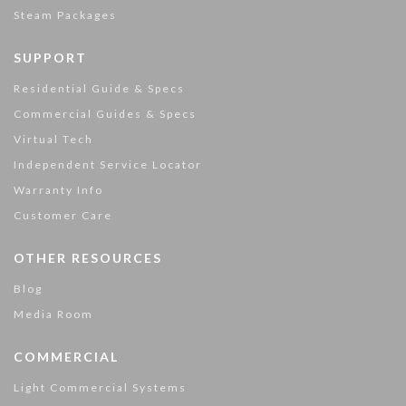
Steam Packages
SUPPORT
Residential Guide & Specs
Commercial Guides & Specs
Virtual Tech
Independent Service Locator
Warranty Info
Customer Care
OTHER RESOURCES
Blog
Media Room
COMMERCIAL
Light Commercial Systems