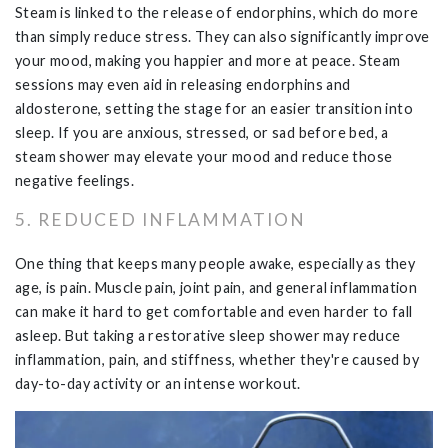
Steam is linked to the release of endorphins, which do more
than simply reduce stress. They can also significantly improve
your mood, making you happier and more at peace. Steam
sessions may even aid in releasing endorphins and
aldosterone, setting the stage for an easier transition into
sleep. If you are anxious, stressed, or sad before bed, a
steam shower may elevate your mood and reduce those
negative feelings.
5. REDUCED INFLAMMATION
One thing that keeps many people awake, especially as they
age, is pain. Muscle pain, joint pain, and general inflammation
can make it hard to get comfortable and even harder to fall
asleep. But taking a restorative sleep shower may reduce
inflammation, pain, and stiffness, whether they're caused by
day-to-day activity or an intense workout.