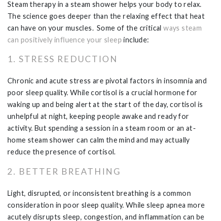
Steam therapy in a steam shower helps your body to relax.
The science goes deeper than the relaxing effect that heat
can have on your muscles. Some of the critical
ways steam
can positively influence your sleep
include:
1. STRESS REDUCTION
Chronic and acute stress are pivotal factors in insomnia and
poor sleep quality. While cortisol is a crucial hormone for
waking up and being alert at the start of the day, cortisol is
unhelpful at night, keeping people awake and ready for
activity. But spending a session in a steam room or an at-
home steam shower can calm the mind and may actually
reduce the presence of cortisol.
2. BETTER BREATHING
Light, disrupted, or inconsistent breathing is a common
consideration in poor sleep quality. While sleep apnea more
acutely disrupts sleep, congestion, and inflammation can be