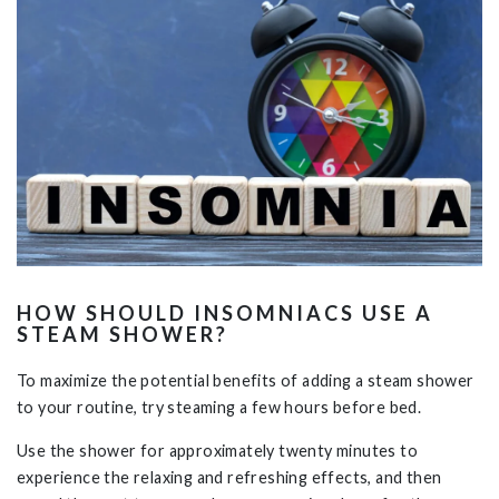
HOW SHOULD INSOMNIACS USE A
STEAM SHOWER?
To maximize the potential benefits of adding a steam shower
to your routine, try steaming a few hours before bed.
Use the shower for approximately twenty minutes to
experience the relaxing and refreshing effects, and then