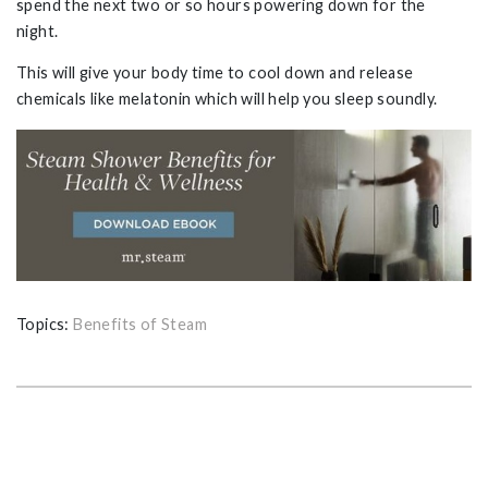
spend the next two or so hours powering down for the
night.
This will give your body time to cool down and release
chemicals like melatonin which will help you sleep soundly.
Topics:
Benefits of Steam