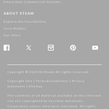
Heavy Duty Commercial Systems
ABOUT STEAM
Explore the Possibilities
Case Studies
Our Story
Copyright © 2020 MrSteam All rights reserved.
Copyright Info
|
Terms&Conditions
|
Privacy
Statement
|
Sitemap
The contents of all material available on this Internet
site are copyrighted by Sussman-Automatic
Corporation unless otherwise indicated. All rights