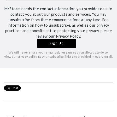
MrSteam needs the contact information you provide to us to
contact you about our products and services. You may
unsubscribe from these communications at any time. For
information on how to unsubscribe, as well as our privacy
practices and commitment to protecting your privacy, please
review our Privacy Policy.
We will never share your e-mail address unless you allow us to do so.
View our privacy policy. Easy unsubscribe links are provided in every email.