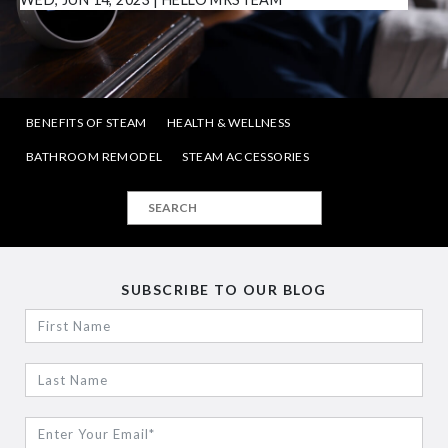
BENEFITS OF STEAM
HEALTH & WELLNESS
BATHROOM REMODEL
STEAM ACCESSORIES
SUBSCRIBE TO OUR BLOG