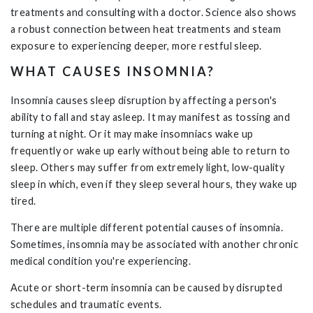
treatments and consulting with a doctor. Science also shows
a robust connection between heat treatments and steam
exposure to experiencing deeper, more restful sleep.
WHAT CAUSES INSOMNIA?
Insomnia causes sleep disruption by affecting a person's
ability to fall and stay asleep. It may manifest as tossing and
turning at night. Or it may make insomniacs wake up
frequently or wake up early without being able to return to
sleep. Others may suffer from extremely light, low-quality
sleep in which, even if they sleep several hours, they wake up
tired.
There are multiple different potential causes of insomnia.
Sometimes, insomnia may be associated with another chronic
medical condition you're experiencing.
Acute or short-term insomnia can be caused by disrupted
schedules and traumatic events.