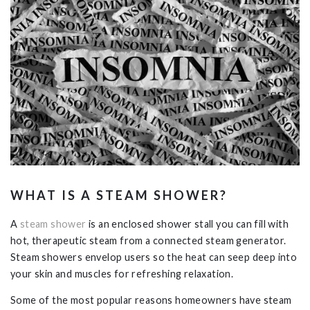
WHAT IS A STEAM SHOWER?
A
steam shower
is an enclosed shower stall you can fill with
hot, therapeutic steam from a connected steam generator.
Steam showers envelop users so the heat can seep deep into
your skin and muscles for refreshing relaxation.
Some of the most popular reasons homeowners have steam