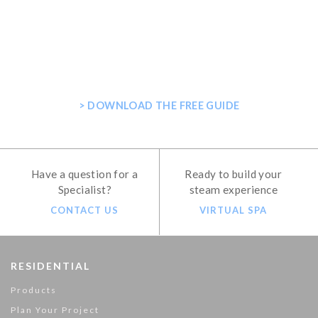
GET THE ULTIMATE GUIDE FOR
PLANNING YOUR HOME STEAM
SHOWER
> DOWNLOAD THE FREE GUIDE
Have a question for a
Ready to build your
Specialist?
steam experience
CONTACT US
VIRTUAL SPA
RESIDENTIAL
Products
Plan Your Project