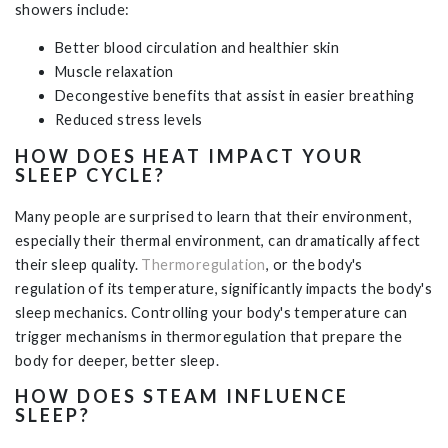
showers include:
Better blood circulation and healthier skin
Muscle relaxation
Decongestive benefits that assist in easier breathing
Reduced stress levels
HOW DOES HEAT IMPACT YOUR
SLEEP CYCLE?
Many people are surprised to learn that their environment,
especially their thermal environment, can dramatically affect
their sleep quality.
Thermoregulation
, or the body's
regulation of its temperature, significantly impacts the body's
sleep mechanics. Controlling your body's temperature can
trigger mechanisms in thermoregulation that prepare the
body for deeper, better sleep.
HOW DOES STEAM INFLUENCE
SLEEP?