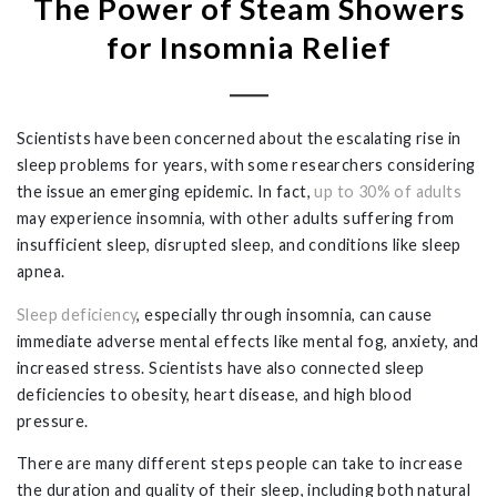
The Power of Steam Showers
for Insomnia Relief
Scientists have been concerned about the escalating rise in
sleep problems for years, with some researchers considering
the issue an emerging epidemic. In fact,
up to 30% of adults
may experience insomnia, with other adults suffering from
insufficient sleep, disrupted sleep, and conditions like sleep
apnea.
Sleep deficiency
, especially through insomnia, can cause
immediate adverse mental effects like mental fog, anxiety, and
increased stress. Scientists have also connected sleep
deficiencies to obesity, heart disease, and high blood
pressure.
There are many different steps people can take to increase
the duration and quality of their sleep, including both natural