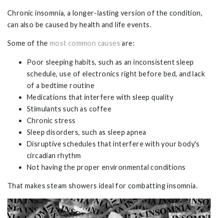
Chronic insomnia, a longer-lasting version of the condition,
can also be caused by health and life events.
Some of the
most common causes
are:
Poor sleeping habits, such as an inconsistent sleep
schedule, use of electronics right before bed, and lack
of a bedtime routine
Medications that interfere with sleep quality
Stimulants such as coffee
Chronic stress
Sleep disorders, such as sleep apnea
Disruptive schedules that interfere with your body's
circadian rhythm
Not having the proper environmental conditions
That makes steam showers ideal for combatting insomnia.