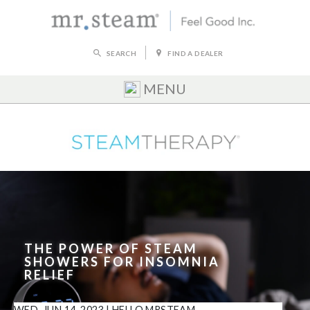
SEARCH
FIND A DEALER
MENU
THE POWER OF STEAM
SHOWERS FOR INSOMNIA
RELIEF
WED, JUN 14, 2023
|
HELLO MRSTEAM