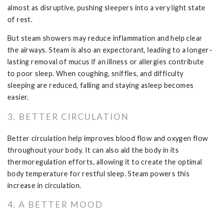
almost as disruptive, pushing sleepers into a very light state
of rest.
But steam showers may reduce inflammation and help clear
the airways. Steam is also an expectorant, leading to a longer-
lasting removal of mucus if an illness or allergies contribute
to poor sleep. When coughing, sniffles, and difficulty
sleeping are reduced, falling and staying asleep becomes
easier.
3. BETTER CIRCULATION
Better circulation help improves blood flow and oxygen flow
throughout your body. It can also aid the body in its
thermoregulation efforts, allowing it to create the optimal
body temperature for restful sleep. Steam powers this
increase in circulation.
4. A BETTER MOOD