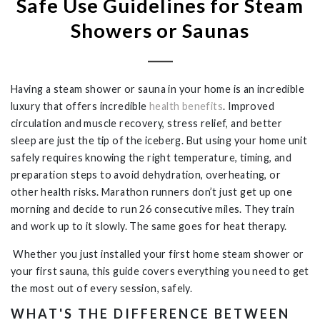
Safe Use Guidelines for Steam
Showers or Saunas
Having a steam shower or sauna in your home is an incredible
luxury that offers incredible
health benefits
. Improved
circulation and muscle recovery, stress relief, and better
sleep are just the tip of the iceberg. But using your home unit
safely requires knowing the right temperature, timing, and
preparation steps to avoid dehydration, overheating, or
other health risks. Marathon runners don’t just get up one
morning and decide to run 26 consecutive miles. They train
and work up to it slowly. The same goes for heat therapy.
Whether you just installed your first home steam shower or
your first sauna, this guide covers everything you need to get
the most out of every session, safely.
WHAT'S THE DIFFERENCE BETWEEN