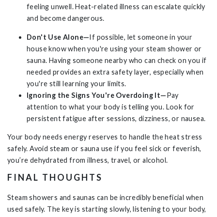
feeling unwell. Heat-related illness can escalate quickly
and become dangerous.
Don't Use Alone—
If possible, let someone in your
house know when you're using your steam shower or
sauna. Having someone nearby who can check on you if
needed provides an extra safety layer, especially when
you're still learning your limits.
Ignoring the Signs You're Overdoing It—
Pay
attention to what your body is telling you. Look for
persistent fatigue after sessions, dizziness, or nausea.
Your body needs energy reserves to handle the heat stress
safely. Avoid steam or sauna use if you feel sick or feverish,
you’re dehydrated from illness, travel, or alcohol.
FINAL THOUGHTS
Steam showers and saunas can be incredibly beneficial when
used safely. The key is starting slowly, listening to your body,