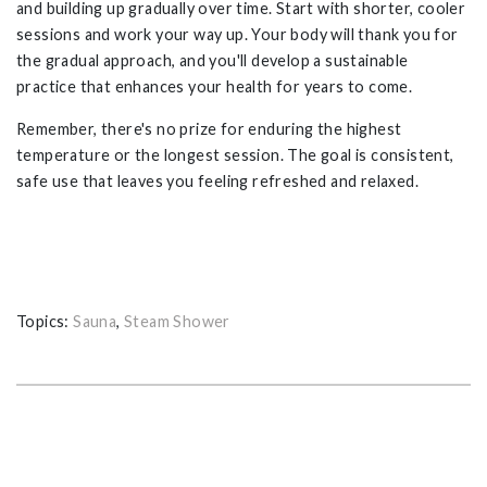
and building up gradually over time. Start with shorter, cooler
sessions and work your way up. Your body will thank you for
the gradual approach, and you'll develop a sustainable
practice that enhances your health for years to come.
Remember, there's no prize for enduring the highest
temperature or the longest session. The goal is consistent,
safe use that leaves you feeling refreshed and relaxed.
Topics:
Sauna
,
Steam Shower