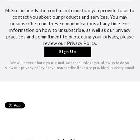
MrSteam needs the contact information you provide to us to
contact you about our products and services. You may
unsubscribe from these communications at any time. For
information on how to unsubscribe, as well as our privacy
practices and commitment to protecting your privacy, please
review our Privacy Policy.
We will never share your e-mail address unless you allow us to do so.
View our privacy policy. Easy unsubscribe links are provided in every email.