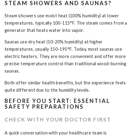
STEAM SHOWERS AND SAUNAS?
Steam showers use moist heat (100% humidity) at lower
temperatures, typically 100-115°F. The steam comes from a
generator that heats water into vapor.
Saunas use dry heat (10-20% humidity) at higher
temperatures, usually 150-195°F.
Today, most saunas use
electric heaters. They are more convenient and offer more
precise temperature control than traditional wood-burning
saunas.
Both offer similar health benefits, but the experience feels
quite different due to the humidity levels.
BEFORE YOU START: ESSENTIAL
SAFETY PREPARATIONS
CHECK WITH YOUR DOCTOR FIRST
A quick conversation with your healthcare team is