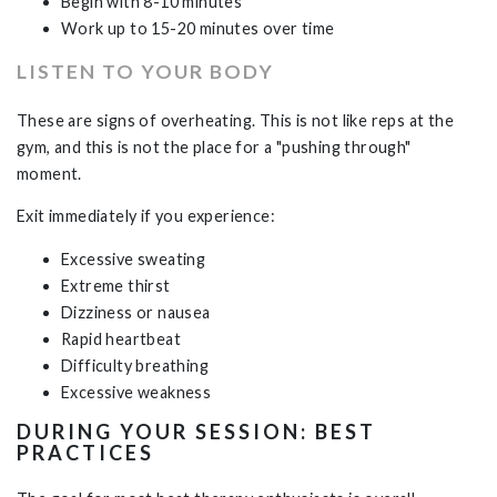
Begin with 8-10 minutes
Work up to 15-20 minutes over time
LISTEN TO YOUR BODY
These are signs of overheating. This is not like reps at the
gym, and this is not the place for a "pushing through"
moment.
Exit immediately if you experience:
Excessive sweating
Extreme thirst
Dizziness or nausea
Rapid heartbeat
Difficulty breathing
Excessive weakness
DURING YOUR SESSION: BEST
PRACTICES