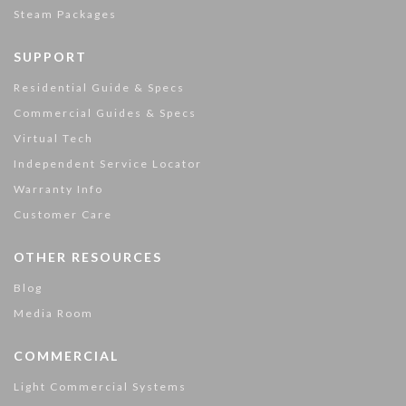
Steam Packages
SUPPORT
Residential Guide & Specs
Commercial Guides & Specs
Virtual Tech
Independent Service Locator
Warranty Info
Customer Care
OTHER RESOURCES
Blog
Media Room
COMMERCIAL
Light Commercial Systems