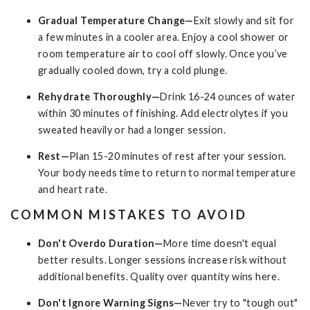
Gradual Temperature Change—
Exit slowly and sit for
a few minutes in a cooler area. Enjoy a cool shower or
room temperature air to cool off slowly. Once you’ve
gradually cooled down, try a cold plunge.
Rehydrate Thoroughly—
Drink 16-24 ounces of water
within 30 minutes of finishing. Add electrolytes if you
sweated heavily or had a longer session.
Rest—
Plan 15-20 minutes of rest after your session.
Your body needs time to return to normal temperature
and heart rate.
COMMON MISTAKES TO AVOID
Don't Overdo Duration—
More time doesn't equal
better results. Longer sessions increase risk without
additional benefits. Quality over quantity wins here.
Don't Ignore Warning Signs—
Never try to "tough out"