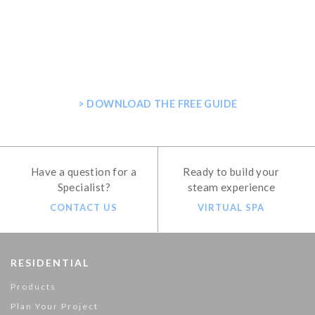
GET THE ULTIMATE GUIDE FOR
PLANNING YOUR HOME STEAM
SHOWER
> DOWNLOAD THE FREE GUIDE
Have a question for a
Ready to build your
Specialist?
steam experience
CONTACT US
VIRTUAL SPA
RESIDENTIAL
Products
Plan Your Project