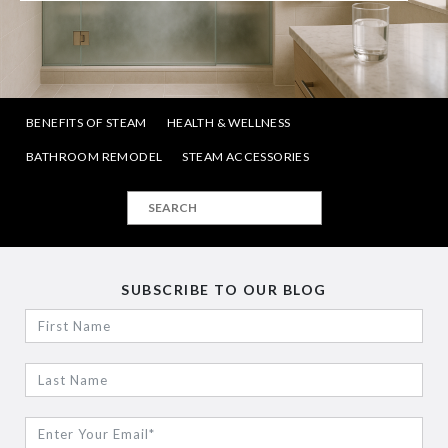
BENEFITS OF STEAM
HEALTH & WELLNESS
BATHROOM REMODEL
STEAM ACCESSORIES
SUBSCRIBE TO OUR BLOG