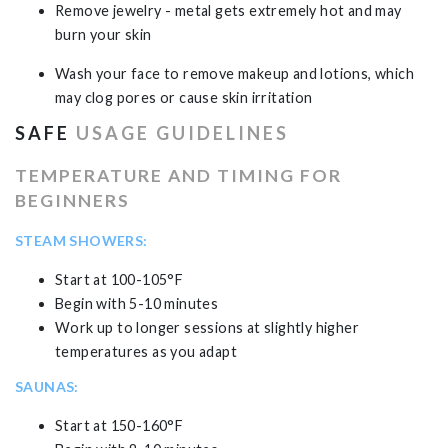
Remove jewelry - metal gets extremely hot and may
burn your skin
Wash your face to remove makeup and lotions, which
may clog pores or cause skin irritation
SAFE
USAGE GUIDELINES
TEMPERATURE AND TIMING FOR
BEGINNERS
STEAM SHOWERS:
Start at 100-105°F
Begin with 5-10 minutes
Work up to longer sessions at slightly higher
temperatures as you adapt
SAUNAS:
Start at 150-160°F