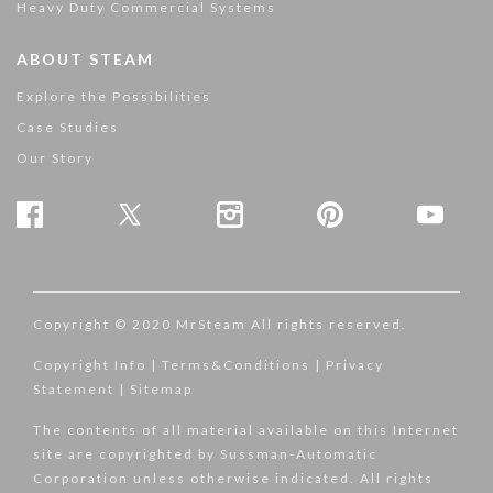
Heavy Duty Commercial Systems
ABOUT STEAM
Explore the Possibilities
Case Studies
Our Story
Copyright © 2020 MrSteam All rights reserved.
Copyright Info
|
Terms&Conditions
|
Privacy
Statement
|
Sitemap
The contents of all material available on this Internet
site are copyrighted by Sussman-Automatic
Corporation unless otherwise indicated. All rights