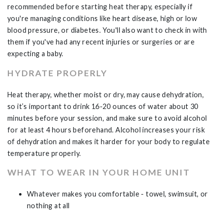
recommended before starting heat therapy, especially if
you're managing conditions like heart disease, high or low
blood pressure, or diabetes. You'll also want to check in with
them if you've had any recent injuries or surgeries or are
expecting a baby.
HYDRATE PROPERLY
Heat therapy, whether moist or dry, may cause dehydration,
so it’s important to drink 16-20 ounces of water about 30
minutes before your session, and make sure to avoid alcohol
for at least 4 hours beforehand. Alcohol increases your risk
of dehydration and makes it harder for your body to regulate
temperature properly.
WHAT TO WEAR IN YOUR HOME UNIT
Whatever makes you comfortable - towel, swimsuit, or
nothing at all