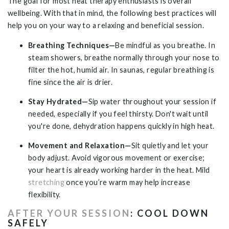
The goal for most heat therapy enthusiasts is overall
wellbeing. With that in mind, the following best practices will
help you on your way to a relaxing and beneficial session.
Breathing Techniques—
Be mindful as you breathe. In
steam showers, breathe normally through your nose to
filter the hot, humid air. In saunas, regular breathing is
fine since the air is drier.
Stay Hydrated—
Sip water throughout your session if
needed, especially if you feel thirsty. Don't wait until
you're done, dehydration happens quickly in high heat.
Movement and Relaxation—
Sit quietly and let your
body adjust. Avoid vigorous movement or exercise;
your heart is already working harder in the heat. Mild
stretching
once you’re warm may help increase
flexibility.
AFTER YOUR SESSION
: COOL DOWN
SAFELY