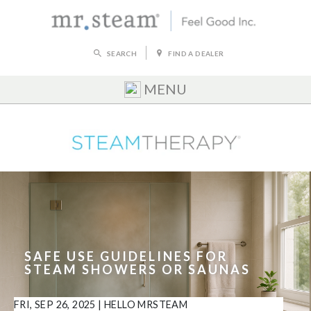
SEARCH
FIND A DEALER
MENU
SAFE USE GUIDELINES FOR
STEAM SHOWERS OR SAUNAS
FRI, SEP 26, 2025
|
HELLO MRSTEAM