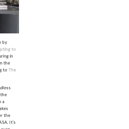
e by
pting to
ring in
in the
ng to
The
ndless
 the
h a
akes
er the
ASA. It’s