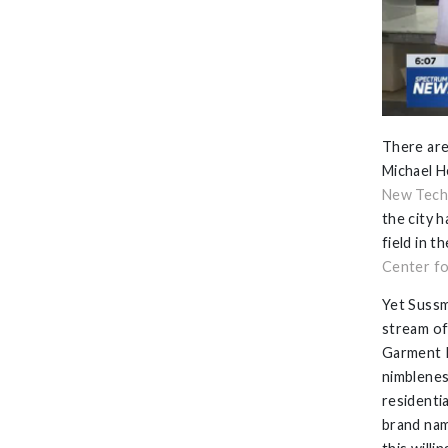
There are
Michael H
New Tech
the city 
field in 
Center fo
Yet Sussm
stream of
Garment I
nimblenes
residenti
brand na