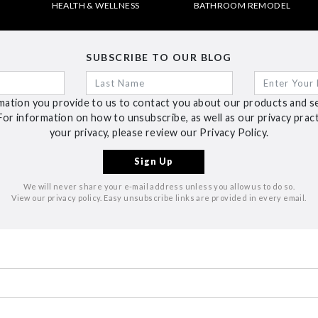
HEALTH & WELLNESS
BATHROOM REMODEL
SUBSCRIBE TO OUR BLOG
ation you provide to us to contact you about our products and s
For information on how to unsubscribe, as well as our privacy pra
your privacy, please review our Privacy Policy.
We will never share your e-mail address unless you allow us to do so.
View our privacy policy. Easy unsubscribe links are provided in every email.