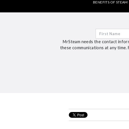
BENEFITS OF STEAM
MrSteam needs the contact inform
these communications at any time. 