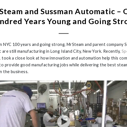
Steam and Sussman Automatic – 
ndred Years Young and Going Str
n NYC 100 years and going strong, MrSteam and parent company 
 are still manufacturing in Long Island City, New York. Recently,
Sp
1
took a close look at how innovation and automation help this co
to provide good manufacturing jobs while delivering the best stea
n the business.