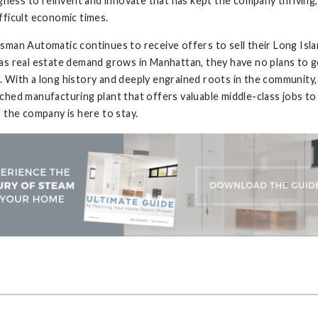
ingness to reinvent and innovate that has kept the company thriving
fficult economic times.
sman Automatic continues to receive offers to sell their Long Isla
as real estate demand grows in Manhattan, they have no plans to 
 With a long history and deeply engrained roots in the community, 
ched manufacturing plant that offers valuable middle-class jobs to 
, the company is here to stay.