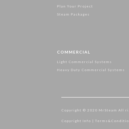
Plan Your Project
Steam Packages
COMMERCIAL
Light Commercial Systems
Heavy Duty Commercial Systems
Copyright © 2020 MrSteam All ri
Copyright Info
|
Terms&Conditi