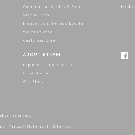
Commercial Guides & Specs
Media
Virtual Tech
Independent Service Locator
Warranty Info
Customer Care
ABOUT STEAM
Explore the Possibilities
Case Studies
Our Story
ghts reserved.
ons
|
Privacy Statement
|
Sitemap