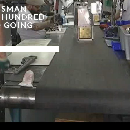
SSMAN
E HUNDRED
D GOING