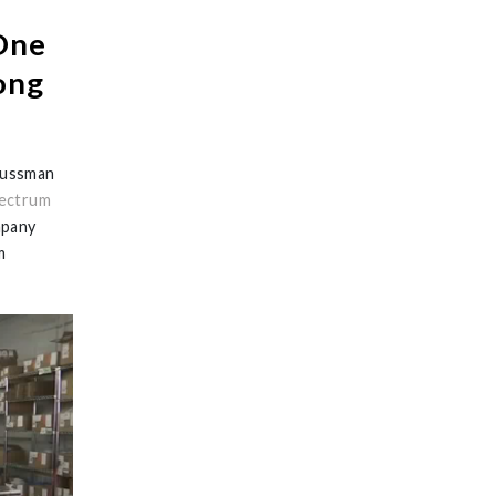
One
ong
Sussman
ectrum
mpany
m