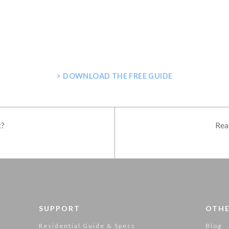
E GUIDE FOR PLANNING YOUR H
> DOWNLOAD THE FREE GUIDE
t?
Rea
SUPPORT
OTHE
Residential Guide & Specs
Blog