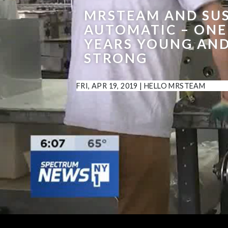
MRSTEAM AND SU
AUTOMATIC – ON
YEARS YOUNG AN
STRONG
FRI, APR 19, 2019
|
HELLO MRSTEAM