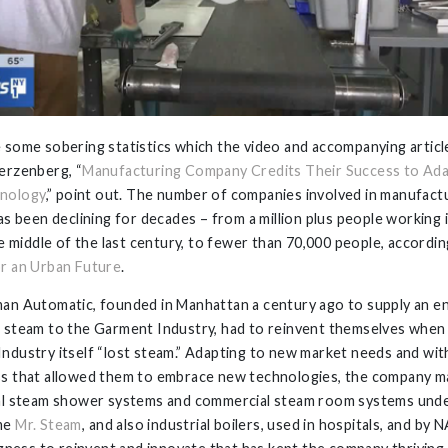
 some sobering statistics which the video and accompanying articl
erzenberg, “
Manufacturing Company Credits Their Success to Ada
nology
,” point out. The number of companies involved in manufactu
has been declining for decades – from a million plus people working 
the middle of the last century, to fewer than 70,000 people, accordi
r an Urban Future
.
an Automatic, founded in Manhattan a century ago to supply an e
 steam to the Garment Industry, had to reinvent themselves when
ndustry itself “lost steam.” Adapting to new market needs and wit
s that allowed them to embrace new technologies, the company m
al steam shower systems and commercial steam room systems und
me
Mr. Steam
, and also industrial boilers, used in hospitals, and by N