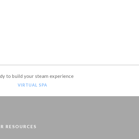
OME STEAM SHOWER
dy to build your steam experience
VIRTUAL SPA
R RESOURCES