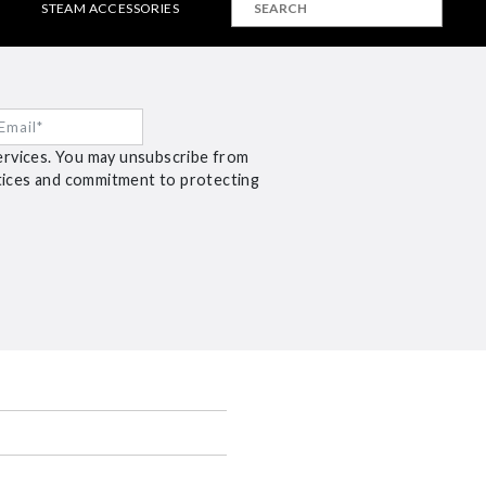
STEAM ACCESSORIES
ervices. You may unsubscribe from
ctices and commitment to protecting