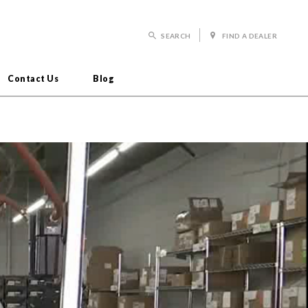
SEARCH
FIND A DEALER
Contact Us
Blog