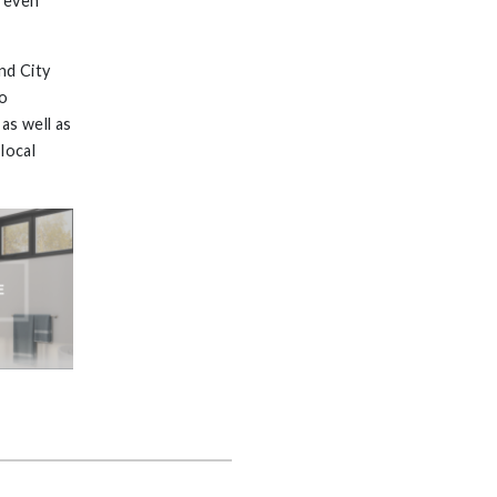
, even
nd City
go
as well as
local