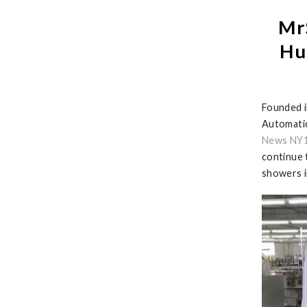
Mr
Hu
Founded i
Automatic
News NY
continue 
showers i