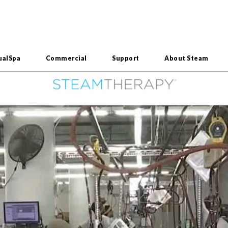
ualSpa
Commercial
Support
About Steam