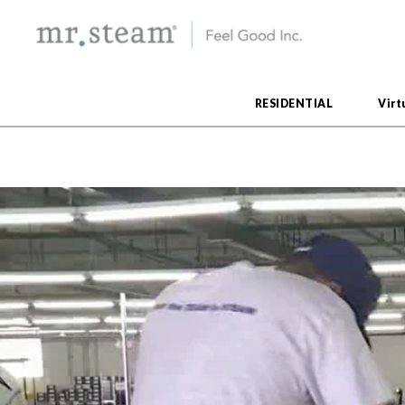
RESIDENTIAL
Virt