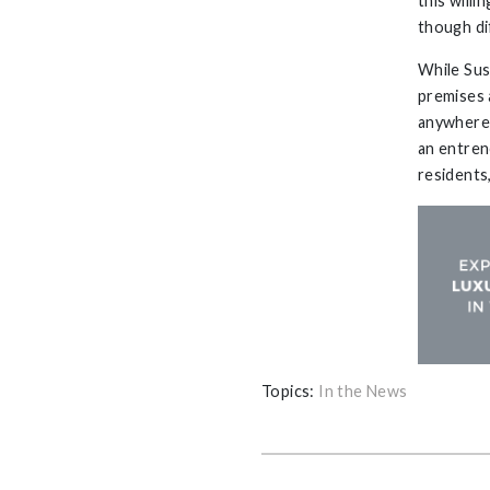
this will
though di
While Sus
premises 
anywhere.
an entren
residents
Topics:
In the News