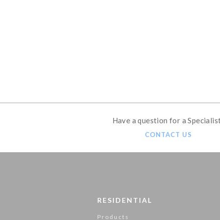
GET THE ULTIMAT
Have a question for a Specialis
CONTACT US
RESIDENTIAL
Products