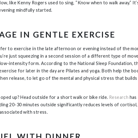
Now, like Kenny Rogers used to sing, “Know when to walk away.” It’
evening mindfully started.
AGE IN GENTLE EXERCISE
efer to exercise in the late afternoon or evening instead of the m
ou’re just squeezing in a second session of a different type of m
 low-intensity form. According to the National Sleep Foundation, t
exercise for later in the day are Pilates and yoga. Both help the bo
then release, to let go of the mental and physical stress that builds
ooped up? Head outside for a short walk or bike ride.
Research
has
ding 20-30 minutes outside significantly reduces levels of cortisol,
ssociated with stress.
UEL WITH DINNER