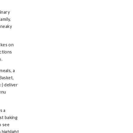
linary
family,
 sneaky
akes on
uctions
s.
meals, a
Basket,
e
) deliver
menu
s a
st baking
o see
 highlight