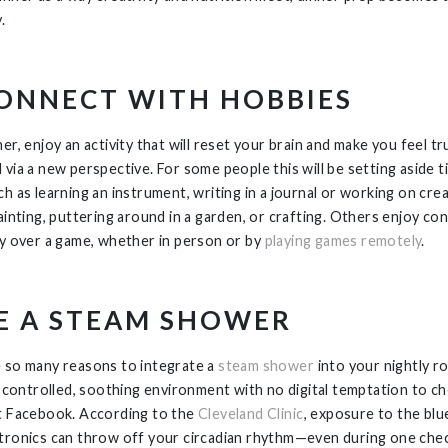
.
ONNECT WITH HOBBIES
er, enjoy an activity that will reset your brain and make you feel tr
 via a new perspective. For some people this will be setting aside t
h as learning an instrument, writing in a journal or working on cre
painting, puttering around in a garden, or crafting. Others enjoy co
ly over a game, whether in person or by
playing games remotely
.
E A STEAM SHOWER
 so many reasons to integrate a
steam shower
into your nightly ro
 a controlled, soothing environment with no digital temptation to ch
t Facebook. According to the
Cleveland Clinic
, exposure to the blue
tronics can throw off your circadian rhythm—even during one chec