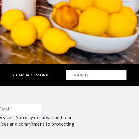
STEAM ACCESSORIES
ervices. You may unsubscribe from
ctices and commitment to protecting