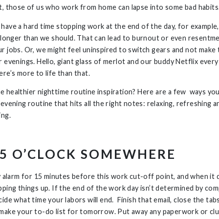
t, those of us who work from home can lapse into some bad habits
have a hard time stopping work at the end of the day, for example
g longer than we should. That can lead to burnout or even resentm
r jobs. Or, we might feel uninspired to switch gears and not make 
 evenings. Hello, giant glass of merlot and our buddy Netflix every
re’s more to life than that.
 healthier nighttime routine inspiration? Here are a few ways yo
evening routine that hits all the right notes: relaxing, refreshing a
ing.
S 5 O’CLOCK SOMEWHERE
y alarm for 15 minutes before this work cut-off point, and when it 
pping things up. If the end of the work day isn’t determined by co
ide what time your labors will end. Finish that email, close the tab
make your to-do list for tomorrow. Put away any paperwork or clu