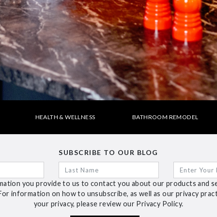
HEALTH & WELLNESS
BATHROOM REMODEL
SUBSCRIBE TO OUR BLOG
ation you provide to us to contact you about our products and s
For information on how to unsubscribe, as well as our privacy pra
your privacy, please review our Privacy Policy.