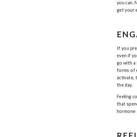
you can. 
get your 
ENG
If you pr
even if y
go with a
forms of 
activate, 
the day.
Feeling c
that spen
hormone a
REF