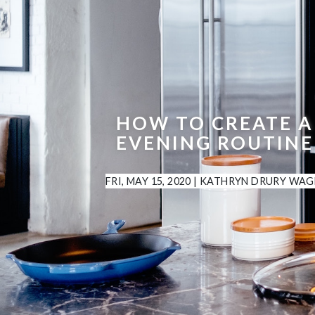
HOW TO CREATE A
EVENING ROUTINE
FRI, MAY 15, 2020
|
KATHRYN DRURY WAG