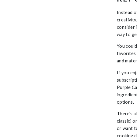
Instead of
creativity
consider 
way to ge
You could
favorites
and materi
If you en
subscript
Purple Ca
ingredien
options.
There’s a
classic) 
or want to
cooking d