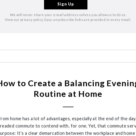
We will never share your e-mail address unless you allow us to do so.
View our privacy policy. Easy unsubscribe links are provided in every email.
How to Create a Balancing Evenin
Routine at Home
rom home has a lot of advantages, especially at the end of the day
dreaded commute to contend with, for one. Yet, that commute serv
purpose: It’s a clear demarcation between the workplace and home l