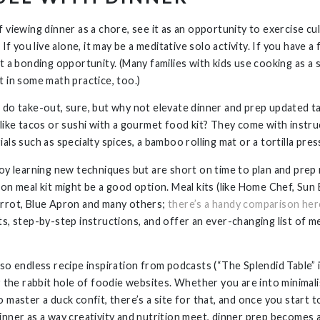
 viewing dinner as a chore, see it as an opportunity to exercise cu
. If you live alone, it may be a meditative solo activity. If you have a 
it a bonding opportunity. (Many families with kids use cooking as a
t in some math practice, too.)
 do take-out, sure, but why not elevate dinner and prep updated t
 like tacos or sushi with a gourmet food kit? They come with instr
als such as specialty spices, a bamboo rolling mat or a tortilla pres
joy learning new techniques but are short on time to plan and prep 
ion meal kit might be a good option. Meal kits (like Home Chef, Sun 
rrot, Blue Apron and many others;
there’s a handy comparison her
ts, step-by-step instructions, and offer an ever-changing list of 
lso endless recipe inspiration from podcasts (“The Splendid Table” i
or the rabbit hole of foodie websites. Whether you are into minimali
 master a duck confit, there’s a site for that, and once you start t
inner as a way creativity and nutrition meet, dinner prep becomes a