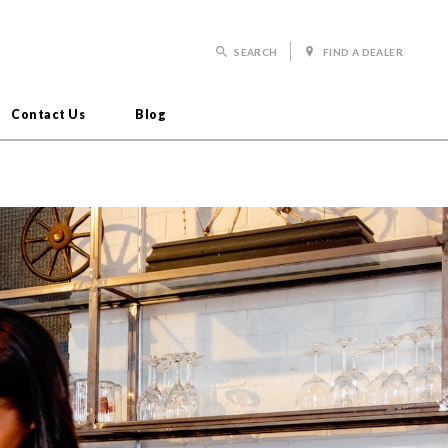
SEARCH
FIND A DEALER
Contact Us
Blog