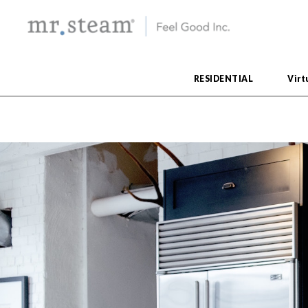
RESIDENTIAL
Virt