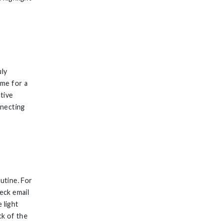
uly
ime for a
ative
nnecting
utine. For
eck email
 light
k of the