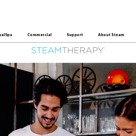
ualSpa
Commercial
Support
About Steam