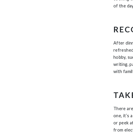
of the day
REC
After dinn
refreshed
hobby, suc
writing, 
with fami
TAK
There are
one, it’s
or peek a
from elec