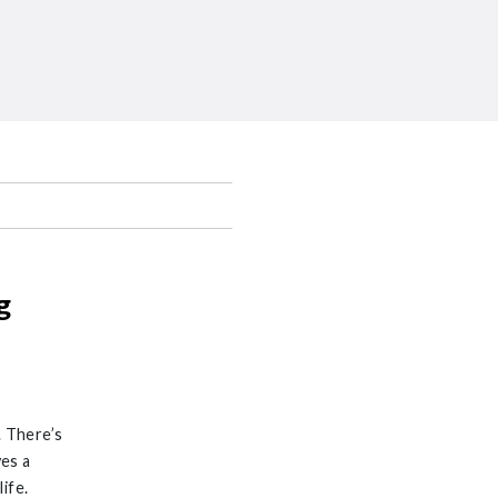
g
. There’s
es a
ife.