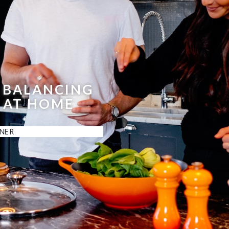
 BALANCING
 AT HOME
NER