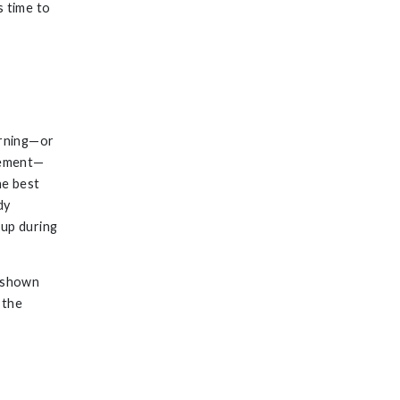
s time to
orning—or
ovement—
he best
dy
 up during
 shown
 the