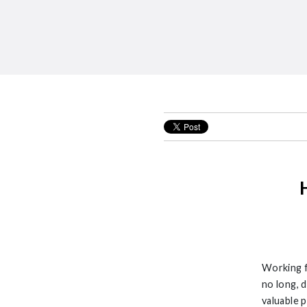
Working f
no long, 
valuable 