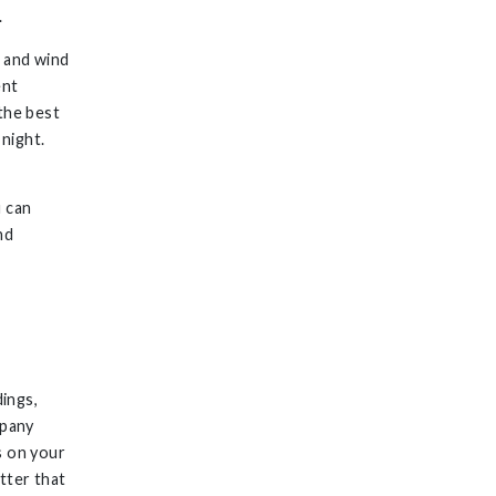
.
, and wind
ent
the best
 night.
u can
nd
dings,
mpany
s on your
tter that