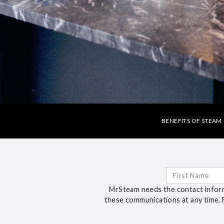
BENEFITS OF STEAM
MrSteam needs the contact inform
these communications at any time. 