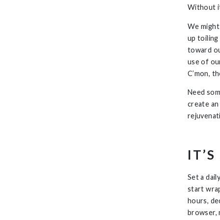
Without i
We might 
up toilin
toward ou
use of our
C’mon, the
Need some
create an 
rejuvenat
IT’
Set a dail
start wra
hours, dec
browser, 