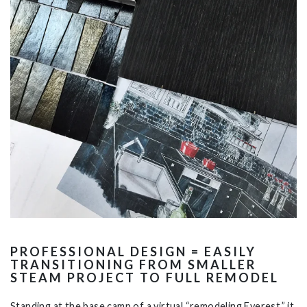
PROFESSIONAL DESIGN = EASILY
TRANSITIONING FROM SMALLER
STEAM PROJECT TO FULL REMODEL
Standing at the base camp of a virtual “remodeling Everest,” it