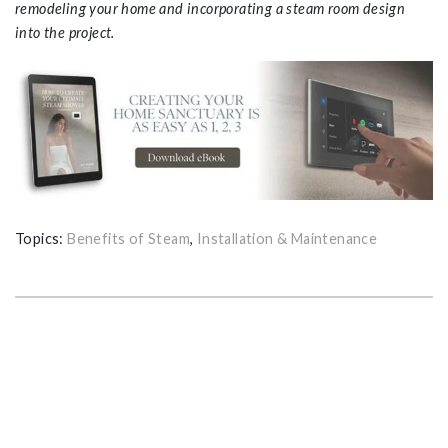
remodeling your home and incorporating a steam room design
into the project.
Topics:
Benefits of Steam
,
Installation & Maintenance
GET THE ULTIMATE GUIDE FOR