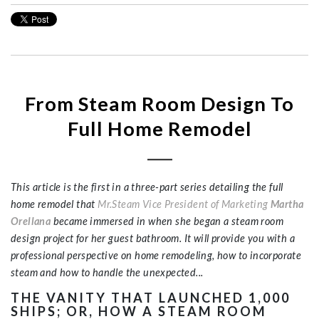
From Steam Room Design To
Full Home Remodel
This article is the first in a three-part series detailing the full
home remodel that
Mr.Steam Vice President of Marketing
Martha
Orellana
became immersed in when she began a steam room
design project for her guest bathroom. It will provide you with a
professional perspective on home remodeling, how to incorporate
steam and how to handle the unexpected...
THE VANITY THAT LAUNCHED 1,000
SHIPS; OR, HOW A STEAM ROOM