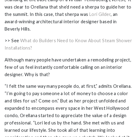
was clear to Orellana that she’d need a sherpa to guide her to
the summit. In this case, that sherpa was
Lori Gilder
, an
award-winning architectural interior designer based in
Beverly Hills.
>> See
What do Builders Need to Know About Steam Shower
Installations?
Although many people have undertaken a remodeling project,
few of us feel instantly comfortable calling on an interior
designer. Why is that?
“I felt the same way many people do, at first,” admits Orellana.
“I’m going to pay someone a lot of money to choose a color
and tiles for us? Come on.” But as her project unfolded and
expanded to encompass every space in her West Hollywood
condo, Orellana started to appreciate the value of a design
professional. “Lori led us by the hand. She met with us and
learned our lifestyle. She took all of that learning into