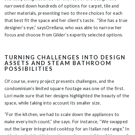
narrowed down hundreds of options for carpet, tile and
other materials, presenting two to three choices for each
that best fit the space and her client’s taste. “She has a true
designer’s eye,” saysOrellana, who was able to narrow her
focus and choose from Gilder’s expertly selected options.
TURNING CHALLENGES INTO DESIGN
ASSETS AND STEAM BATHROOM
POSSIBILITIES
Of course, every project presents challenges, and the
condominium’s limited square footage was one of the first.
Lori made sure that her designs highlighted the beauty of the
space, while taking into account its smaller size.
“For the kitchen, we had to scale down the appliances to
make every inch count,” she says. For instance, “We swapped
out the larger integrated cooktop for an Italian red range.” In