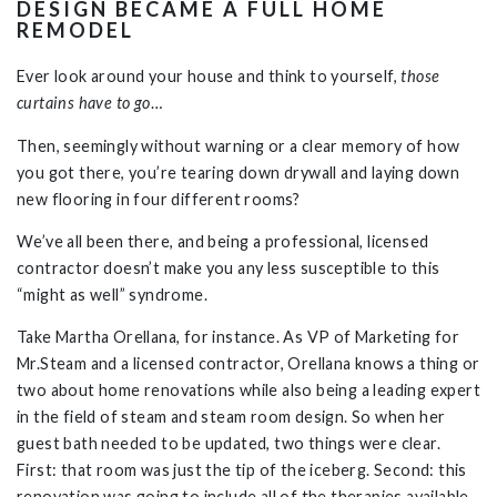
DESIGN BECAME A FULL HOME
REMODEL
Ever look around your house and think to yourself,
those
curtains have to go
…
Then, seemingly without warning or a clear memory of how
you got there, you’re tearing down drywall and laying down
new flooring in four different rooms?
We’ve all been there, and being a professional, licensed
contractor doesn’t make you any less susceptible to this
“might as well” syndrome.
Take Martha Orellana, for instance. As VP of Marketing for
Mr.Steam and a licensed contractor, Orellana knows a thing or
two about home renovations while also being a leading expert
in the field of steam and steam room design. So when her
guest bath needed to be updated, two things were clear.
First: that room was just the tip of the iceberg. Second: this
renovation was going to include all of the therapies available