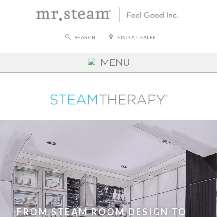
SEARCH
FIND A DEALER
MENU
FROM STEAM ROOM DESIGN TO