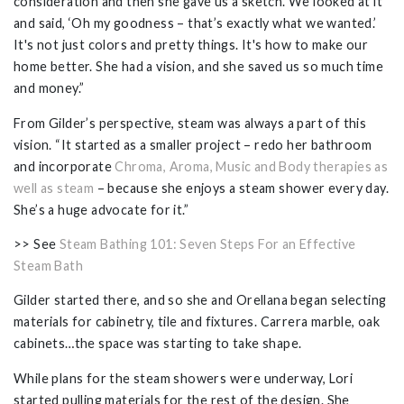
consideration and then she gave us a sketch. We looked at it
and said, ‘Oh my goodness – that’s exactly what we wanted.’
It's not just colors and pretty things. It's how to make our
home better. She had a vision, and she saved us so much time
and money.”
From Gilder’s perspective, steam was always a part of this
vision. “It started as a smaller project – redo her bathroom
and incorporate
Chroma, Aroma, Music and Body therapies as
well as steam
– because she enjoys a steam shower every day.
She’s a huge advocate for it.”
>> See
Steam Bathing 101: Seven Steps For an Effective
Steam Bath
Gilder started there, and so she and Orellana began selecting
materials for cabinetry, tile and fixtures. Carrera marble, oak
cabinets…the space was starting to take shape.
While plans for the steam showers were underway, Lori
started pulling materials for the rest of the design. She