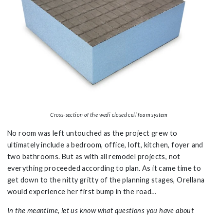
Cross-section of the wedi closed cell foam system
No room was left untouched as the project grew to
ultimately include a bedroom, office, loft, kitchen, foyer and
two bathrooms. But as with all remodel projects, not
everything proceeded according to plan. As it came time to
get down to the nitty gritty of the planning stages, Orellana
would experience her first bump in the road…
In the meantime, let us know what questions you have about