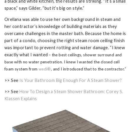
a black and white kitchen, the results are striking. “It’s a small
space,” says Gilder, “but it’s big on style.”
Orellana was able to use her own background in steam and
her contractor’s knowledge of building materials as they
overcame challenges in the master bath. Because the home is
part of a condo, choosing the right steam room ceiling finish
was important to prevent rotting and water damage. “I knew
exactly what I wanted -
the best ceilings,
shower surround and
base
with no water penetration. I knew I wanted the closed cell
foam system from
wedi®
, and I introduced that to the contractor.”
>> See
Is Your Bathroom Big Enough For A Steam Shower?
>> See
How To Design a Steam Shower Bathroom: Corey S.
Klassen Explains