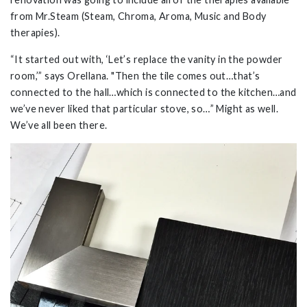
from Mr.Steam (Steam, Chroma, Aroma, Music and Body
therapies).
“It started out with, ‘Let’s replace the vanity in the powder
room,’” says Orellana. "Then the tile comes out…that’s
connected to the hall…which is connected to the kitchen…and
we’ve never liked that particular stove, so…” Might as well.
We’ve all been there.