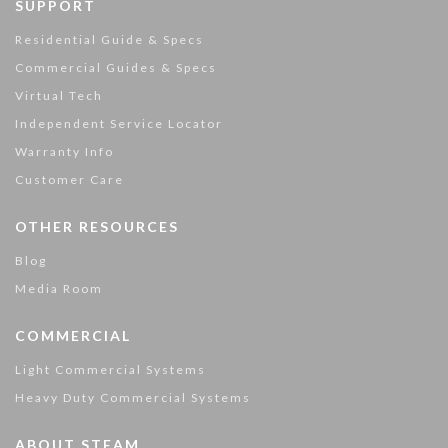
SUPPORT
Residential Guide & Specs
Commercial Guides & Specs
Virtual Tech
Independent Service Locator
Warranty Info
Customer Care
OTHER RESOURCES
Blog
Media Room
COMMERCIAL
Light Commercial Systems
Heavy Duty Commercial Systems
ABOUT STEAM