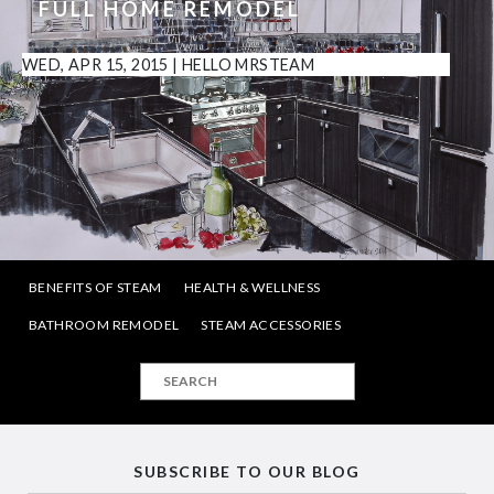
FULL HOME REMODEL
WED, APR 15, 2015
|
HELLO MRSTEAM
BENEFITS OF STEAM
HEALTH & WELLNESS
BATHROOM REMODEL
STEAM ACCESSORIES
SUBSCRIBE TO OUR BLOG