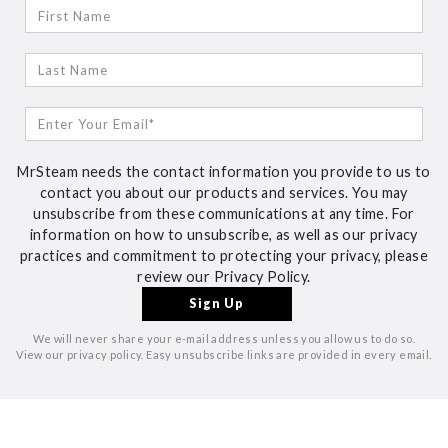
MrSteam needs the contact information you provide to us to
contact you about our products and services. You may
unsubscribe from these communications at any time. For
information on how to unsubscribe, as well as our privacy
practices and commitment to protecting your privacy, please
review our Privacy Policy.
We will never share your e-mail address unless you allow us to do so.
View our privacy policy. Easy unsubscribe links are provided in every email.