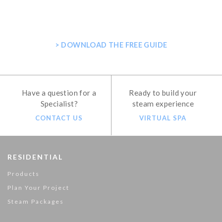
PLANNING YOUR HOME STEAM
SHOWER
> DOWNLOAD THE FREE GUIDE
Have a question for a
Ready to build your
Specialist?
steam experience
CONTACT US
VIRTUAL SPA
RESIDENTIAL
Products
Plan Your Project
Steam Packages