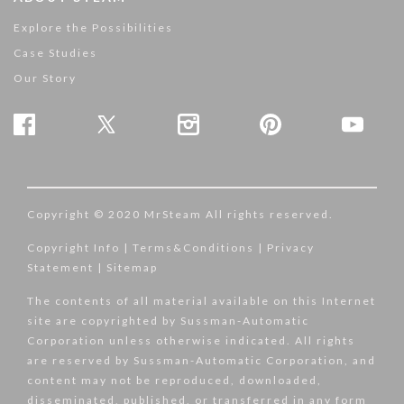
Explore the Possibilities
Case Studies
Our Story
Copyright © 2020 MrSteam All rights reserved.
Copyright Info
|
Terms&Conditions
|
Privacy
Statement
|
Sitemap
The contents of all material available on this Internet
site are copyrighted by Sussman-Automatic
Corporation unless otherwise indicated. All rights
are reserved by Sussman-Automatic Corporation, and
content may not be reproduced, downloaded,
disseminated, published, or transferred in any form