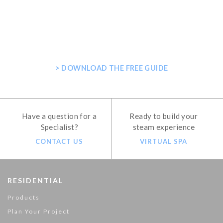
GET THE ULTIMATE GUIDE FOR
PLANNING YOUR HOME STEAM
SHOWER
> DOWNLOAD THE FREE GUIDE
Have a question for a
Ready to build your
Specialist?
steam experience
CONTACT US
VIRTUAL SPA
RESIDENTIAL
Products
Plan Your Project