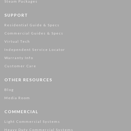
Steam Packages
SUPPORT
Residential Guide & Specs
Commercial Guides & Specs
Virtual Tech
Independent Service Locator
Warranty Info
Customer Care
OTHER RESOURCES
Blog
Media Room
COMMERCIAL
Light Commercial Systems
Heavy Duty Commercial Systems