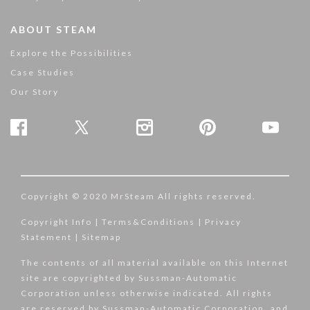
ABOUT STEAM
Explore the Possibilities
Case Studies
Our Story
Copyright © 2020 MrSteam All rights reserved.
Copyright Info
|
Terms&Conditions
|
Privacy
Statement
|
Sitemap
The contents of all material available on this Internet
site are copyrighted by Sussman-Automatic
Corporation unless otherwise indicated. All rights
are reserved by Sussman-Automatic Corporation, and