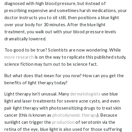
diagnosed with high blood pressure, but instead of
prescribing expensive and sometimes harsh medications, your
doctor instructs you to sit still, then positions a blue light
over your body for 30 minutes. After the blue light
treatment, you walk out with your blood pressure levels
dramatically lowered.
Too good to be true? Scientists are now wondering. While
more research
is on the way to replicate this published study,
science fiction may turn out to be science fact.
But what does that mean for you now? How can you get the
benefits of light therapy today?
Light therapy isn’t unusual. Many
dermatologists
use blue
light and laser treatments for severe acne cysts, and even
pair light therapy with photosensitizing drugs to treat skin
cancer (this is known as
photodynamic therapy
). Because
sunlight can trigger the
production
of serotonin via the
retina of the eye, blue light is also used for those suffering