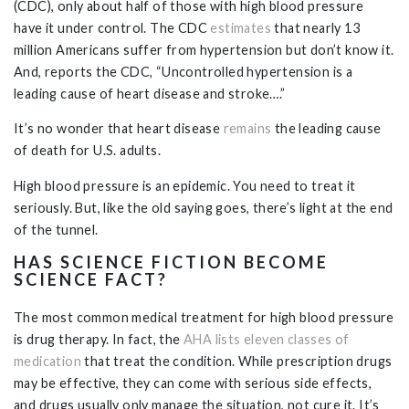
(CDC), only about half of those with high blood pressure
have it under control. The CDC
estimates
that nearly 13
million Americans suffer from hypertension but don’t know it.
And, reports the CDC, “Uncontrolled hypertension is a
leading cause of heart disease and stroke….”
It’s no wonder that heart disease
remains
the leading cause
of death for U.S. adults.
High blood pressure is an epidemic. You need to treat it
seriously. But, like the old saying goes, there’s light at the end
of the tunnel.
HAS SCIENCE FICTION BECOME
SCIENCE FACT?
The most common medical treatment for high blood pressure
is drug therapy. In fact, the
AHA lists eleven classes of
medication
that treat the condition. While prescription drugs
may be effective, they can come with serious side effects,
and drugs usually only manage the situation, not cure it. It’s