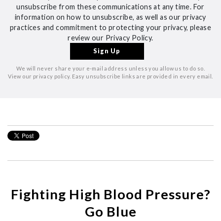
unsubscribe from these communications at any time. For
information on how to unsubscribe, as well as our privacy
practices and commitment to protecting your privacy, please
review our Privacy Policy.
We will never share your e-mail address unless you allow us to do so.
View our privacy policy. Easy unsubscribe links are provided in every email.
Fighting High Blood Pressure?
Go Blue