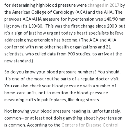
for determining high blood pressure were
changed in 2017
by
the American College of Cardiology (ACA) and the AHA. The
previous ACA/AHA measure for hypertension was 140/90 mm
Hg; now it’s 130/80. This was the first change since 2003, but
it’s a sign of just how urgent today’s heart specialists believe
addressing hypertension has become. (The ACA and AHA
conferred with nine other health organizations and 21
scientists, who culled data from 900 studies, to arrive at the
new standard.)
So do you know your blood pressure numbers? You should.
It’s one of the most routine parts of a regular doctor visit.
You can also check your blood pressure with a number of
home-care units, not to mention the blood-pressure
measuring cuffs in public places, like drug stores.
Not knowing your blood pressure reading is, unfortunately,
common—or at least not doing anything about hypertension
is common. According to the
Centers for Disease Control