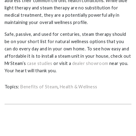
address their common chronic health conditions. While blue
light therapy and steam therapy are no substitution for
medical treatment, they are a potentially powerful ally in
maintaining your overall wellness profile.
Safe, passive, and used for centuries, steam therapy should
be on your short list for natural wellness options that you
can do every day and in your own home. To see how easy and
affordable it is to install a steam unit in your house, check out
MrSteam’s
case studies
or visit a
dealer showroom
near you.
Your heart will thank you.
Topics:
Benefits of Steam
,
Health & Wellness