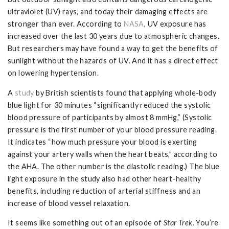
ultraviolet (UV) rays, and today their damaging effects are
stronger than ever. According to
NASA
, UV exposure has
increased over the last 30 years due to atmospheric changes.
But researchers may have found a way to get the benefits of
sunlight without the hazards of UV. And it has a direct effect
on lowering hypertension.
A
study
by British scientists found that applying whole-body
blue light for 30 minutes “significantly reduced the systolic
blood pressure of participants by almost 8 mmHg,” (Systolic
pressure is the first number of your blood pressure reading.
It indicates “how much pressure your blood is exerting
against your artery walls when the heart beats,” according to
the AHA. The other number is the diastolic reading.) The blue
light exposure in the study also had other heart-healthy
benefits, including reduction of arterial stiffness and an
increase of blood vessel relaxation.
It seems like something out of an episode of
Star Trek
. You’re