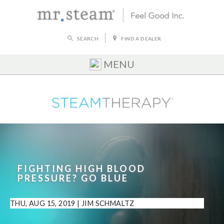
SEARCH
FIND A DEALER
MENU
FIGHTING HIGH BLOOD
PRESSURE? GO BLUE
THU, AUG 15, 2019
|
JIM SCHMALTZ