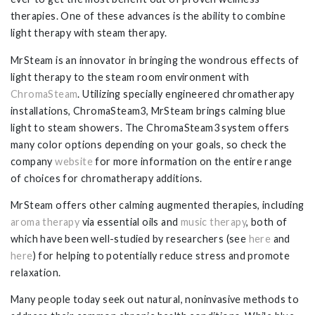
therapies. One of these advances is the ability to combine
light therapy with steam therapy.
MrSteam is an innovator in bringing the wondrous effects of
light therapy to the steam room environment with
ChromaSteam
. Utilizing specially engineered chromatherapy
installations, ChromaSteam3, MrSteam brings calming blue
light to steam showers. The ChromaSteam3 system offers
many color options depending on your goals, so check the
company
website
for more information on the entire range
of choices for chromatherapy additions.
MrSteam offers other calming augmented therapies, including
aroma therapy
via essential oils and
music therapy
, both of
which have been well-studied by researchers (see
here
and
here
) for helping to potentially reduce stress and promote
relaxation.
Many people today seek out natural, noninvasive methods to