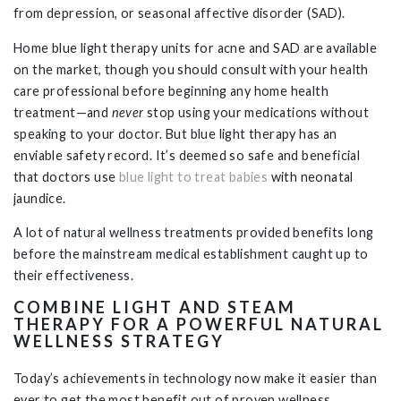
from depression, or seasonal affective disorder (SAD).
Home blue light therapy units for acne and SAD are available
on the market, though you should consult with your health
care professional before beginning any home health
treatment—and
never
stop using your medications without
speaking to your doctor. But blue light therapy has an
enviable safety record. It’s deemed so safe and beneficial
that doctors use
blue light to treat babies
with neonatal
jaundice.
A lot of natural wellness treatments provided benefits long
before the mainstream medical establishment caught up to
their effectiveness.
COMBINE LIGHT AND STEAM
THERAPY FOR A POWERFUL NATURAL
WELLNESS STRATEGY
Today’s achievements in technology now make it easier than
ever to get the most benefit out of proven wellness