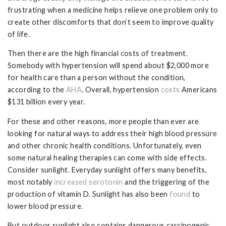
frustrating when a medicine helps relieve one problem only to
create other discomforts that don’t seem to improve quality
of life.
Then there are the high financial costs of treatment.
Somebody with hypertension will spend about $2,000 more
for health care than a person without the condition,
according to the
AHA
. Overall, hypertension
costs
Americans
$131 billion every year.
For these and other reasons, more people than ever are
looking for natural ways to address their high blood pressure
and other chronic health conditions. Unfortunately, even
some natural healing therapies can come with side effects.
Consider sunlight. Everyday sunlight offers many benefits,
most notably
increased serotonin
and the triggering of the
production of vitamin D. Sunlight has also been
found
to
lower blood pressure.
But outdoor sunlight also contains dangerous carcinogenic