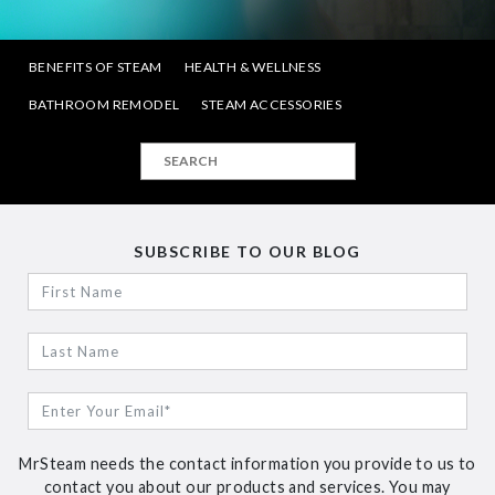
BENEFITS OF STEAM
HEALTH & WELLNESS
BATHROOM REMODEL
STEAM ACCESSORIES
SUBSCRIBE TO OUR BLOG
MrSteam needs the contact information you provide to us to
contact you about our products and services. You may