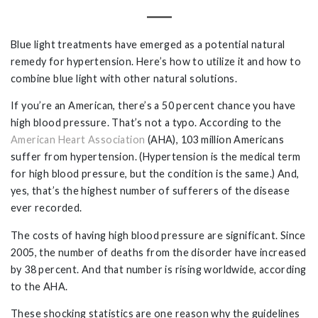
Blue light treatments have emerged as a potential natural
remedy for hypertension. Here’s how to utilize it and how to
combine blue light with other natural solutions.
If you’re an American, there’s a 50 percent chance you have
high blood pressure. That’s not a typo. According to the
American Heart Association
(AHA), 103 million Americans
suffer from hypertension. (Hypertension is the medical term
for high blood pressure, but the condition is the same.) And,
yes, that’s the highest number of sufferers of the disease
ever recorded.
The costs of having high blood pressure are significant. Since
2005, the number of deaths from the disorder have increased
by 38 percent. And that number is rising worldwide, according
to the AHA.
These shocking statistics are one reason why the guidelines