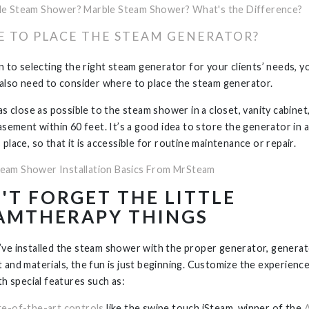
le Steam Shower? Marble Steam Shower? What's the Difference?
 TO PLACE THE STEAM GENERATOR?
on to selecting the right steam generator for your clients’ needs, y
 also need to consider where to place the steam generator.
as close as possible to the steam shower in a closet, vanity cabinet
basement within 60 feet. It’s a good idea to store the generator in 
place, so that it is accessible for routine maintenance or repair.
eam Shower Installation Basics From MrSteam
'T FORGET THE LITTLE
AMTHERAPY THINGS
ve installed the steam shower with the proper generator, genera
 and materials, the fun is just beginning. Customize the experienc
th special features such as:
te-of-the-art controls
like the swipe touch iSteam, winner of the
A