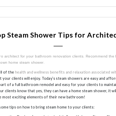
p Steam Shower Tips for Archite
ro architect for your bathroom renovation clients. Recommend the 
y own home steam shower.
ll of the
health and wellness benefits and relaxation associated wi
t your clients will enjoy. Today’s steam showers are easy and affor
s part of a full bathroom remodel and easy for your clients to maint
our clients know that yes, they can have a home steam shower, it w
e most exciting elements of their new bathroom!
some tips on how to bring steam home to your clients: