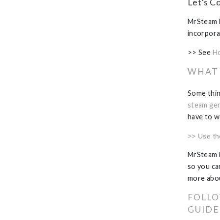
Let’s C
MrSteam h
incorpora
>> See
Ho
WHAT 
Some thin
steam gen
have to w
>> Use t
MrSteam h
so you can
more abo
FOLLO
GUIDE