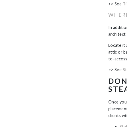
>> See
Ti
WHERE
In additi
architect
Locate it 
attic or 
to-access 
>> See
St
DON
STE
Once you’
placement
clients wi
Sta