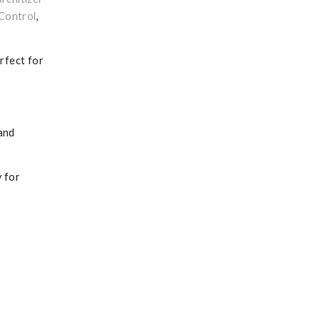
Control
,
erfect for
 and
y for
’