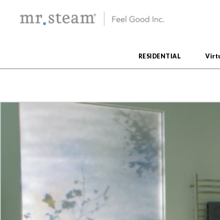
RESIDENTIAL
Virt