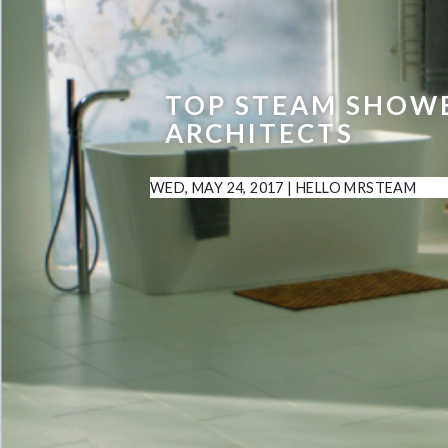
TOP STEAM SHOWE
ARCHITECTS
WED, MAY 24, 2017
|
HELLO MRSTEAM