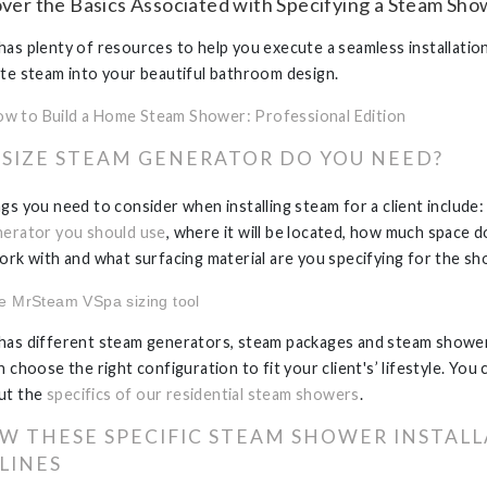
over the Basics Associated with Specifying a Steam Sh
as plenty of resources to help you execute a seamless installatio
te steam into your beautiful bathroom design.
w to Build a Home Steam Shower: Professional Edition
SIZE STEAM GENERATOR DO YOU NEED?
gs you need to consider when installing steam for a client include
erator you should use
, where it will be located, how much space 
ork with and what surfacing material are you specifying for the sh
he
MrSteam VSpa sizing tool
as different steam generators, steam packages and steam showe
 choose the right configuration to fit your client's’ lifestyle. You 
ut the
specifics of our residential steam showers
.
W THESE SPECIFIC STEAM SHOWER INSTAL
LINES