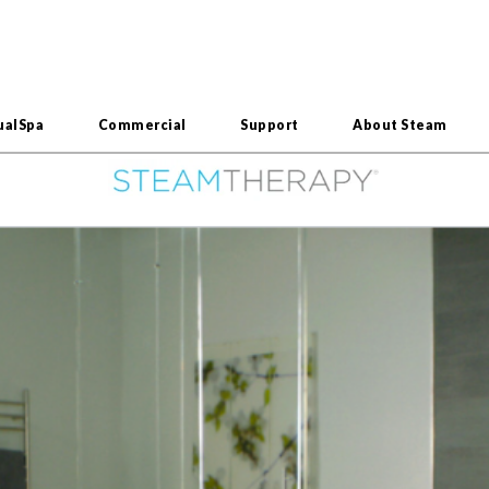
ualSpa
Commercial
Support
About Steam