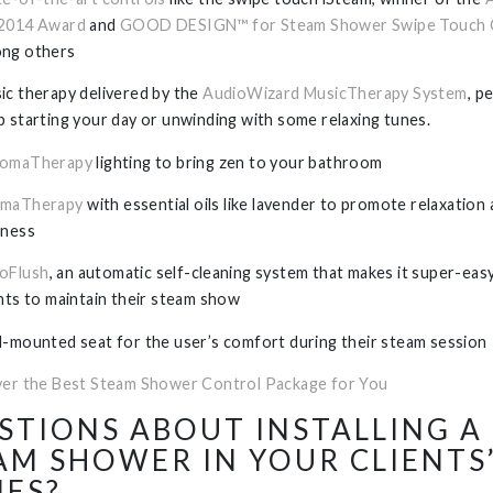
2014 Award
and
GOOD DESIGN™ for Steam Shower Swipe Touch 
ng others
ic therapy delivered by the
AudioWizard MusicTherapy System
, p
p starting your day or unwinding with some relaxing tunes.
omaTherapy
lighting to bring zen to your bathroom
maTherapy
with essential oils like lavender to promote relaxation
lness
oFlush
, an automatic self-cleaning system that makes it super-eas
ents to maintain their steam show
l-mounted seat for the user’s comfort during their steam session
ver the Best Steam Shower Control Package for You
STIONS ABOUT INSTALLING A
AM SHOWER IN YOUR CLIENTS
ES?