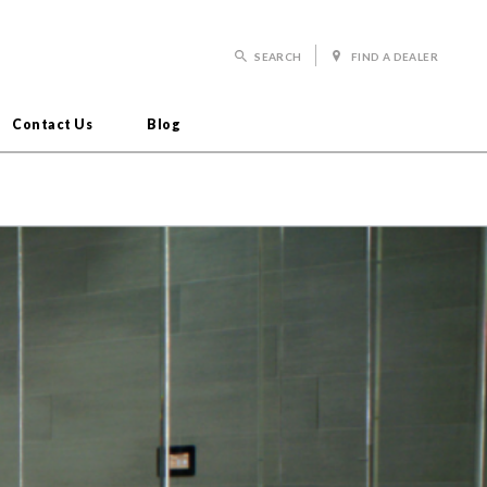
SEARCH
FIND A DEALER
Contact Us
Blog