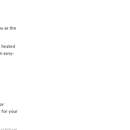
ou as the
, heated
an easy-
tor
e for your
rchitizer