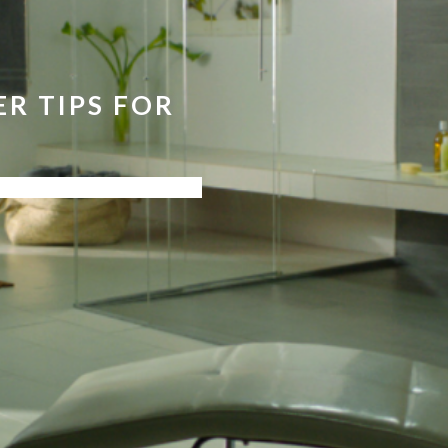
R TIPS FOR