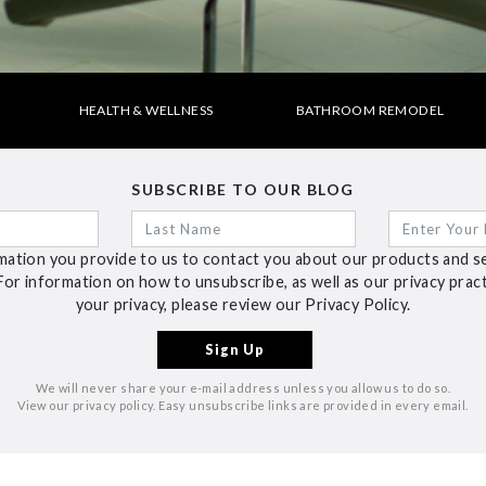
HEALTH & WELLNESS
BATHROOM REMODEL
SUBSCRIBE TO OUR BLOG
ation you provide to us to contact you about our products and s
For information on how to unsubscribe, as well as our privacy pra
your privacy, please review our Privacy Policy.
We will never share your e-mail address unless you allow us to do so.
View our privacy policy. Easy unsubscribe links are provided in every email.