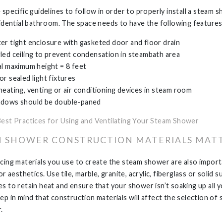
 specific guidelines to follow in order to properly install a steam 
sidential bathroom. The space needs to have the following features
er tight enclosure with gasketed door and floor drain
led ceiling to prevent condensation in steambath area
al maximum height = 8 feet
or sealed light fixtures
heating, venting or air conditioning devices in steam room
dows should be double-paned
Best Practices for Using and Ventilating Your Steam Shower
 SHOWER CONSTRUCTION MATERIALS MAT
cing materials you use to create the steam shower are also import
or aesthetics. Use tile, marble, granite, acrylic, fiberglass or solid 
s to retain heat and ensure that your shower isn’t soaking up all 
ep in mind that construction materials will affect the selection of
.