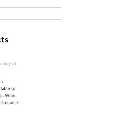
cts
luxury of
th
dable to
ain. When
ill become