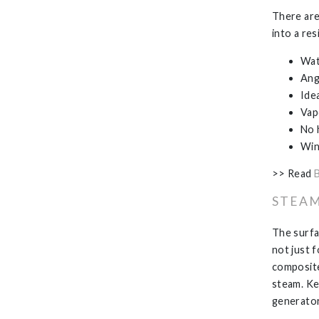
There are
into a re
Wat
Ang
Ide
Vap
No 
Win
>> Read
STEAM
The surfa
not just f
composite
steam. Ke
generator