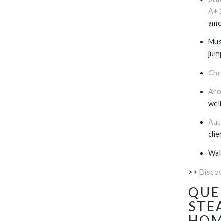
A+ 
amo
Mus
jum
Chr
Aro
wel
Aut
cli
Wal
>>
Disco
QUE
STE
HOM