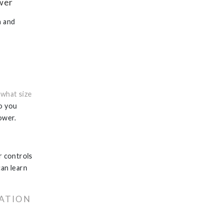
ower
n and
:
what size
do you
ower.
r controls
can learn
LATION