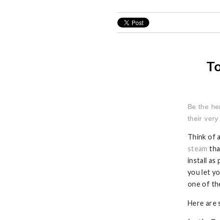
To
Be the he
their ver
Think of a
steam
tha
install a
you let y
one of th
Here are 