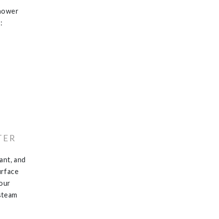
shower
:
TER
ant, and
surface
your
 steam