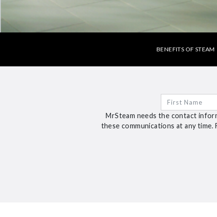
BENEFITS OF STEAM
MrSteam needs the contact inform
these communications at any time. 