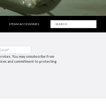
STEAM ACCESSORIES
ervices. You may unsubscribe from
ctices and commitment to protecting