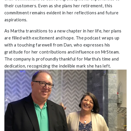
their customers. Even as she plans her retirement, this
commitment remains evident in her reflections and future
aspirations.
As Martha transitions to a new chapter in her life, her plans
are filled with excitement and hope. The podcast wraps up
with a touching farewell from Dan, who expresses his
gratitude for her contributions and influence on MrSteam.
The company is profoundly thankful for Martha's time and
dedication, recognizing the indelible mark she has left.