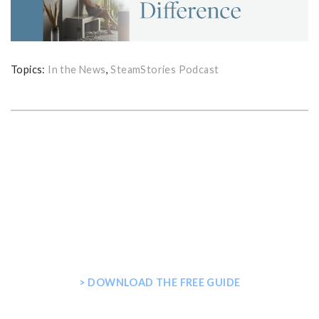
Topics:
In the News
,
SteamStories Podcast
GET THE ULTIMATE GUIDE FOR
PLANNING YOUR HOME STEAM
SHOWER
> DOWNLOAD THE FREE GUIDE