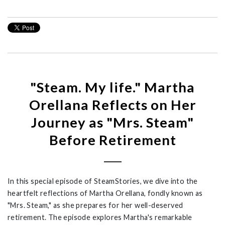
"Steam. My life." Martha
Orellana Reflects on Her
Journey as "Mrs. Steam"
Before Retirement
In this special episode of
SteamStories
, we dive into the
heartfelt reflections of Martha Orellana, fondly known as
"Mrs. Steam," as she prepares for her well-deserved
retirement.
T
he episode explores Martha's remarkable