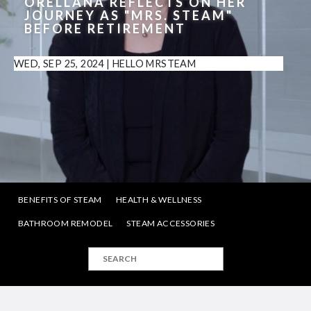
ORELLANA REFLECTS ON HER
JOURNEY AS "MRS. STEAM"
BEFORE RETIREMENT
WED, SEP 25, 2024
|
HELLO MRSTEAM
BENEFITS OF STEAM
HEALTH & WELLNESS
BATHROOM REMODEL
STEAM ACCESSORIES