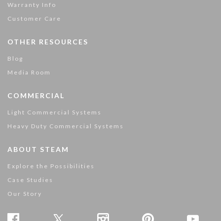
Warranty Info
Customer Care
OTHER RESOURCES
Blog
Media Room
COMMERCIAL
Light Commercial Systems
Heavy Duty Commercial Systems
ABOUT STEAM
Explore the Possibilities
Case Studies
Our Story