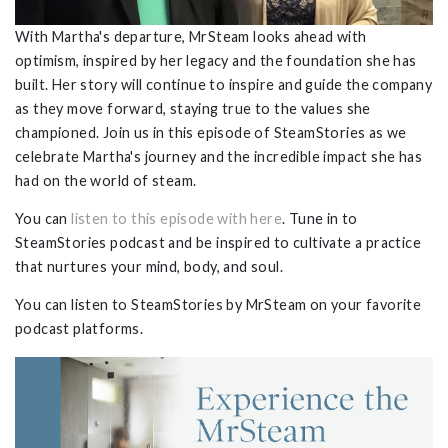
With Martha's departure, MrSteam looks ahead with
optimism, inspired by her legacy and the foundation she has
built. Her story will continue to inspire and guide the company
as they move forward, staying true to the values she
championed. Join us in this episode of SteamStories as we
celebrate Martha's journey and the incredible impact she has
had on the world of steam.
You can
listen to this episode with here
. Tune in to
SteamStories podcast and be inspired to cultivate a practice
that nurtures your mind, body, and soul.
You can listen to SteamStories by MrSteam on your favorite
podcast platforms.