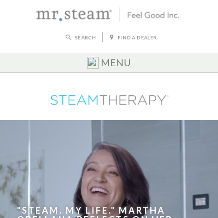
SEARCH
FIND A DEALER
MENU
"STEAM. MY LIFE." MARTHA