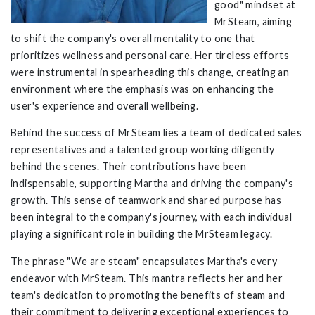
good" mindset at
MrSteam
, aiming
to shift the company's overall mentality to one that
prioritizes wellness and personal care. Her tireless efforts
were instrumental in spearheading this change, creating an
environment where the emphasis was on enhancing the
user's experience and overall wellbeing.
Behind the success of MrSteam lies a team of dedicated sales
representatives and a talented group working diligently
behind the scenes. Their contributions have been
indispensable, supporting Martha and driving the company's
growth. This sense of teamwork and shared purpose has
been integral to the company's journey, with each individual
playing a significant role in building the MrSteam legacy.
The phrase "We are steam" encapsulates Martha's every
endeavor with MrSteam. This mantra reflects her and her
team's dedication to promoting the benefits of steam and
their commitment to delivering exceptional experiences to