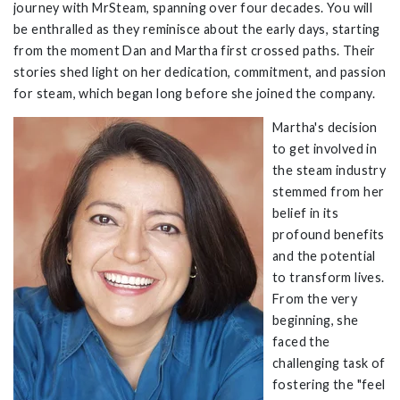
journey with
MrSteam
, spanning over four decades. You will
be enthralled as they reminisce about the early days, starting
from the moment Dan and Martha first crossed paths. Their
stories shed light on her dedication, commitment, and passion
for steam, which began long before she joined the company.
Martha's decision
to get involved in
the steam industry
stemmed from her
belief in its
profound benefits
and the potential
to transform lives.
From the very
beginning, she
faced the
challenging task of
fostering
the "feel