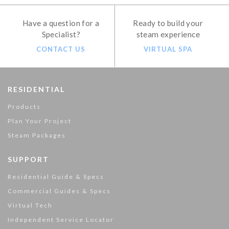
Have a question for a
Ready to build your
Specialist?
steam experience
CONTACT US
VIRTUAL SPA
RESIDENTIAL
Products
Plan Your Project
Steam Packages
SUPPORT
Residential Guide & Specs
Commercial Guides & Specs
Virtual Tech
Independent Service Locator