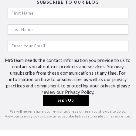
SUBSCRIBE TO OUR BLOG
MrSteam needs the contact information you provide to us to
contact you about our products and services. You may
unsubscribe from these communications at any time. For
information on how to unsubscribe, as well as our privacy
practices and commitment to protecting your privacy, please
review our Privacy Policy.
We will never share your e-mail address unless you allow us to do so.
View our privacy policy. Easy unsubscribe links are provided in every email.