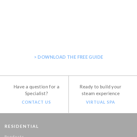
GET THE ULTIMATE GUIDE FOR
PLANNING YOUR HOME STEAM
SHOWER
> DOWNLOAD THE FREE GUIDE
Have a question for a
Ready to build your
Specialist?
steam experience
CONTACT US
VIRTUAL SPA
RESIDENTIAL
Products