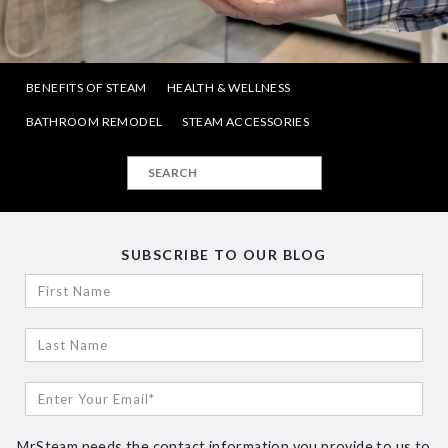
BENEFITS OF STEAM
HEALTH & WELLNESS
BATHROOM REMODEL
STEAM ACCESSORIES
SUBSCRIBE TO OUR BLOG
MrSteam needs the contact information you provide to us to