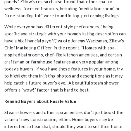
panels.” Zillow’s research also found that other spa- or
wellness-focused features, including “meditation room” or
“free-standing tub” were found in top-performing listings.
While everyone has different style preferences, “being
specific and strategic with your home’s listing description can
have a big financial payoff,” wrote Jeremy Wacksman, Zillow’s
Chief Marketing Officer, in the report. “Homes with spa-
inspired bathrooms, chef-like kitchen amenities, and certain
craftsman or farmhouse features are very popular among
today’s buyers. If you have these features in your home, try
to highlight them in listing photos and descriptions as it may
help catch a future buyer’s eye.” A beautiful steam shower
offers a “wow!” factor that is hard to beat.
Remind Buyers about Resale Value
Steam showers and other spa amenities don’t just boost the
value of new construction, either. Home buyers may be
interested to hear that, should they want to sell their home