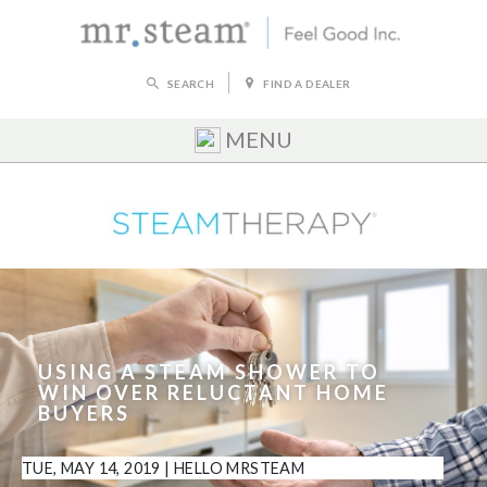
SEARCH
FIND A DEALER
MENU
USING A STEAM SHOWER TO
WIN OVER RELUCTANT HOME
BUYERS
TUE, MAY 14, 2019
|
HELLO MRSTEAM