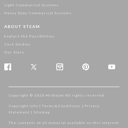
Light Commercial Systems
Heavy Duty Commercial Systems
ABOUT STEAM
Explore the Possibilities
Case Studies
Our Story
Copyright © 2020 MrSteam All rights reserved.
Copyright Info
|
Terms&Conditions
|
Privacy
Statement
|
Sitemap
The contents of all material available on this Internet