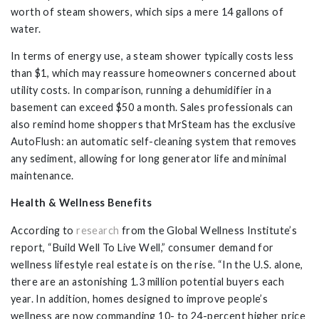
worth of steam showers, which sips a mere 14 gallons of
water.
In terms of energy use, a steam shower typically costs less
than $1, which may reassure homeowners concerned about
utility costs. In comparison, running a dehumidifier in a
basement can exceed $50 a month. Sales professionals can
also remind home shoppers that MrSteam has the exclusive
AutoFlush: an automatic self-cleaning system that removes
any sediment, allowing for long generator life and minimal
maintenance.
Health & Wellness Benefits
According to
research
from the Global Wellness Institute’s
report, “Build Well To Live Well,” consumer demand for
wellness lifestyle real estate is on the rise. “In the U.S. alone,
there are an astonishing 1.3 million potential buyers each
year. In addition, homes designed to improve people’s
wellness are now commanding 10- to 24-percent higher price