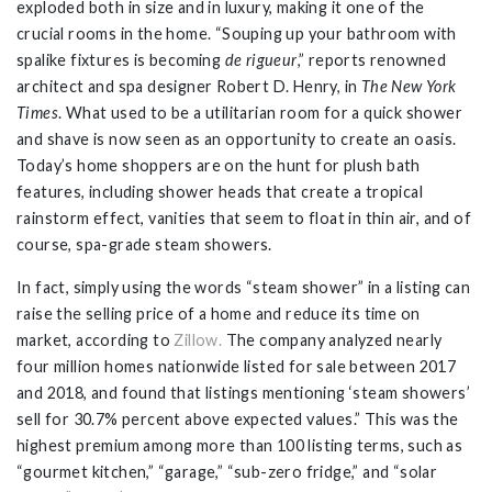
exploded both in size and in luxury, making it one of the
crucial rooms in the home. “Souping up your bathroom with
spalike fixtures is becoming
de rigueur
,” reports renowned
architect and spa designer Robert D. Henry, in
The New York
Times
. What used to be a utilitarian room for a quick shower
and shave is now seen as an opportunity to create an oasis.
Today’s home shoppers are on the hunt for plush bath
features, including shower heads that create a tropical
rainstorm effect, vanities that seem to float in thin air, and of
course, spa-grade steam showers.
In fact, simply using the words “steam shower” in a listing can
raise the selling price of a home and reduce its time on
market, according to
Zillow.
The company analyzed nearly
four million homes nationwide listed for sale between 2017
and 2018, and found that listings mentioning ‘steam showers’
sell for 30.7% percent above expected values.” This was the
highest premium among more than 100 listing terms, such as
“gourmet kitchen,” “garage,” “sub-zero fridge,” and “solar