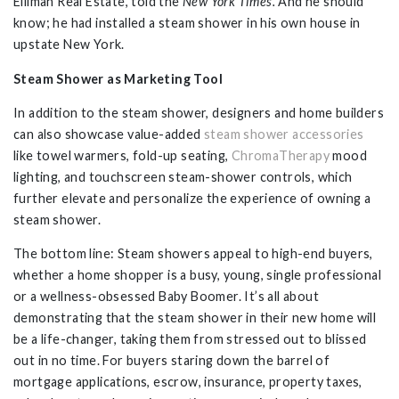
Elliman Real Estate, told the
New York Times.
And he should
know; he had installed a steam shower in his own house in
upstate New York.
Steam Shower as Marketing Tool
In addition to the steam shower, designers and home builders
can also showcase value-added
steam shower accessories
like towel warmers, fold-up seating,
ChromaTherapy
mood
lighting, and touchscreen steam-shower controls, which
further elevate and personalize the experience of owning a
steam shower.
The bottom line: Steam showers appeal to high-end buyers,
whether a home shopper is a busy, young, single professional
or a wellness-obsessed Baby Boomer. It’s all about
demonstrating that the steam shower in their new home will
be a life-changer, taking them from stressed out to blissed
out in no time. For buyers staring down the barrel of
mortgage applications, escrow, insurance, property taxes,