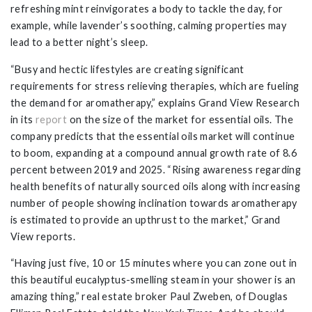
refreshing mint reinvigorates a body to tackle the day, for
example, while lavender’s soothing, calming properties may
lead to a better night’s sleep.
“Busy and hectic lifestyles are creating significant
requirements for stress relieving therapies, which are fueling
the demand for aromatherapy,” explains Grand View Research
in its
report
on the size of the market for essential oils. The
company predicts that the essential oils market will continue
to boom, expanding at a compound annual growth rate of 8.6
percent between 2019 and 2025. “Rising awareness regarding
health benefits of naturally sourced oils along with increasing
number of people showing inclination towards aromatherapy
is estimated to provide an upthrust to the market,” Grand
View reports.
“Having just five, 10 or 15 minutes where you can zone out in
this beautiful eucalyptus-smelling steam in your shower is an
amazing thing,” real estate broker Paul Zweben, of Douglas