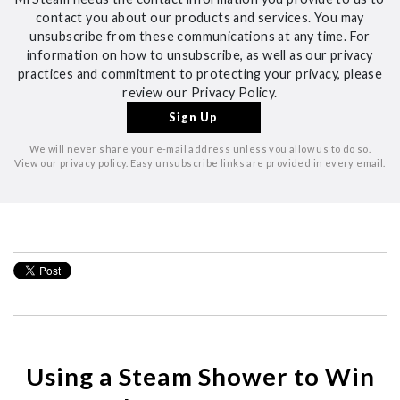
contact you about our products and services. You may
unsubscribe from these communications at any time. For
information on how to unsubscribe, as well as our privacy
practices and commitment to protecting your privacy, please
review our Privacy Policy.
We will never share your e-mail address unless you allow us to do so.
View our privacy policy. Easy unsubscribe links are provided in every email.
Using a Steam Shower to Win