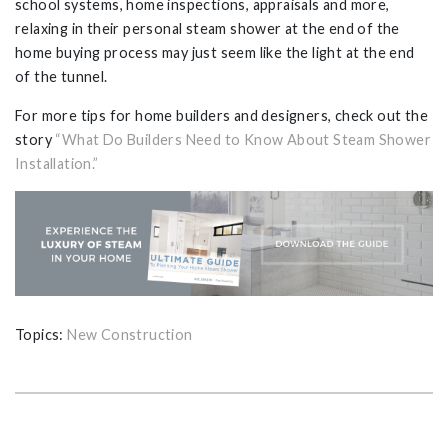
school systems, home inspections, appraisals and more,
relaxing in their personal steam shower at the end of the
home buying process may just seem like the light at the end
of the tunnel.
For more tips for home builders and designers, check out the
story
“What Do Builders Need to Know About Steam Shower
Installation.”
Topics:
New Construction