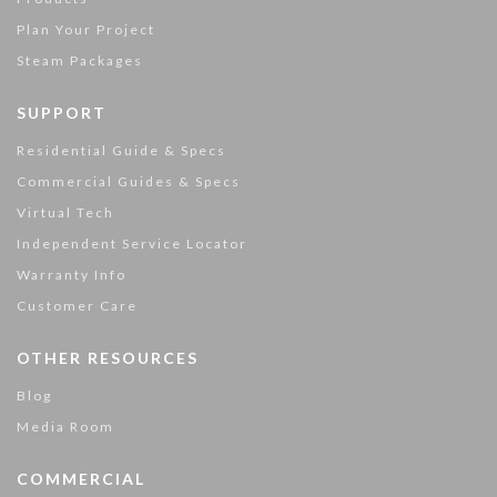
Plan Your Project
Steam Packages
SUPPORT
Residential Guide & Specs
Commercial Guides & Specs
Virtual Tech
Independent Service Locator
Warranty Info
Customer Care
OTHER RESOURCES
Blog
Media Room
COMMERCIAL