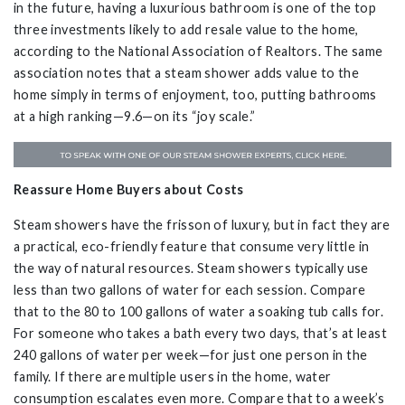
in the future, having a luxurious bathroom is one of the top
three investments likely to add resale value to the home,
according to the National Association of Realtors. The same
association notes that a steam shower adds value to the
home simply in terms of enjoyment, too, putting bathrooms
at a high ranking—9.6—on its “joy scale.”
Reassure Home Buyers about Costs
Steam showers have the frisson of luxury, but in fact they are
a practical, eco-friendly feature that consume very little in
the way of natural resources. Steam showers typically use
less than two gallons of water for each session. Compare
that to the 80 to 100 gallons of water a soaking tub calls for.
For someone who takes a bath every two days, that’s at least
240 gallons of water per week—for just one person in the
family. If there are multiple users in the home, water
consumption escalates even more. Compare that to a week’s