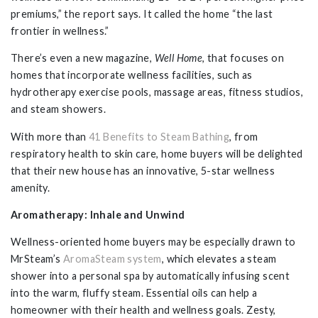
premiums,” the report says. It called the home “the last
frontier in wellness.”
There’s even a new magazine,
Well Home
, that focuses on
homes that incorporate wellness facilities, such as
hydrotherapy exercise pools, massage areas, fitness studios,
and steam showers.
With more than
41 Benefits to Steam Bathing
, from
respiratory health to skin care, home buyers will be delighted
that their new house has an innovative, 5-star wellness
amenity.
Aromatherapy: Inhale and Unwind
Wellness-oriented home buyers may be especially drawn to
MrSteam’s
AromaSteam system
, which elevates a steam
shower into a personal spa by automatically infusing scent
into the warm, fluffy steam. Essential oils can help a
homeowner with their health and wellness goals. Zesty,