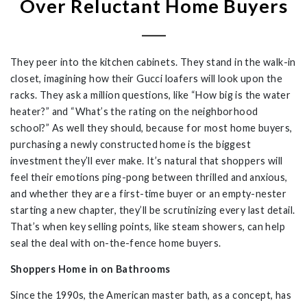
Over Reluctant Home Buyers
They peer into the kitchen cabinets. They stand in the walk-in
closet, imagining how their Gucci loafers will look upon the
racks. They ask a million questions, like “How big is the water
heater?” and “What’s the rating on the neighborhood
school?” As well they should, because for most home buyers,
purchasing a newly constructed home is the biggest
investment they’ll ever make. It’s natural that shoppers will
feel their emotions ping-pong between thrilled and anxious,
and whether they are a first-time buyer or an empty-nester
starting a new chapter, they’ll be scrutinizing every last detail.
That’s when key selling points, like steam showers, can help
seal the deal with on-the-fence home buyers.
Shoppers Home in on Bathrooms
Since the 1990s, the American master bath, as a concept, has