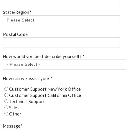
State/Region
*
Postal Code
How would you best describe yourself?
*
How can we assist you?
*
Customer Support New York Office
Customer Support California Office
Technical Support
Sales
Other
Message
*