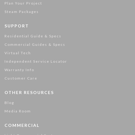
Plan Your Project
Steam Packages
SUPPORT
Residential Guide & Specs
Commercial Guides & Specs
Virtual Tech
Independent Service Locator
Warranty Info
Customer Care
OTHER RESOURCES
Blog
Media Room
COMMERCIAL