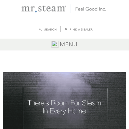
SEARCH
FIND A DEALER
MENU