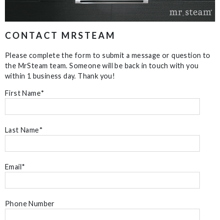
CONTACT MRSTEAM
Please complete the form to submit a message or question to
the MrSteam team. Someone will be back in touch with you
within 1 business day. Thank you!
First Name
*
Last Name
*
Email
*
Phone Number