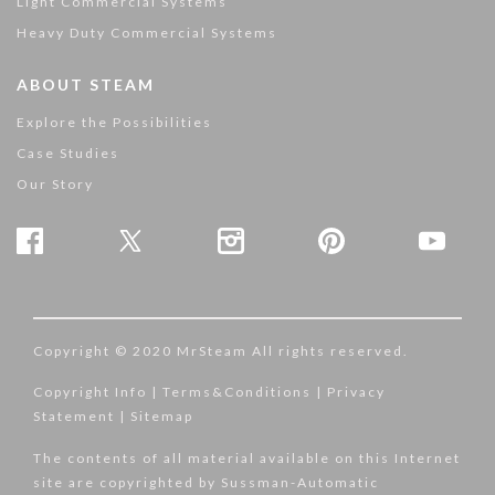
Light Commercial Systems
Heavy Duty Commercial Systems
ABOUT STEAM
Explore the Possibilities
Case Studies
Our Story
Copyright © 2020 MrSteam All rights reserved.
Copyright Info
|
Terms&Conditions
|
Privacy
Statement
|
Sitemap
The contents of all material available on this Internet
site are copyrighted by Sussman-Automatic