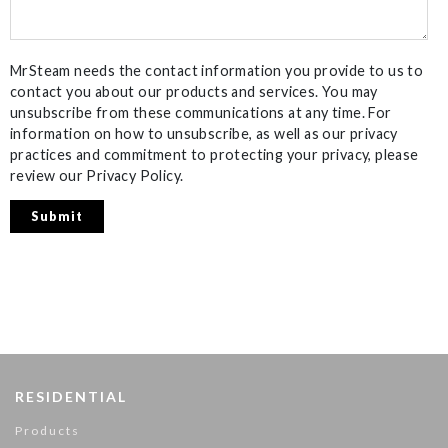
MrSteam needs the contact information you provide to us to
contact you about our products and services. You may
unsubscribe from these communications at any time. For
information on how to unsubscribe, as well as our privacy
practices and commitment to protecting your privacy, please
review our Privacy Policy.
RESIDENTIAL
Products